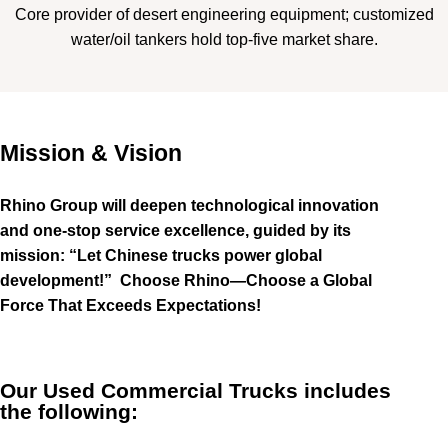
Core provider of desert engineering equipment; customized
water/oil tankers hold top-five market share.
Mission & Vision
Rhino Group will deepen technological innovation
and one-stop service excellence, guided by its
mission: “Let Chinese trucks power global
development!”
Choose Rhino—Choose a Global
Force That Exceeds Expectations!
Our Used Commercial Trucks includes
the following: