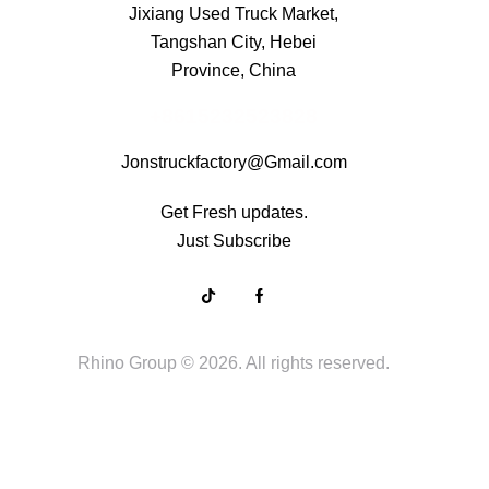
Jixiang Used Truck Market,
Tangshan City, Hebei
Province, China
+8615232523828
Jonstruckfactory@Gmail.com
Get Fresh updates.
Just Subscribe
Rhino Group
© 2026. All rights reserved.