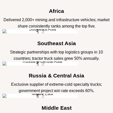
Africa
Delivered 2,000+ mining and infrastructure vehicles; market
share consistently ranks among the top five.
Southeast Asia
Strategic partnerships with top logistics groups in 10
countries; tractor truck sales grew 50% annually.
Russia & Central Asia
Exclusive supplier of extreme-cold specialty trucks;
government project win rate exceeds 60%.
Middle East