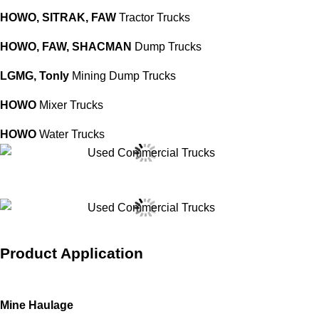
HOWO,
SITRAK,
FAW
Tractor Trucks
HOWO,
FAW,
SHACMAN
Dump Trucks
LGMG,
Ton
ly
Mining Dump Trucks
HOWO
Mixer Trucks
HOWO
Water Trucks
Product Application
Mine Haulage