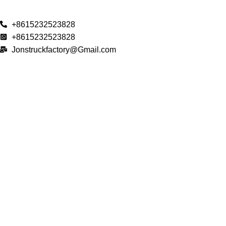
+8615232523828
+8615232523828
Jonstruckfactory@Gmail.com