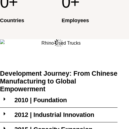
0
+
0
+
Countries
Employees
Development Journey: From Chinese
Manufacturing to Global
Empowerment
2010 | Foundation
2012 | Industrial Innovation