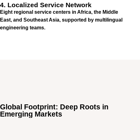
4. Localized Service Network
Eight regional service centers in Africa, the Middle
East, and Southeast Asia, supported by multilingual
engineering teams.
Global Footprint: Deep Roots in
Emerging Markets