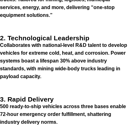
services, energy, and more, delivering “one-stop
equipment solutions.”
2. Technological Leadership
Collaborates with national-level R&D talent to develop
vehicles for extreme cold, heat, and corrosion. Power
systems boast a lifespan 30% above industry
standards, with mining wide-body trucks leading in
payload capacity.
3. Rapid Delivery
500 ready-to-ship vehicles across three bases enable
72-hour emergency order fulfillment, shattering
industry delivery norms.