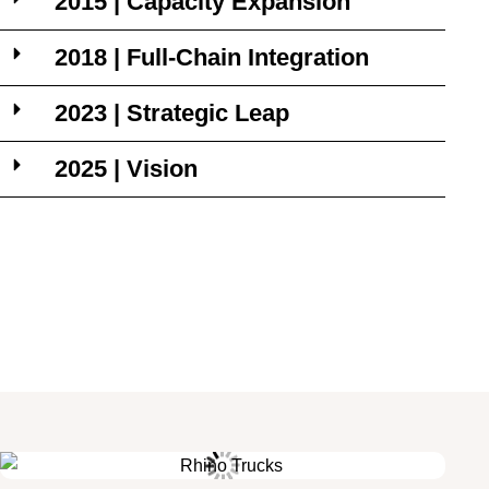
2015 | Capacity Expansion
2018 | Full-Chain Integration
2023 | Strategic Leap
2025 | Vision