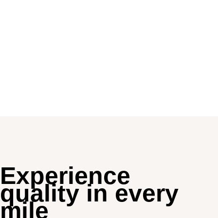
Experience
quality in every
mile