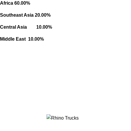
Africa 60.00%
Southeast Asia 20.00%
Central Asia 10.00%
Middle East 10.00%