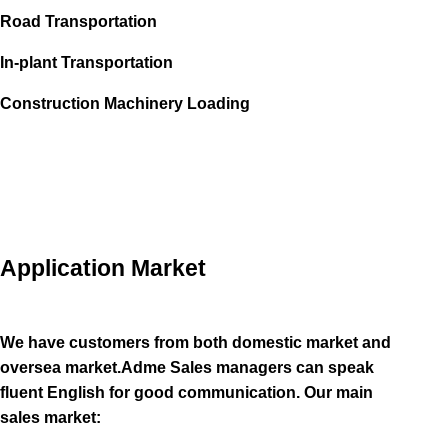
Road Transportation
In-plant Transportation
Construction Machinery Loading
Application Market
We have customers from both domestic market and
oversea market.Adme Sales managers can speak
fluent English for good communication. Our main
sales market: