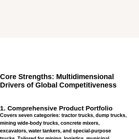
Core Strengths: Multidimensional
Drivers of Global Competitiveness
1. Comprehensive Product Portfolio
Covers seven categories: tractor trucks, dump trucks,
mining wide-body trucks, concrete mixers,
excavators, water tankers, and special-purpose
trucks. Tailored for mining, logistics, municipal