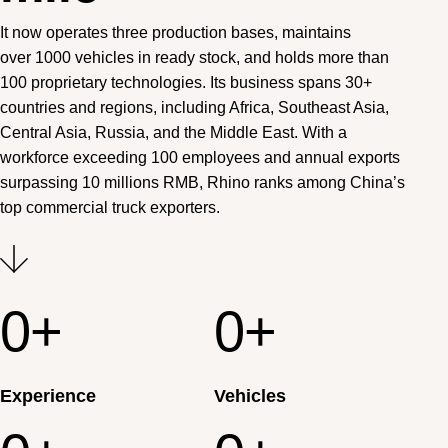
It now operates three production bases, maintains
over 1000 vehicles in ready stock, and holds more than
100 proprietary technologies. Its business spans 30+
countries and regions, including Africa, Southeast Asia,
Central Asia, Russia, and the Middle East. With a
workforce exceeding 100 employees and annual exports
surpassing 10 millions RMB, Rhino ranks among China’s
top commercial truck exporters.
0
+
0
+
Experience
Vehicles