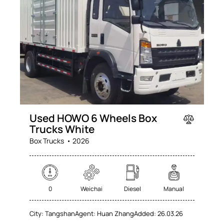
Used HOWO 6 Wheels Box
Trucks White
Box Trucks
2026
0
Weichai
Diesel
Manual
City:
Tangshan
Agent:
Huan Zhang
Added:
26.03.26