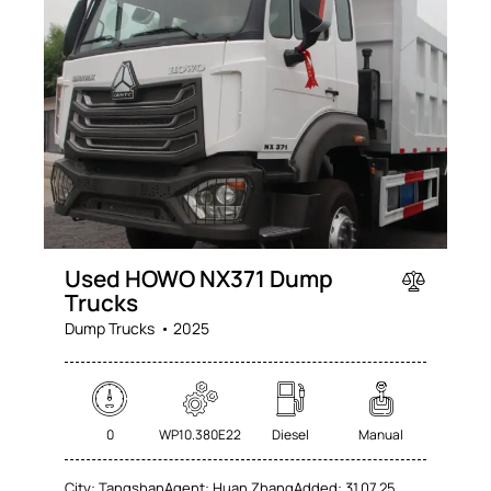
Used HOWO NX371 Dump
Trucks
Dump Trucks
2025
0
WP10.380E22
Diesel
Manual
City:
Tangshan
Agent:
Huan Zhang
Added:
31.07.25