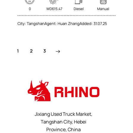
0
WD615.47
Diesel
Manual
City:
Tangshan
Agent:
Huan Zhang
Added:
31.07.25
1
>
2
3
Jixiang Used Truck Market,
Tangshan City, Hebei
Province, China