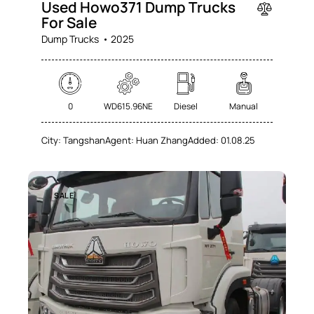
Used Howo371 Dump Trucks
For Sale
Dump Trucks
2025
0
WD615.96NE
Diesel
Manual
City:
Tangshan
Agent:
Huan Zhang
Added:
01.08.25
SALE