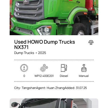
Used HOWO Dump Trucks
NX371
Dump Trucks
2025
0
WP12.400E201
Diesel
Manual
City:
Tangshan
Agent:
Huan Zhang
Added:
31.07.25
SALE