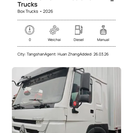
Trucks
Box Trucks
2026
0
Weichai
Diesel
Manual
City:
Tangshan
Agent:
Huan Zhang
Added:
26.03.26
SALE