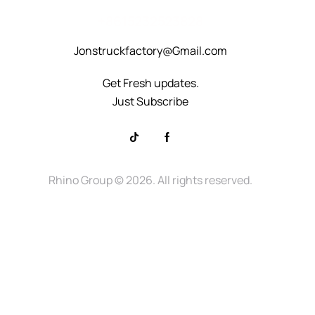
+8615232523828
Jonstruckfactory@Gmail.com
Get Fresh updates.
Just Subscribe
Rhino Group
© 2026. All rights reserved.