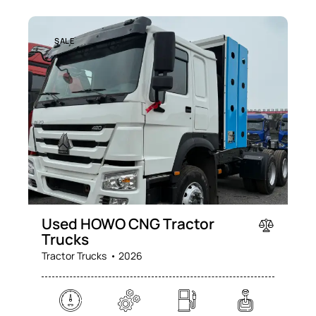
SALE
Used HOWO CNG Tractor
Trucks
Tractor Trucks
2026