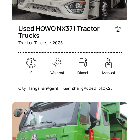
Used HOWO NX371 Tractor
Trucks
Tractor Trucks
2025
0
Weichai
Diesel
Manual
City:
Tangshan
Agent:
Huan Zhang
Added:
31.07.25
SALE