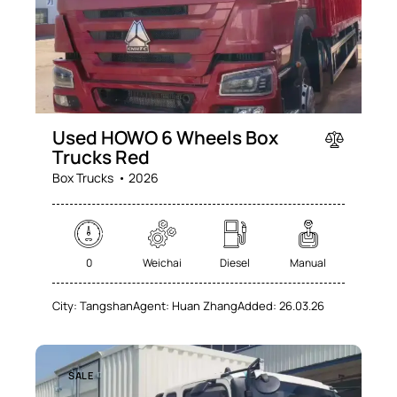
Used HOWO 6 Wheels Box
Trucks Red
Box Trucks
2026
0
Weichai
Diesel
Manual
City:
Tangshan
Agent:
Huan Zhang
Added:
26.03.26
SALE