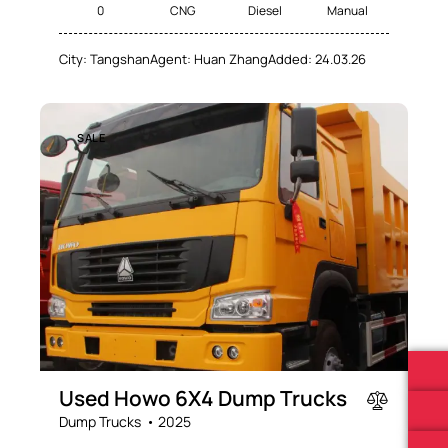
0
CNG
Diesel
Manual
City:
Tangshan
Agent:
Huan Zhang
Added:
24.03.26
SALE
Used Howo 6X4 Dump Trucks
Dump Trucks
2025