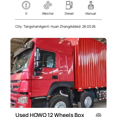
Navigation system (74)
Power windows (78)
Winter tires (62)
0
Weichai
Diesel
Manual
City:
Tangshan
Agent:
Huan Zhang
Added:
26.03.26
SALE
Used HOWO 12 Wheels Box