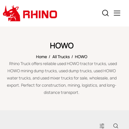
HOWO
Home
All Trucks
HOWO
Rhino Truck offers reliable used HOWO tractor trucks, used
HOWO mining dump trucks, used dump trucks, used HOWO
water trucks, and used mixer trucks for sale, wholesale, and
export. Perfect for construction, mining, logistics, and long-
distance transport.