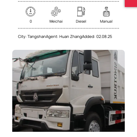
0
Weichai
Diesel
Manual
City:
Tangshan
Agent:
Huan Zhang
Added:
02.08.25
SALE