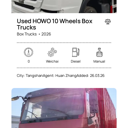
Used HOWO 10 Wheels Box
Trucks
Box Trucks
2026
0
Weichai
Diesel
Manual
City:
Tangshan
Agent:
Huan Zhang
Added:
26.03.26
SALE