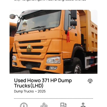
SALE
Used Howo 371 HP Dump
Trucks(LHD)
Dump Trucks
2025