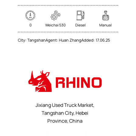
0
Weichai 530
Diesel
Manual
City:
Tangshan
Agent:
Huan Zhang
Added:
17.06.25
Jixiang Used Truck Market,
Tangshan City, Hebei
Province, China
+8615232523828