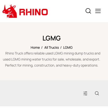
LGMG
Home
All Trucks
LGMG
Rhino Truck offers reliable used LGMG mining dump trucks and
used LGMG mining water trucks for sale, wholesale, and export.
Perfect for mining, construction, and heavy-duty operations.