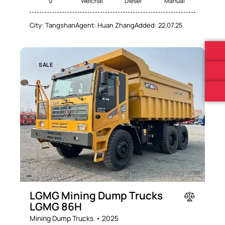
0
Weichai
Diesel
Manual
City:
Tangshan
Agent:
Huan Zhang
Added:
22.07.25
SALE
LGMG Mining Dump Trucks
LGMG 86H
Mining Dump Trucks
2025