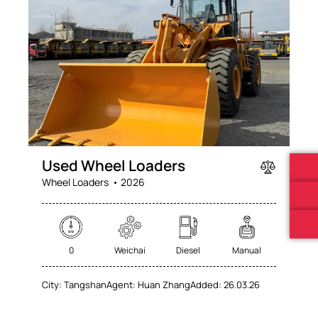
Mileage
Engine size
0
100
0
100
Produced
Price
Used Wheel Loaders
2025
2026
0
100
Wheel Loaders
2026
Climate control (60)
Heated seats (76)
Keyless entry (71)
Leather seats (71)
Navigation system (74)
Power windows (78)
0
Weichai
Diesel
Manual
Winter tires (62)
City:
Tangshan
Agent:
Huan Zhang
Added:
26.03.26