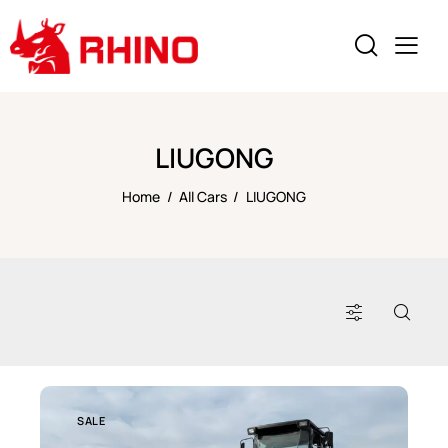
LIUGONG
Home
All Cars
LIUGONG
SALE