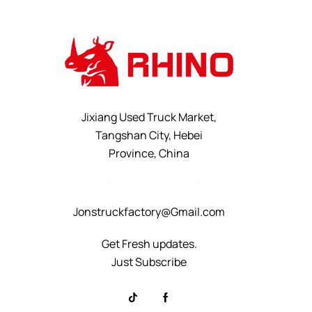
Jixiang Used Truck Market,
Tangshan City, Hebei
Province, China
+8615232523828
Jonstruckfactory@Gmail.com
Get Fresh updates.
Just Subscribe