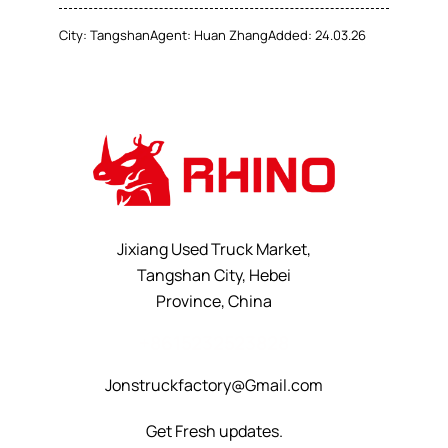
City:
Tangshan
Agent:
Huan Zhang
Added:
24.03.26
Jixiang Used Truck Market,
Tangshan City, Hebei
Province, China
+8615232523828
Jonstruckfactory@Gmail.com
Get Fresh updates.