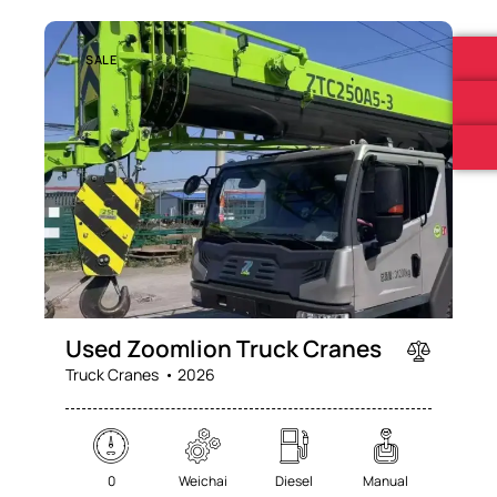
SALE
Used Zoomlion Truck Cranes
Truck Cranes
2026
0
Weichai
Diesel
Manual