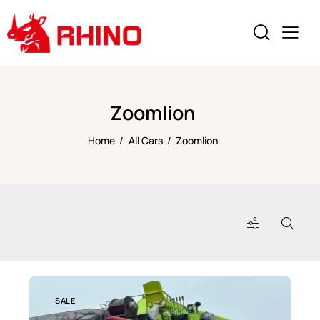
Zoomlion
Home
All Cars
Zoomlion
SALE