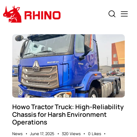
Howo Tractor Truck: High-Reliability
Chassis for Harsh Environment
Operations​
News
June 17, 2025
320
Views
0
Likes