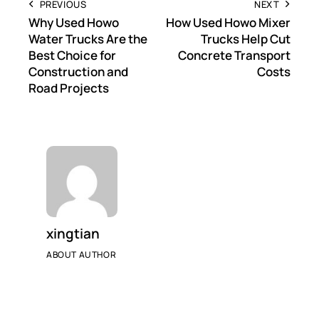
PREVIOUS
NEXT
Why Used Howo
How Used Howo Mixer
Water Trucks Are the
Trucks Help Cut
Best Choice for
Concrete Transport
Construction and
Costs
Road Projects
xingtian
ABOUT AUTHOR