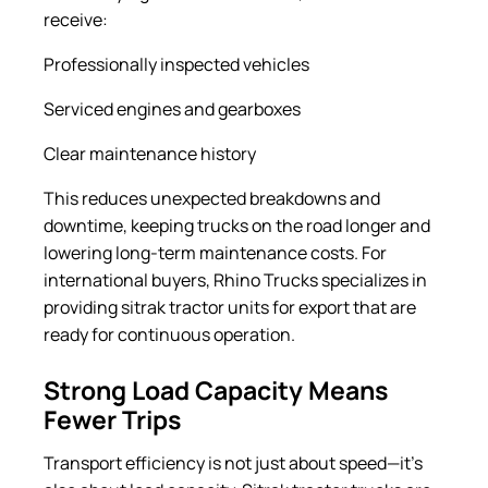
receive:
Professionally inspected vehicles
Serviced engines and gearboxes
Clear maintenance history
This reduces unexpected breakdowns and
downtime, keeping trucks on the road longer and
lowering long-term maintenance costs. For
international buyers, Rhino Trucks specializes in
providing sitrak tractor units for export that are
ready for continuous operation.
Strong Load Capacity Means
Fewer Trips
Transport efficiency is not just about speed—it’s