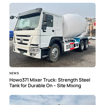
NEWS
Howo371 Mixer Truck: Strength Steel
Tank for Durable On – Site Mixing