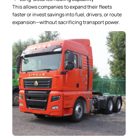
This allows companies to expand their fleets
faster or invest savings into fuel, drivers, or route
expansion—without sacrificing transport power.