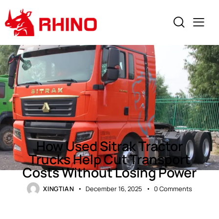
NEWS
How Used Sitrak Tractor
Trucks Help Cut Transport
Costs Without Losing Power
XINGTIAN
December 16, 2025
0
Comments