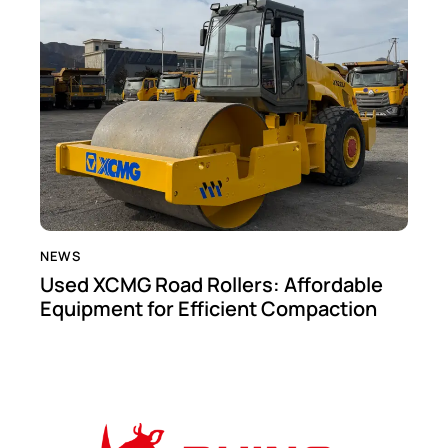
NEWS
Used XCMG Road Rollers: Affordable
Equipment for Efficient Compaction