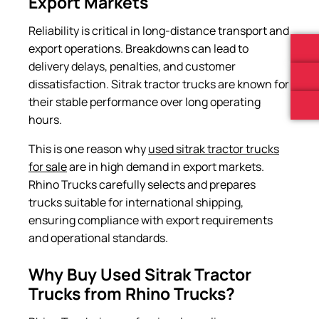
Export Markets
Reliability is critical in long-distance transport and
export operations. Breakdowns can lead to
delivery delays, penalties, and customer
dissatisfaction. Sitrak tractor trucks are known for
their stable performance over long operating
hours.
This is one reason why
used sitrak tractor trucks
for sale
are in high demand in export markets.
Rhino Trucks carefully selects and prepares
trucks suitable for international shipping,
ensuring compliance with export requirements
and operational standards.
Why Buy Used Sitrak Tractor
Trucks from Rhino Trucks?