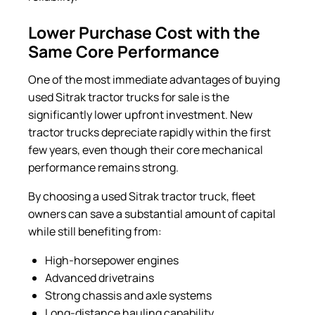
Lower Purchase Cost with the
Same Core Performance
One of the most immediate advantages of buying
used Sitrak tractor trucks for sale is the
significantly lower upfront investment. New
tractor trucks depreciate rapidly within the first
few years, even though their core mechanical
performance remains strong.
By choosing a used Sitrak tractor truck, fleet
owners can save a substantial amount of capital
while still benefiting from:
High-horsepower engines
Advanced drivetrains
Strong chassis and axle systems
Long-distance hauling capability