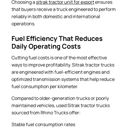
Choosing a
sitrak tractor unit for export
ensures
that buyers receive a truck engineered to perform
reliably in both domestic and international
operations.
Fuel Efficiency That Reduces
Daily Operating Costs
Cutting fuel costs is one of the most effective
ways to improve profitability. Sitrak tractor trucks
are engineered with fuel-efficient engines and
optimized transmission systems that help reduce
fuel consumption per kilometer.
Compared to older-generation trucks or poorly
maintained vehicles, used Sitrak tractor trucks
sourced from Rhino Trucks offer:
Stable fuel consumption rates