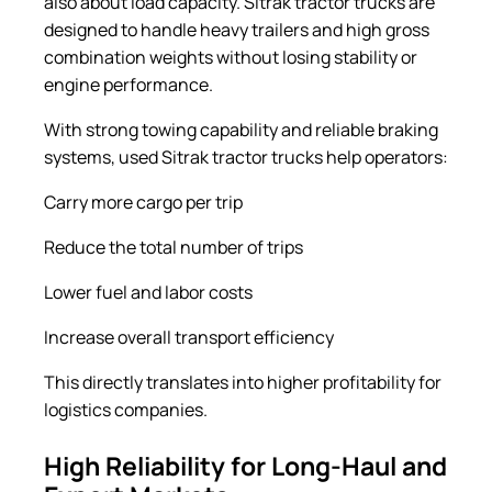
also about load capacity. Sitrak tractor trucks are
designed to handle heavy trailers and high gross
combination weights without losing stability or
engine performance.
With strong towing capability and reliable braking
systems, used Sitrak tractor trucks help operators:
Carry more cargo per trip
Reduce the total number of trips
Lower fuel and labor costs
Increase overall transport efficiency
This directly translates into higher profitability for
logistics companies.
High Reliability for Long-Haul and