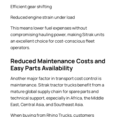
Efficient gear shifting
Reduced engine strain under load
This means lower fuel expenses without
compromising hauling power, making Sitrak units
an excellent choice for cost-conscious fleet
operators.
Reduced Maintenance Costs and
Easy Parts Availability
Another major factor in transport cost control is
maintenance. Sitrak tractor trucks benefit from a
mature global supply chain for spare parts and
technical support, especially in Africa, the Middle
East, Central Asia, and Southeast Asia.
When buying from Rhino Trucks, customers