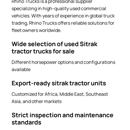
Rhino Trucks is a professional supplier
specializing in high-quality used commercial
vehicles. With years of experience in global truck
trading, Rhino Trucks offers reliable solutions for
fleet owners worldwide.
Wide selection of used Sitrak
tractor trucks for sale
Different horsepower options and configurations
available
Export-ready sitrak tractor units
Customized for Africa, Middle East, Southeast
Asia, and other markets
Strict inspection and maintenance
standards