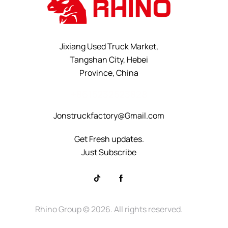
Jixiang Used Truck Market,
Tangshan City, Hebei
Province, China
+8615232523828
Jonstruckfactory@Gmail.com
Get Fresh updates.
Just Subscribe
Rhino Group
© 2026. All rights reserved.