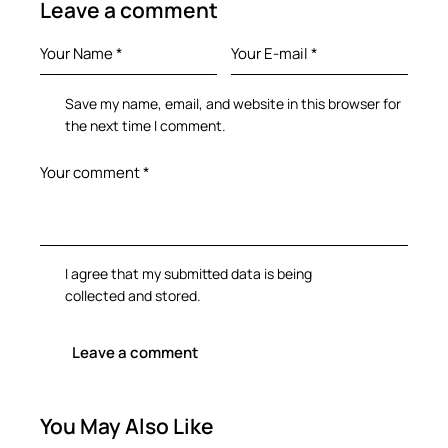
Leave a comment
Save my name, email, and website in this browser for
the next time I comment.
I agree that my submitted data is being
collected and stored
.
You May Also Like