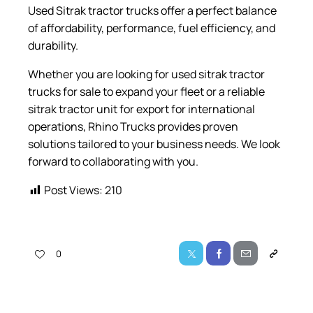
Used Sitrak tractor trucks offer a perfect balance
of affordability, performance, fuel efficiency, and
durability.
Whether you are looking for used sitrak tractor
trucks for sale to expand your fleet or a reliable
sitrak tractor unit for export for international
operations, Rhino Trucks provides proven
solutions tailored to your business needs. We look
forward to collaborating with you.
Post Views:
210
0