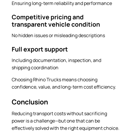
Ensuring long-term reliability and performance
Competitive pricing and
transparent vehicle condition
No hidden issues or misleading descriptions
Full export support
Including documentation, inspection, and
shipping coordination
Choosing Rhino Trucks means choosing
confidence, value, and long-term cost efficiency.
Conclusion
Reducing transport costs without sacrificing
power is a challenge—but one that can be
effectively solved with the right equipment choice.