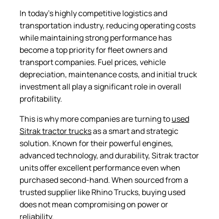
In today’s highly competitive logistics and
transportation industry, reducing operating costs
while maintaining strong performance has
become a top priority for fleet owners and
transport companies. Fuel prices, vehicle
depreciation, maintenance costs, and initial truck
investment all play a significant role in overall
profitability.
This is why more companies are turning to
used
Sitrak tractor trucks
as a smart and strategic
solution. Known for their powerful engines,
advanced technology, and durability, Sitrak tractor
units offer excellent performance even when
purchased second-hand. When sourced from a
trusted supplier like Rhino Trucks, buying used
does not mean compromising on power or
reliability.