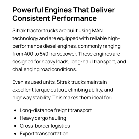
Powerful Engines That Deliver
Consistent Performance
Sitrak tractor trucks are built using MAN
technology and are equipped with reliable high-
performance diesel engines, commonly ranging
from 400 to 540 horsepower. These engines are
designed for heavy loads, long-haul transport, and
challenging road conditions.
Even as used units, Sitrak trucks maintain
excellent torque output, climbing ability, and
highway stability. This makes them ideal for:
Long-distance freight transport
Heavy cargo hauling
Cross-border logistics
Export transportation