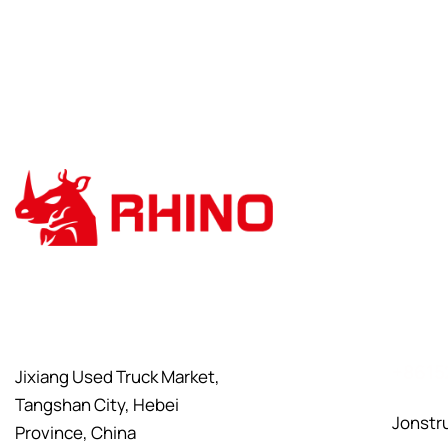
+8615
Jixiang Used Truck Market,
Tangshan City, Hebei
Jonstr
Province, China