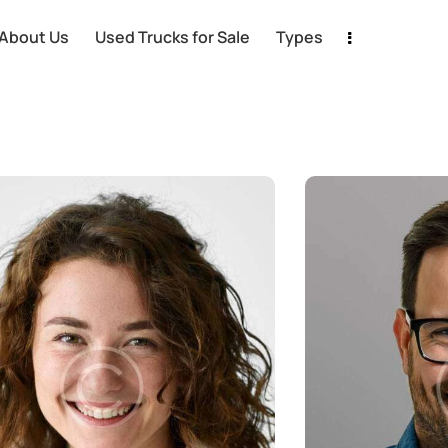
About Us
Used Trucks for Sale
Types