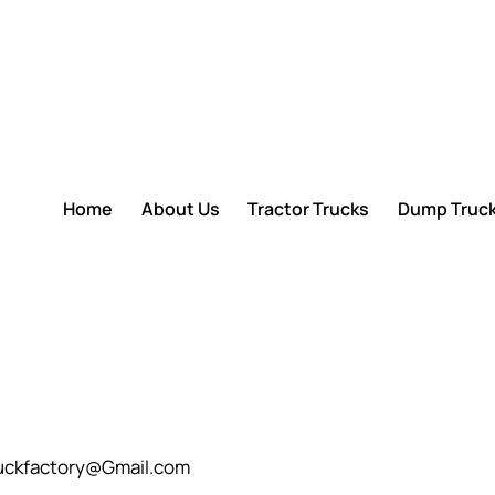
Home
About Us
Tractor Trucks
Dump Truc
232523828
uckfactory@Gmail.com