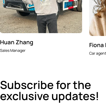
Huan Zhang
Fiona
Sales Manager
Car agen
Subscribe for the
exclusive updates!