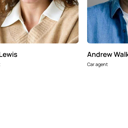
 Lewis
Andrew Wal
t
Car agent