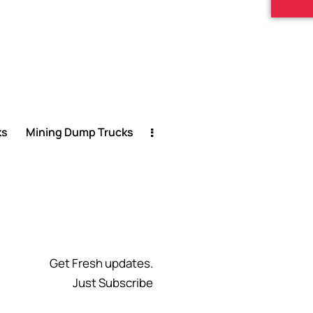
ks
Mining Dump Trucks
Get Fresh updates.
Just Subscribe