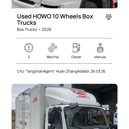
Used HOWO 10 Wheels Box
Trucks
Box Trucks
2026
0
Weichai
Diesel
Manual
City:
Tangshan
Agent:
Huan Zhang
Added:
26.03.26
SALE