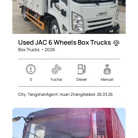
Used JAC 6 Wheels Box Trucks
Box Trucks
2026
0
Yuchai
Diesel
Manual
City:
Tangshan
Agent:
Huan Zhang
Added:
26.03.26
SALE