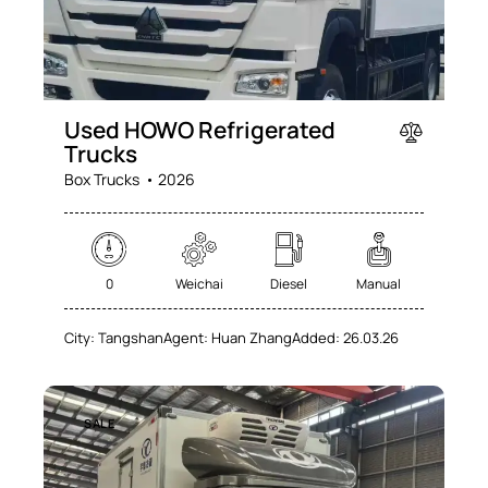
Used HOWO Refrigerated
Trucks
Box Trucks
2026
0
Weichai
Diesel
Manual
City:
Tangshan
Agent:
Huan Zhang
Added:
26.03.26
SALE