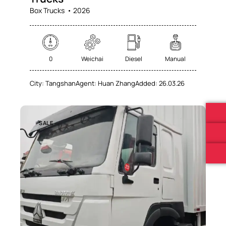
Box Trucks
2026
0
Weichai
Diesel
Manual
City:
Tangshan
Agent:
Huan Zhang
Added:
26.03.26
SALE