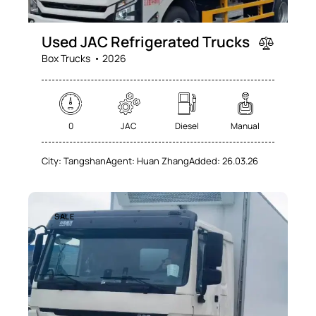
Used JAC Refrigerated Trucks
Box Trucks
2026
0
JAC
Diesel
Manual
City:
Tangshan
Agent:
Huan Zhang
Added:
26.03.26
SALE