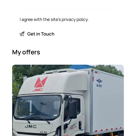
I agree with the site’s
privacy policy
.
My offers
SALE