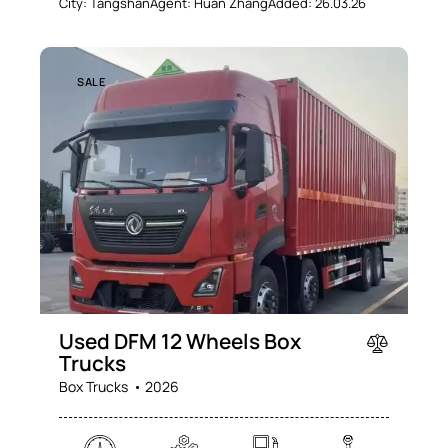
City:
Tangshan
Agent:
Huan Zhang
Added:
26.03.26
SALE
Used DFM 12 Wheels Box
Trucks
Box Trucks
2026