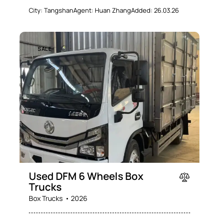
City:
Tangshan
Agent:
Huan Zhang
Added:
26.03.26
SALE
Used DFM 6 Wheels Box
Trucks
Box Trucks
2026