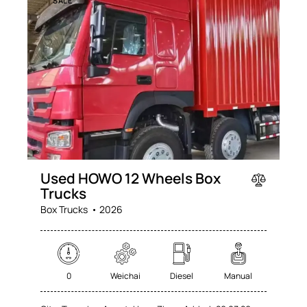
SALE
Used HOWO 12 Wheels Box
Trucks
Box Trucks
2026
0
Weichai
Diesel
Manual