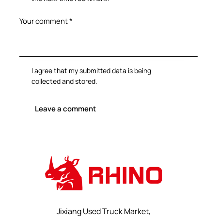
I agree that my submitted data is being
collected and stored
.
Jixiang Used Truck Market,