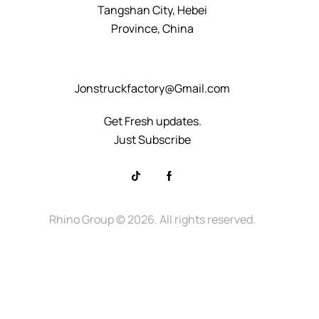
Tangshan City, Hebei
Province, China
+8615232523828
Jonstruckfactory@Gmail.com
Get Fresh updates.
Just Subscribe
Rhino Group
© 2026. All rights reserved.