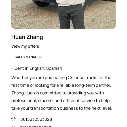
Huan Zhang
View my offers
SALES MANAGER
Fluent in English, Spanish
Whether you are purchasing Chinese trucks for the
first time or looking for a reliable long-term partner,
Zhang Huan is committed to providing you with
professional, sincere, and efficient service to help
take your transportation business to the next level.
+8615232523828