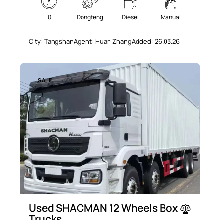
0
Dongfeng
Diesel
Manual
City:
Tangshan
Agent:
Huan Zhang
Added:
26.03.26
SALE
Used SHACMAN 12 Wheels Box
Trucks