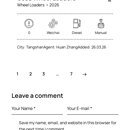
Wheel Loaders
2026
0
Weichai
Diesel
Manual
City:
Tangshan
Agent:
Huan Zhang
Added:
26.03.26
1
2
3
>
…
7
Leave a comment
Save my name, email, and website in this browser for
the next time I comment.