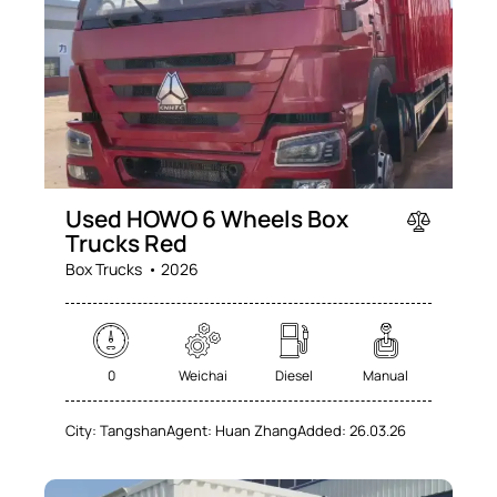
Used HOWO 6 Wheels Box
Trucks Red
Box Trucks
2026
0
Weichai
Diesel
Manual
City:
Tangshan
Agent:
Huan Zhang
Added:
26.03.26