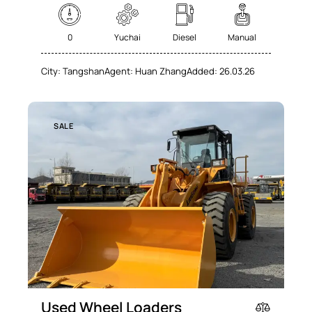
0
Yuchai
Diesel
Manual
City:
Tangshan
Agent:
Huan Zhang
Added:
26.03.26
SALE
Used Wheel Loaders