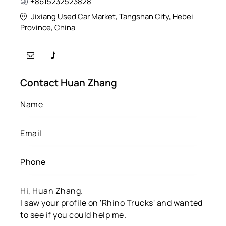
+8615232523828
Jixiang Used Car Market, Tangshan City, Hebei
Province, China
Contact Huan Zhang