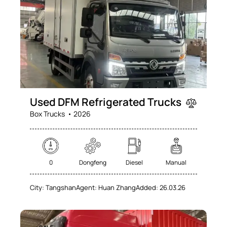
Used DFM Refrigerated Trucks
Box Trucks
2026
0
Dongfeng
Diesel
Manual
City:
Tangshan
Agent:
Huan Zhang
Added:
26.03.26