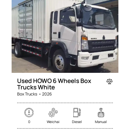
SALE
Used HOWO 6 Wheels Box
Trucks White
Box Trucks
2026
0
Weichai
Diesel
Manual