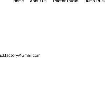
Home
About Us
Tractor Trucks
Dump Truc
232523828
uckfactory@Gmail.com