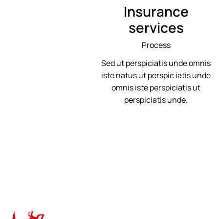
Insurance
services
Process
Sed ut perspiciatis unde omnis
iste natus ut perspic iatis unde
omnis iste perspiciatis ut
perspiciatis unde.