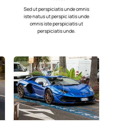
Sed ut perspiciatis unde omnis
iste natus ut perspic iatis unde
omnis iste perspiciatis ut
perspiciatis unde.