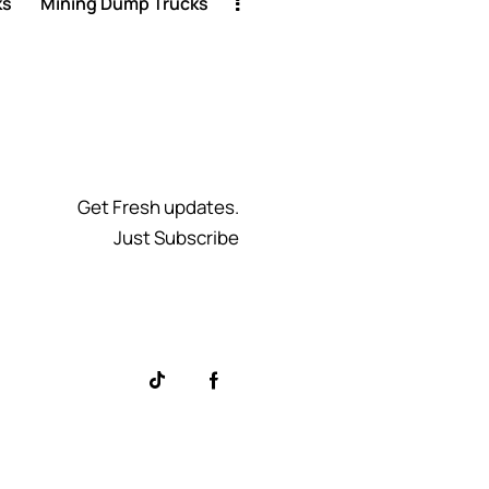
ks
Mining Dump Trucks
Get Fresh updates.
Just Subscribe