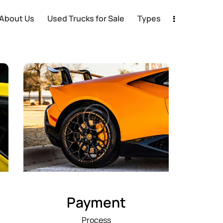
About Us
Used Trucks for Sale
Types
Payment
Process