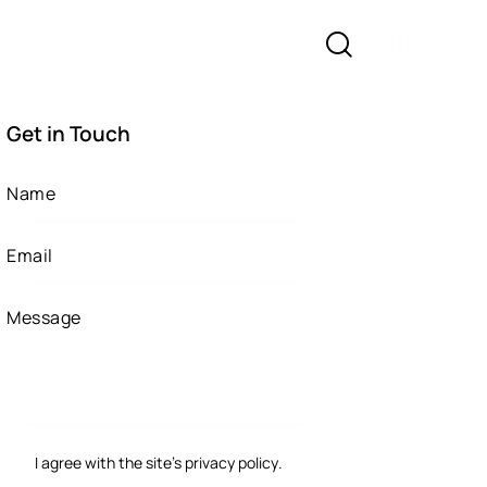
Get in Touch
I agree with the site’s
privacy policy
.