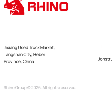
+8615
Jixiang Used Truck Market,
Tangshan City, Hebei
Jonstr
Province, China
Rhino Group
© 2026. All rights reserved.