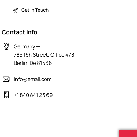
Contact Info
Germany —
785 15h Street, Office 478
Berlin, De 81566
info@email.com
+1 840 841 25 69