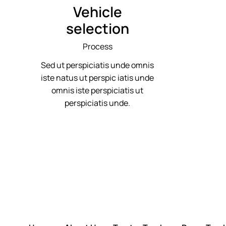
Vehicle
selection
Process
Sed ut perspiciatis unde omnis
iste natus ut perspic iatis unde
omnis iste perspiciatis ut
perspiciatis unde.