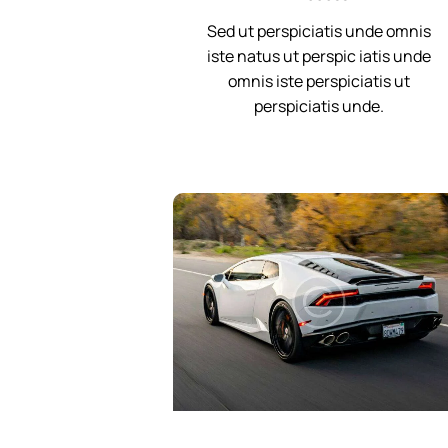
Sed ut perspiciatis unde omnis
iste natus ut perspic iatis unde
omnis iste perspiciatis ut
perspiciatis unde.