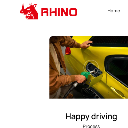
Home
Happy driving
Process