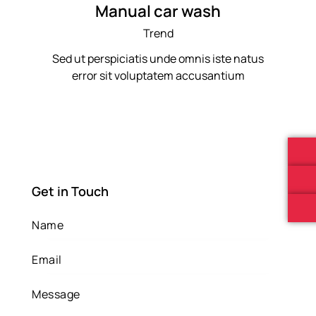
Manual car wash
Trend
Sed ut perspiciatis unde omnis iste natus
error sit voluptatem accusantium
Get in Touch