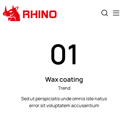
01
Wax coating
Trend
Sed ut perspiciatis unde omnis iste natus
error sit voluptatem accusantium