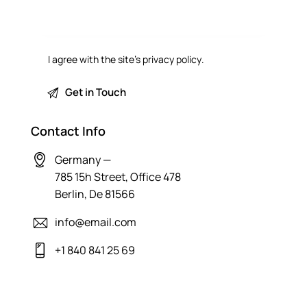
I agree with the site’s
privacy policy
.
Contact Info
Germany —
785 15h Street, Office 478
Berlin, De 81566
info@email.com
+1 840 841 25 69