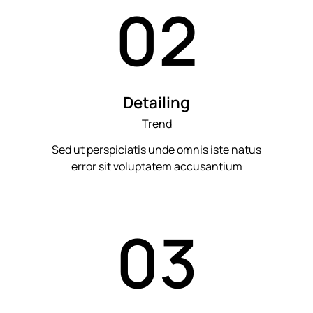
02
Detailing
Trend
Sed ut perspiciatis unde omnis iste natus
error sit voluptatem accusantium
03