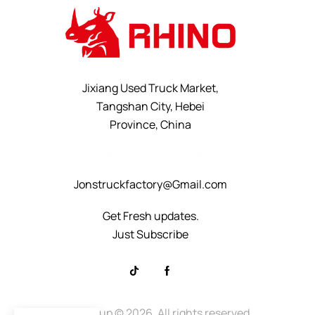
Jixiang Used Truck Market,
Tangshan City, Hebei
Province, China
+8615232523828
Jonstruckfactory@Gmail.com
Get Fresh updates.
Just Subscribe
Rhino Group
© 2026. All rights reserved.