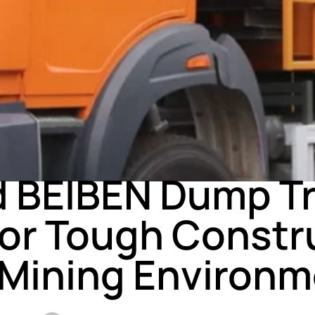
NEWS
 BEIBEN Dump T
 for Tough Constr
 Mining Environm