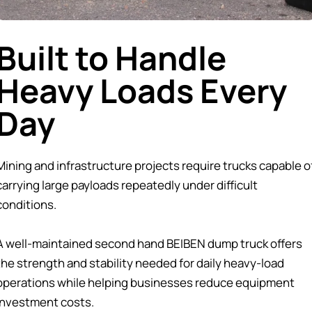
Built to Handle
Heavy Loads Every
Day
Mining and infrastructure projects require trucks capable o
carrying large payloads repeatedly under difficult
conditions.
A well-maintained second hand BEIBEN dump truck offers
the strength and stability needed for daily heavy-load
operations while helping businesses reduce equipment
investment costs.