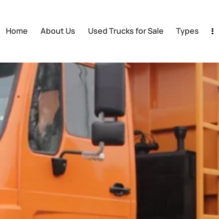
Home
About Us
Used Trucks for Sale
Types