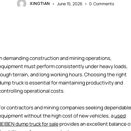
XINGTIAN
June 15, 2026
0
Comments
In demanding construction and mining operations,
equipment must perform consistently under heavy loads,
rough terrain, and long working hours. Choosing the right
dump truck is essential for maintaining productivity and
controlling operational costs.
For contractors and mining companies seeking dependabl
equipment without the high cost of new vehicles, a
used
BEIBEN dump truck for sale
provides an excellent balance o