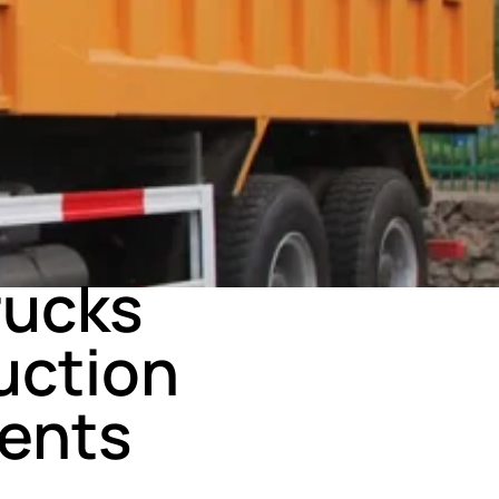
rucks
uction
ents