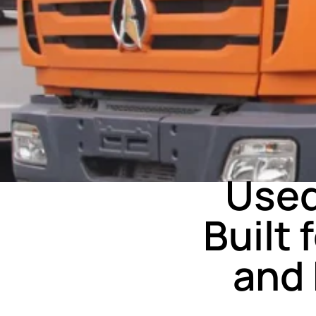
Used
Built
and