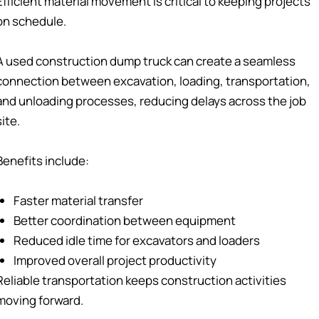
Efficient material movement is critical to keeping projects
on schedule.
A used construction dump truck can create a seamless
connection between excavation, loading, transportation,
and unloading processes, reducing delays across the job
site.
Benefits include:
Faster material transfer
Better coordination between equipment
Reduced idle time for excavators and loaders
Improved overall project productivity
Reliable transportation keeps construction activities
moving forward.