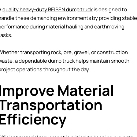
A
quality heavy-duty BEIBEN dump truck
is designed to
handle these demanding environments by providing stable
performance during material hauling and earthmoving
tasks.
Whether transporting rock, ore, gravel, or construction
waste, a dependable dump truck helps maintain smooth
project operations throughout the day.
Improve Material
Transportation
Efficiency