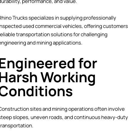
durability, performance, and value.
Rhino Trucks specializes in supplying professionally
inspected used commercial vehicles, offering customers
reliable transportation solutions for challenging
engineering and mining applications.
Engineered for
Harsh Working
Conditions
Construction sites and mining operations often involve
steep slopes, uneven roads, and continuous heavy-duty
transportation.