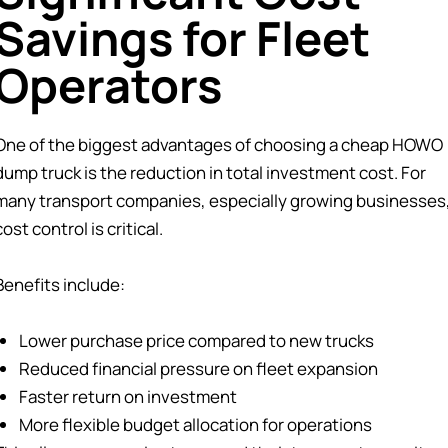
Savings for Fleet
Operators
One of the biggest advantages of choosing a cheap HOWO
dump truck is the reduction in total investment cost. For
many transport companies, especially growing businesses
cost control is critical.
Benefits include:
Lower purchase price compared to new trucks
Reduced financial pressure on fleet expansion
Faster return on investment
More flexible budget allocation for operations