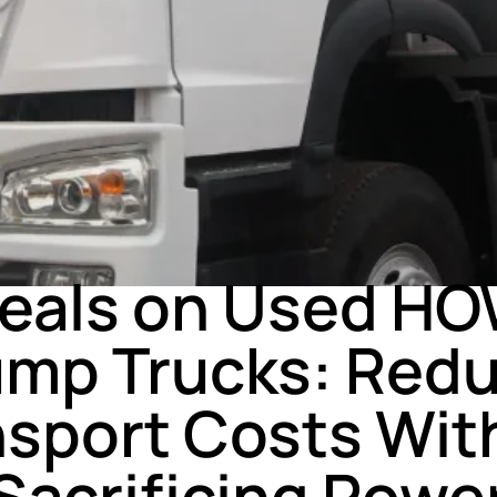
NEWS
Deals on Used HO
mp Trucks: Red
nsport Costs Wit
Sacrificing Powe