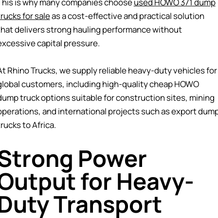
This is why many companies choose
used HOWO 371 dump
trucks for sale
as a cost-effective and practical solution
that delivers strong hauling performance without
excessive capital pressure.
At Rhino Trucks, we supply reliable heavy-duty vehicles for
global customers, including high-quality cheap HOWO
dump truck options suitable for construction sites, mining
operations, and international projects such as export dum
trucks to Africa.
Strong Power
Output for Heavy-
Duty Transport