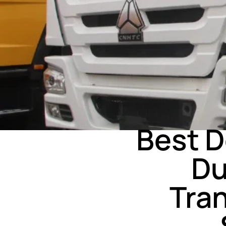
Best 
Du
Tra