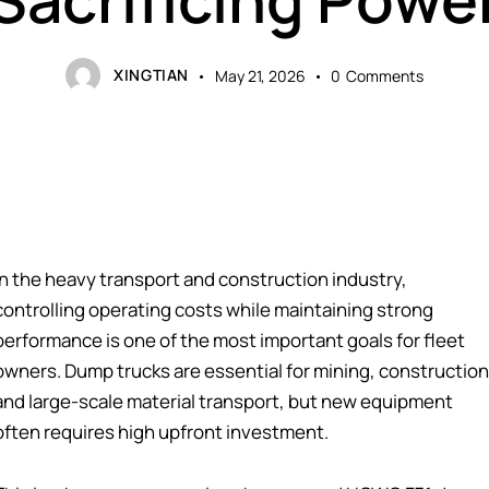
XINGTIAN
May 21, 2026
0
Comments
In the heavy transport and construction industry,
controlling operating costs while maintaining strong
performance is one of the most important goals for fleet
owners. Dump trucks are essential for mining, construction
and large-scale material transport, but new equipment
often requires high upfront investment.