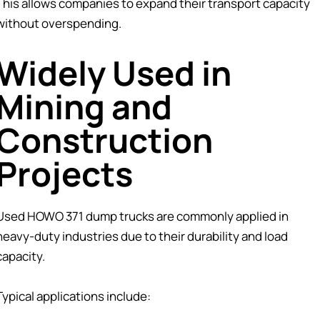
This allows companies to expand their transport capacity
without overspending.
Widely Used in
Mining and
Construction
Projects
Used HOWO 371 dump trucks are commonly applied in
heavy-duty industries due to their durability and load
capacity.
Typical applications include: