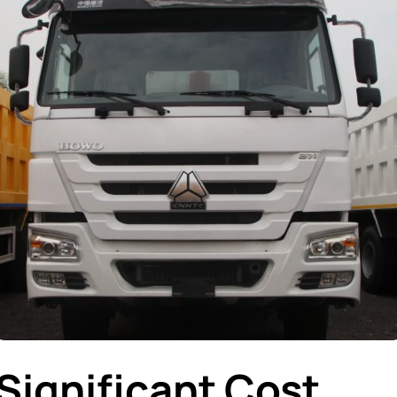
Significant Cost