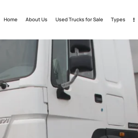
Home
About Us
Used Trucks for Sale
Types