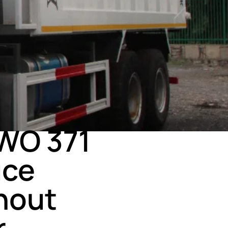
WO 371
uce
hout
r