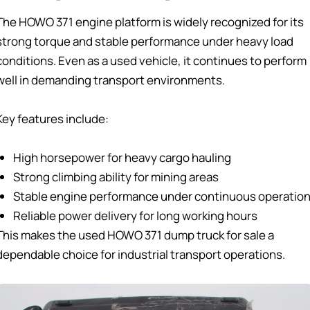
The HOWO 371 engine platform is widely recognized for its
strong torque and stable performance under heavy load
conditions. Even as a used vehicle, it continues to perform
well in demanding transport environments.
Key features include:
High horsepower for heavy cargo hauling
Strong climbing ability for mining areas
Stable engine performance under continuous operatio
Reliable power delivery for long working hours
This makes the used HOWO 371 dump truck for sale a
dependable choice for industrial transport operations.