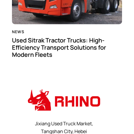
NEWS
Used Sitrak Tractor Trucks: High-
Efficiency Transport Solutions for
Modern Fleets
Jixiang Used Truck Market,
Tangshan City, Hebei