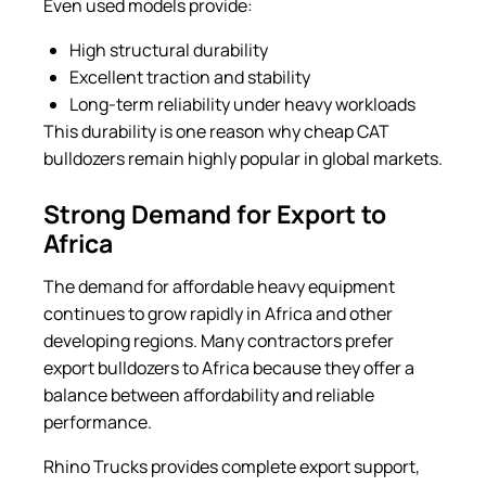
Even used models provide:
High structural durability
Excellent traction and stability
Long-term reliability under heavy workloads
This durability is one reason why cheap CAT
bulldozers remain highly popular in global markets.
Strong Demand for Export to
Africa
The demand for affordable heavy equipment
continues to grow rapidly in Africa and other
developing regions. Many contractors prefer
export bulldozers to Africa because they offer a
balance between affordability and reliable
performance.
Rhino Trucks provides complete export support,