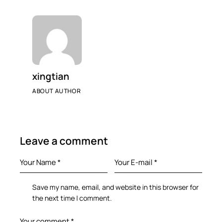
xingtian
ABOUT AUTHOR
Leave a comment
Save my name, email, and website in this browser for
the next time I comment.