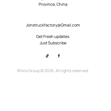
Province, China
+8615232523828
Jonstruckfactory@Gmail.com
Get Fresh updates.
Just Subscribe
Rhino Group
© 2026. All rights reserved.