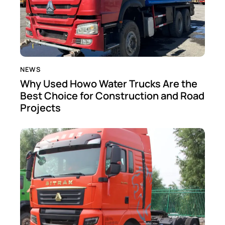
NEWS
Why Used Howo Water Trucks Are the
Best Choice for Construction and Road
Projects