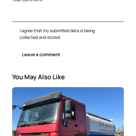
I agree that my submitted data is being
collected and stored
.
You May Also Like