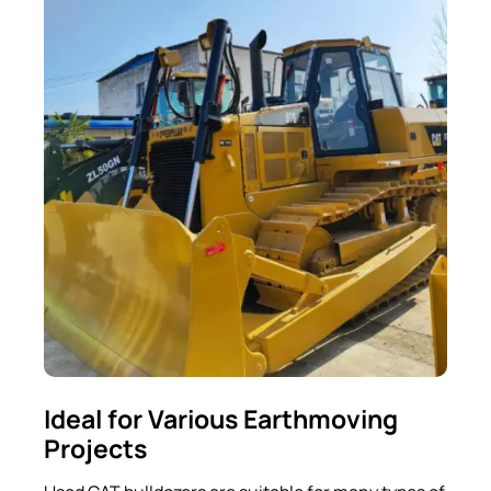
Ideal for Various Earthmoving
Projects