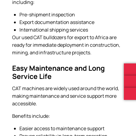
including:
Pre-shipment inspection
Export documentation assistance
International shipping services
Our used CAT bulldozers for export to Africa are
ready for immediate deployment in construction,
mining, and infrastructure projects.
Easy Maintenance and Long
Service Life
CAT machines are widely used around the world,
making maintenance and service support more
accessible.
Benefits include:
Easier access to maintenance support
Proven reliability in long-term operation