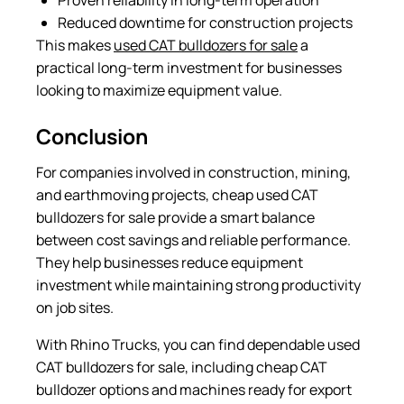
Reduced downtime for construction projects
This makes
used CAT bulldozers for sale
a
practical long-term investment for businesses
looking to maximize equipment value.
Conclusion
For companies involved in construction, mining,
and earthmoving projects, cheap used CAT
bulldozers for sale provide a smart balance
between cost savings and reliable performance.
They help businesses reduce equipment
investment while maintaining strong productivity
on job sites.
With Rhino Trucks, you can find dependable used
CAT bulldozers for sale, including cheap CAT
bulldozer options and machines ready for export