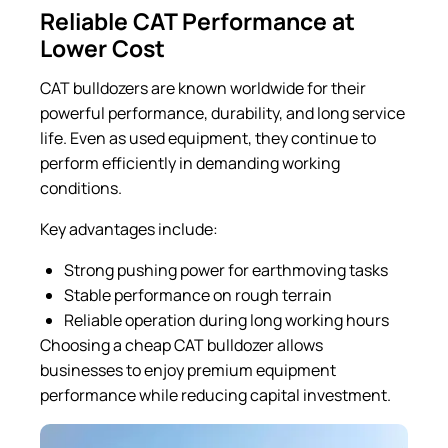
Reliable CAT Performance at
Lower Cost
CAT bulldozers are known worldwide for their
powerful performance, durability, and long service
life. Even as used equipment, they continue to
perform efficiently in demanding working
conditions.
Key advantages include:
Strong pushing power for earthmoving tasks
Stable performance on rough terrain
Reliable operation during long working hours
Choosing a cheap CAT bulldozer allows
businesses to enjoy premium equipment
performance while reducing capital investment.