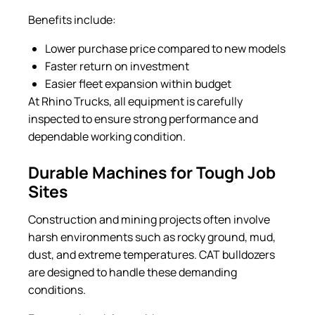
Benefits include:
Lower purchase price compared to new models
Faster return on investment
Easier fleet expansion within budget
At Rhino Trucks, all equipment is carefully
inspected to ensure strong performance and
dependable working condition.
Durable Machines for Tough Job
Sites
Construction and mining projects often involve
harsh environments such as rocky ground, mud,
dust, and extreme temperatures. CAT bulldozers
are designed to handle these demanding
conditions.