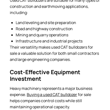
Used CAT bulldozers are suitable for many types of
construction and earthmoving applications,
including:
Land leveling and site preparation
Road and highway construction
Mining and quarry operations
Infrastructure and industrial projects
Their versatility makes used CAT bulldozers for
sale a valuable solution for both small contractors
and large engineering companies.
Cost-Effective Equipment
Investment
Heavy machinery represents a major business
expense.
Buying a used CAT bulldozer
for sale
helps companies control costs while still
maintaining operational capacity.