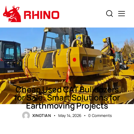
NEWS
Cheap Used CAT Bulldozers
for Sale: Smart Solutions for
Earthmoving Projects
XINGTIAN
May 14, 2026
0
Comments