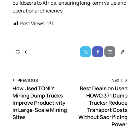
bulldozers to Africa, ensuring long-term value and
operational efficiency.
Post Views:
131
0
PREVIOUS
NEXT
How Used TONLY
Best Deals on Used
Mining Dump Trucks
HOWO 371 Dump
Improve Productivity
Trucks: Reduce
in Large-Scale Mining
Transport Costs
Sites
Without Sacrificing
Power