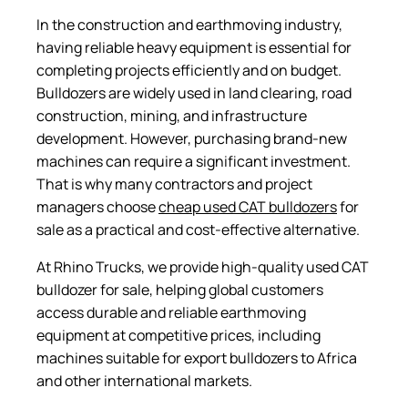
In the construction and earthmoving industry,
having reliable heavy equipment is essential for
completing projects efficiently and on budget.
Bulldozers are widely used in land clearing, road
construction, mining, and infrastructure
development. However, purchasing brand-new
machines can require a significant investment.
That is why many contractors and project
managers choose
cheap used CAT bulldozers
for
sale as a practical and cost-effective alternative.
At Rhino Trucks, we provide high-quality used CAT
bulldozer for sale, helping global customers
access durable and reliable earthmoving
equipment at competitive prices, including
machines suitable for export bulldozers to Africa
and other international markets.