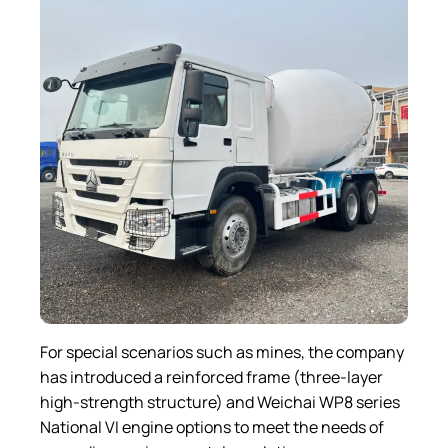
For special scenarios such as mines, the company
has introduced a reinforced frame (three-layer
high-strength structure) and Weichai WP8 series
National VI engine options to meet the needs of