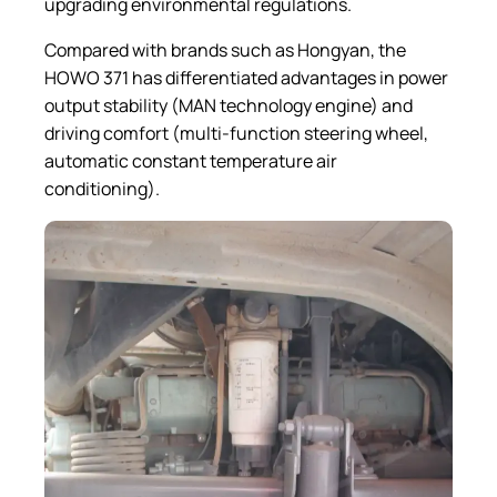
upgrading environmental regulations.
Compared with brands such as Hongyan, the
HOWO 371 has differentiated advantages in power
output stability (MAN technology engine) and
driving comfort (multi-function steering wheel,
automatic constant temperature air
conditioning).