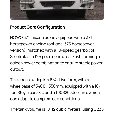
Product Core Configuration
HOWO 371 mixer truck is equipped with a 371
horsepower engine (optional 375 horsepower
version), matched with a 10-speed gearbox of
Sinotruk or a 12-speed gearbox of Fast, forming a
golden power combination to ensure stable power
output.
The chassis adopts a 6*4 drive form, with a
wheelbase of 3400-1350mm, equipped with a 16-
ton Steyr rear axle and a 100R20 steel tire, which
can adapt to complex road conditions.
The tank volume is 10-12 cubic meters, using Q235