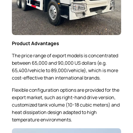
Product Advantages
The price range of export models is concentrated
between 65,000 and 90,000 US dollars (e.g.
65,400/vehicle to 89,000/vehicle), which is more
cost-effective than international brands.
Flexible configuration options are provided for the
export market, such as right-hand drive version,
customized tank volume (10-18 cubic meters) and
heat dissipation design adapted to high
temperature environments.