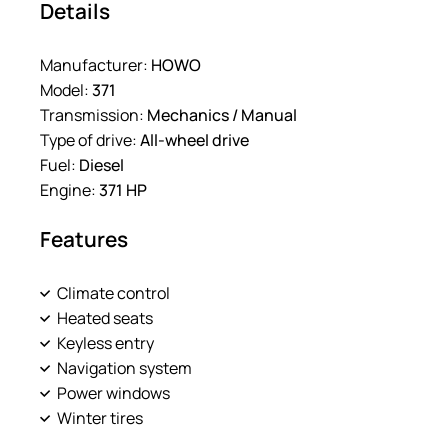
Details
Manufacturer:
HOWO
Model:
371
Transmission:
Mechanics / Manual
Type of drive:
All-wheel drive
Fuel:
Diesel
Engine:
371 HP
Features
Climate control
Heated seats
Keyless entry
Navigation system
Power windows
Winter tires