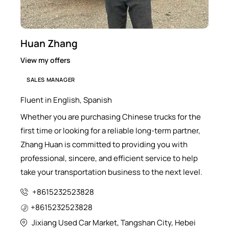
Huan Zhang
View my offers
SALES MANAGER
Fluent in English, Spanish
Whether you are purchasing Chinese trucks for the
first time or looking for a reliable long-term partner,
Zhang Huan is committed to providing you with
professional, sincere, and efficient service to help
take your transportation business to the next level.
+8615232523828
+8615232523828
Jixiang Used Car Market, Tangshan City, Hebei