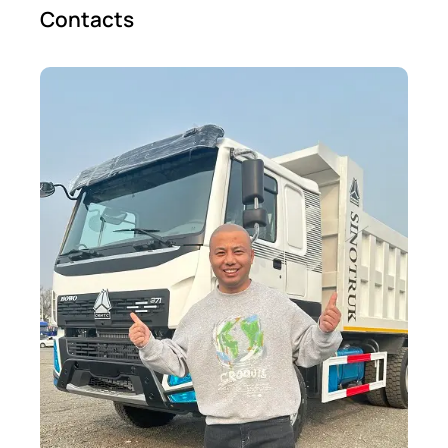
Contacts