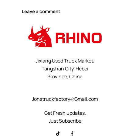
Jixiang Used Truck Market,
Tangshan City, Hebei
Province, China
+8615232523828
Jonstruckfactory@Gmail.com
Get Fresh updates.
Just Subscribe