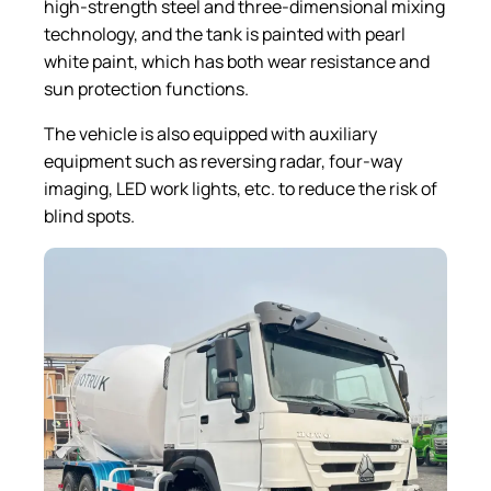
high-strength steel and three-dimensional mixing
technology, and the tank is painted with pearl
white paint, which has both wear resistance and
sun protection functions.
The vehicle is also equipped with auxiliary
equipment such as reversing radar, four-way
imaging, LED work lights, etc. to reduce the risk of
blind spots.