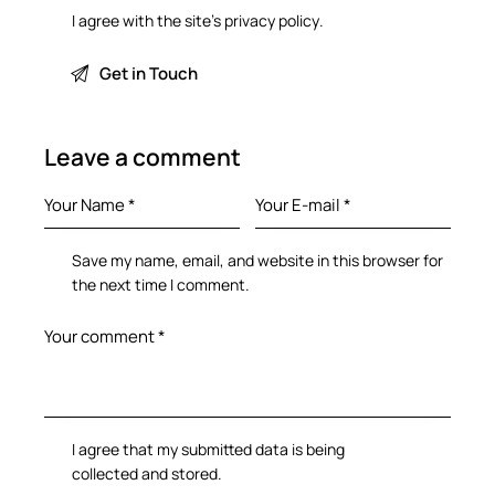
I agree with the site’s
privacy policy
.
Leave a comment
Save my name, email, and website in this browser for
the next time I comment.
I agree that my submitted data is being
collected and stored
.