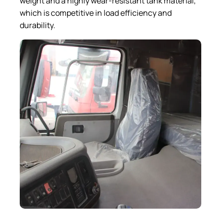
weight and a highly wear-resistant tank material,
which is competitive in load efficiency and
durability.