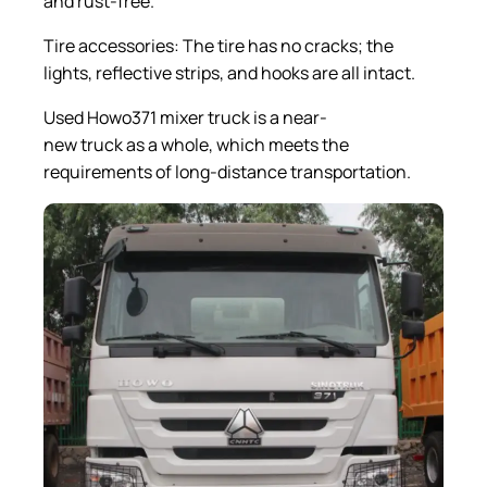
and rust-free.
Tire accessories: The tire has no cracks; the
lights, reflective strips, and hooks are all intact.
Used Howo371 mixer truck is a near-
new truck as a whole, which meets the
requirements of long-distance transportation.