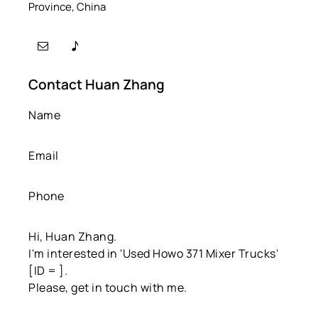
Province, China
Contact Huan Zhang