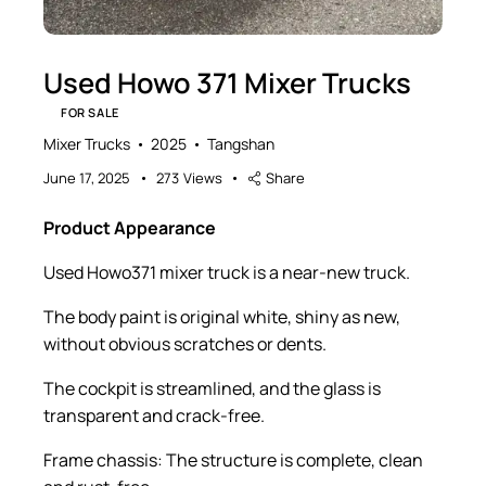
Used Howo 371 Mixer Trucks
FOR SALE
Mixer Trucks
2025
Tangshan
June 17, 2025
273
Views
Share
Product Appearance
Used Howo371 mixer truck is a near-new truck.
The body paint is original white, shiny as new,
without obvious scratches or dents.
The cockpit is streamlined, and the glass is
transparent and crack-free.
Frame chassis: The structure is complete, clean