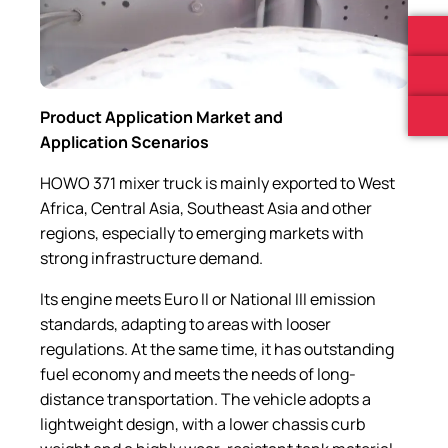
Product Application Market and
Application Scenarios
HOWO 371 mixer truck is mainly exported to West
Africa, Central Asia, Southeast Asia and other
regions, especially to emerging markets with
strong infrastructure demand.
Its engine meets Euro II or National III emission
standards, adapting to areas with looser
regulations. At the same time, it has outstanding
fuel economy and meets the needs of long-
distance transportation. The vehicle adopts a
lightweight design, with a lower chassis curb