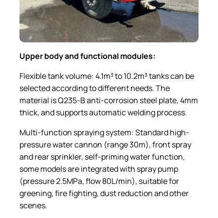
Upper
b
ody and
f
unctional
m
odules:
Flexible tank volume: 4.1m³ to 10.2m³ tanks can be
selected according to different needs. The
material is Q235-B anti-corrosion steel plate, 4mm
thick, and supports automatic welding process.
Multi-function spraying system: Standard high-
pressure water cannon (range 30m), front spray
and rear sprinkler, self-priming water function,
some models are integrated with spray pump
(pressure 2.5MPa, flow 80L/min), suitable for
greening, fire fighting, dust reduction and other
scenes.