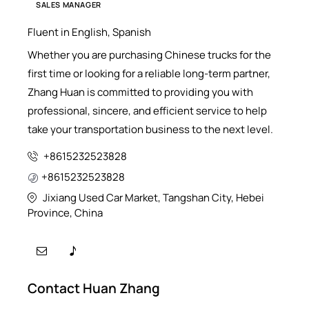
SALES MANAGER
Fluent in English, Spanish
Whether you are purchasing Chinese trucks for the
first time or looking for a reliable long-term partner,
Zhang Huan is committed to providing you with
professional, sincere, and efficient service to help
take your transportation business to the next level.
+8615232523828
+8615232523828
Jixiang Used Car Market, Tangshan City, Hebei
Province, China
Contact Huan Zhang