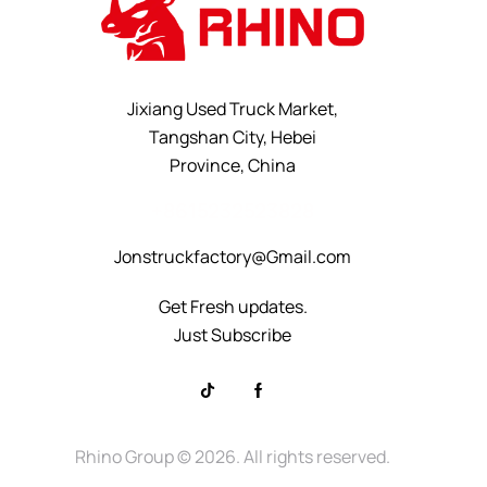
Jixiang Used Truck Market,
Tangshan City, Hebei
Province, China
+8615232523828
Jonstruckfactory@Gmail.com
Get Fresh updates.
Just Subscribe
Rhino Group
© 2026. All rights reserved.