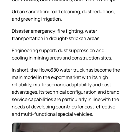
Urban sanitation: road cleaning, dust reduction,
and greening irrigation.
Disaster emergency: fire fighting, water
transportation in drought-stricken areas.
Engineering support: dust suppression and
cooling in mining areas and construction sites.
In short, the Howo380 water truck has become the
main model in the export market with its high
reliability, multi-scenario adaptability and cost
advantages. Its technical configuration and brand
service capabilities are particularly in line with the
needs of developing countries for cost-effective
and multi-functional special vehicles.