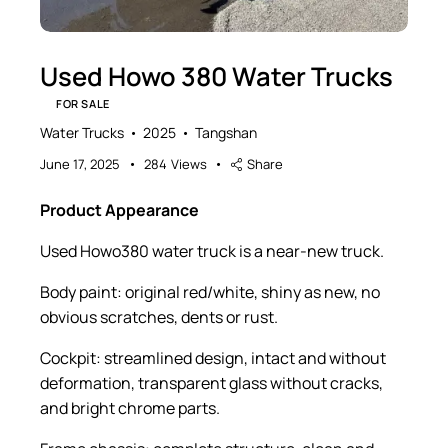
Used Howo 380 Water Trucks
FOR SALE
Water Trucks
2025
Tangshan
June 17, 2025
284
Views
Share
Product Appearance
Used Howo380 water truck is a near-new truck.
Body paint: original red/white, shiny as new, no
obvious scratches, dents or rust.
Cockpit: streamlined design, intact and without
deformation, transparent glass without cracks,
and bright chrome parts.