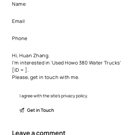
I agree with the site’s
privacy policy
.
Leave a comment