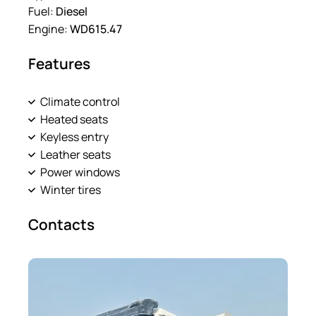
Fuel:
Diesel
Engine:
WD615.47
Features
Climate control
Heated seats
Keyless entry
Leather seats
Power windows
Winter tires
Contacts