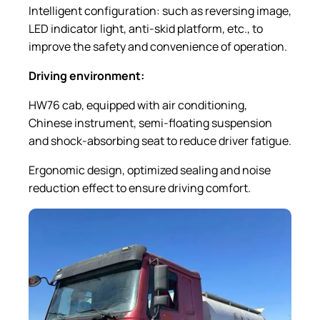
Intelligent configuration: such as reversing image,
LED indicator light, anti-skid platform, etc., to
improve the safety and convenience of operation.
Driving
e
nvironment:
HW76 cab, equipped with air conditioning,
Chinese instrument, semi-floating suspension
and shock-absorbing seat to reduce driver fatigue.
Ergonomic design, optimized sealing and noise
reduction effect to ensure driving comfort.