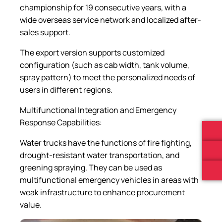
championship for 19 consecutive years, with a
wide overseas service network and localized after-
sales support.
The export version supports customized
configuration (such as cab width, tank volume,
spray pattern) to meet the personalized needs of
users in different regions.
Multifunctional Integration and Emergency
Response Capabilities:
Water trucks have the functions of fire fighting,
drought-resistant water transportation, and
greening spraying. They can be used as
multifunctional emergency vehicles in areas with
weak infrastructure to enhance procurement
value.