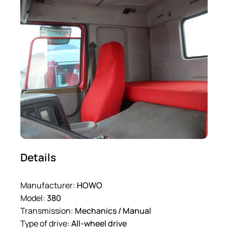
Details
Manufacturer:
HOWO
Model:
380
Transmission:
Mechanics / Manual
Type of drive:
All-wheel drive