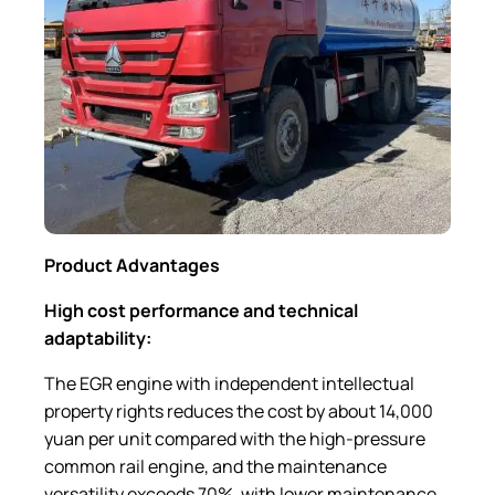
Product Advantages
High cost performance and technical
adaptability:
The EGR engine with independent intellectual
property rights reduces the cost by about 14,000
yuan per unit compared with the high-pressure
common rail engine, and the maintenance
versatility exceeds 70%, with lower maintenance