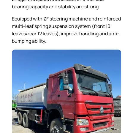
bearing capacity and stability are strong.
Equipped with ZF steering machine and reinforced
multi-leaf spring suspension system (front 10
leaves/rear 12 leaves), improve handling and anti-
bumping ability.