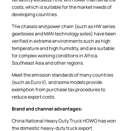
costs, which is suitable for the market needs of
developing countries.
The chassis and power chain (such as HW series
gearboxes and MAN technology axles) have been
verified in extreme environments such as high
temperature and high humidity, and are suitable
for complex working conditions in Africa,
Southeast Asia and other regions.
Meet the emission standards of many countries
(such as Euro II), and some models provide
exemption from purchase tax procedures to
reduce export costs.
Brand and
c
hannel
a
dvantages:
China National Heavy Duty Truck HOWO has won
the domestic heavy-duty truck export