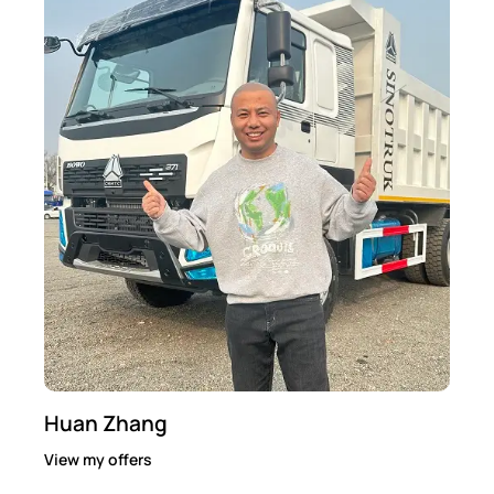
Huan Zhang
View my offers