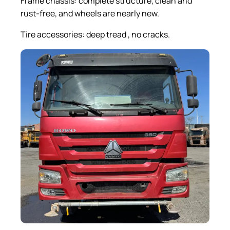
Frame chassis: complete structure, clean and
rust-free, and wheels are nearly new.
Tire accessories: deep tread , no cracks.