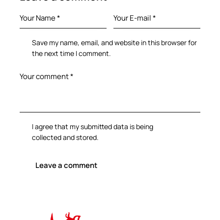
Save my name, email, and website in this browser for
the next time I comment.
I agree that my submitted data is being
collected and stored
.