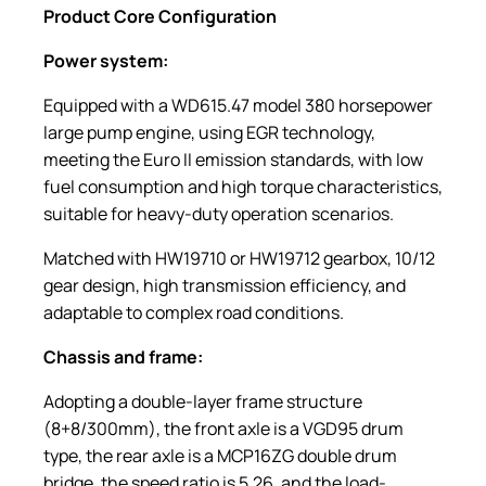
Product Core Configuration
Power
s
ystem:
Equipped with a WD615.47 model 380 horsepower
large pump engine, using EGR technology,
meeting the Euro II emission standards, with low
fuel consumption and high torque characteristics,
suitable for heavy-duty operation scenarios.
Matched with HW19710 or HW19712 gearbox, 10/12
gear design, high transmission efficiency, and
adaptable to complex road conditions.
Chassis and
f
rame:
Adopting a double-layer frame structure
(8+8/300mm), the front axle is a VGD95 drum
type, the rear axle is a MCP16ZG double drum
bridge, the speed ratio is 5.26, and the load-