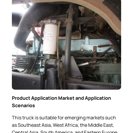
Product Application Market and Application
Scenarios
This truck is suitable for emerging markets such
as Southeast Asia, West Africa, the Middle East,
Central Asia, South America, and Eastern Europe..