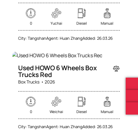
0
Yuchai
Diesel
Manual
City:
Tangshan
Agent:
Huan Zhang
Added:
26.03.26
SALE
Used HOWO 6 Wheels Box
Trucks Red
Box Trucks
2026
0
Weichai
Diesel
Manual
City:
Tangshan
Agent:
Huan Zhang
Added:
26.03.26