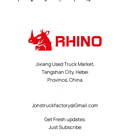
Jixiang Used Truck Market,
Tangshan City, Hebei
Province, China
+8615232523828
Jonstruckfactory@Gmail.com
Get Fresh updates.
Just Subscribe