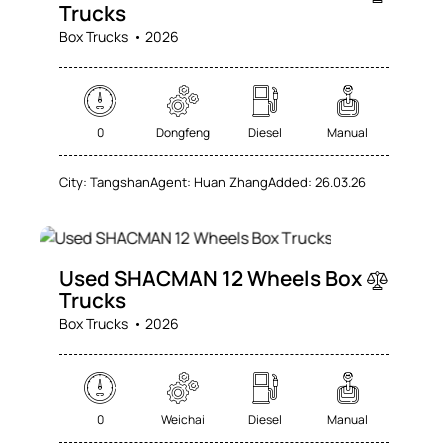
Trucks
Box Trucks
2026
0
Dongfeng
Diesel
Manual
City:
Tangshan
Agent:
Huan Zhang
Added:
26.03.26
SALE
Used SHACMAN 12 Wheels Box
Trucks
Box Trucks
2026
0
Weichai
Diesel
Manual