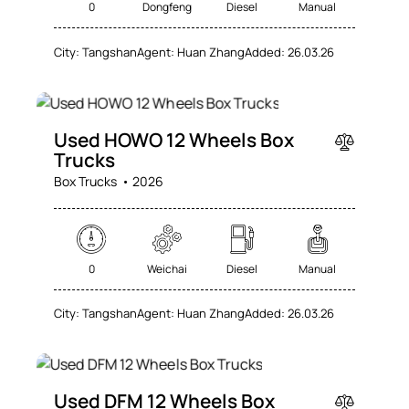
0
Dongfeng
Diesel
Manual
City:
Tangshan
Agent:
Huan Zhang
Added:
26.03.26
SALE
Used HOWO 12 Wheels Box
Trucks
Box Trucks
2026
0
Weichai
Diesel
Manual
City:
Tangshan
Agent:
Huan Zhang
Added:
26.03.26
SALE
Used DFM 12 Wheels Box