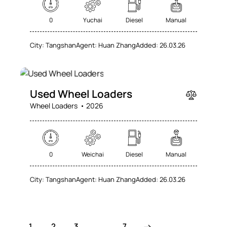
0
Yuchai
Diesel
Manual
City:
Tangshan
Agent:
Huan Zhang
Added:
26.03.26
SALE
Used Wheel Loaders
Wheel Loaders
2026
0
Weichai
Diesel
Manual
City:
Tangshan
Agent:
Huan Zhang
Added:
26.03.26
1
2
3
>
…
7