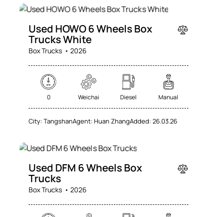
SALE
Used HOWO 6 Wheels Box
Trucks White
Box Trucks
2026
0
Weichai
Diesel
Manual
City:
Tangshan
Agent:
Huan Zhang
Added:
26.03.26
SALE
Used DFM 6 Wheels Box
Trucks
Box Trucks
2026