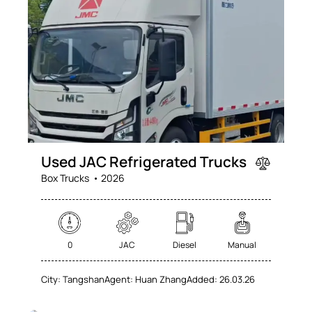
Mileage
Engine size
0
100
0
100
Produced
Price
Used JAC Refrigerated Trucks
2025
2026
0
100
Box Trucks
2026
Climate control (60)
Heated seats (76)
Keyless entry (71)
Leather seats (71)
Navigation system (74)
Power windows (78)
0
JAC
Diesel
Manual
Winter tires (62)
City:
Tangshan
Agent:
Huan Zhang
Added:
26.03.26