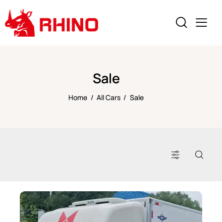
Sale
Home
All Cars
Sale
SALE