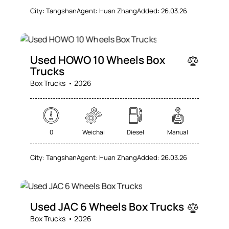
City:
Tangshan
Agent:
Huan Zhang
Added:
26.03.26
SALE
Used HOWO 10 Wheels Box
Trucks
Box Trucks
2026
0
Weichai
Diesel
Manual
City:
Tangshan
Agent:
Huan Zhang
Added:
26.03.26
SALE
Used JAC 6 Wheels Box Trucks
Box Trucks
2026