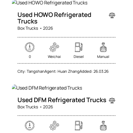
SALE
Used HOWO Refrigerated
Trucks
Box Trucks
2026
0
Weichai
Diesel
Manual
City:
Tangshan
Agent:
Huan Zhang
Added:
26.03.26
SALE
Used DFM Refrigerated Trucks
Box Trucks
2026