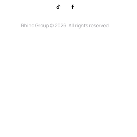
Rhino Group
© 2026. All rights reserved.