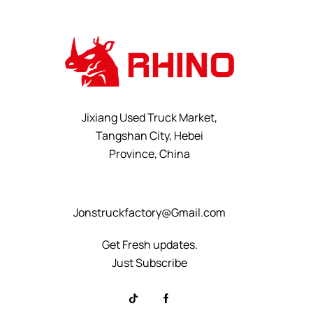
Jixiang Used Truck Market,
Tangshan City, Hebei
Province, China
+8615232523828
Jonstruckfactory@Gmail.com
Get Fresh updates.
Just Subscribe