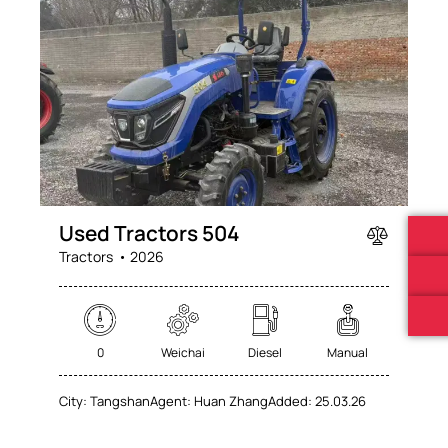
Mileage
Engine size
0
100
0
100
Produced
Price
Used Tractors 504
2025
2026
0
100
Tractors
2026
Climate control (60)
Heated seats (76)
Keyless entry (71)
Leather seats (71)
Navigation system (74)
Power windows (78)
0
Weichai
Diesel
Manual
Winter tires (62)
City:
Tangshan
Agent:
Huan Zhang
Added:
25.03.26