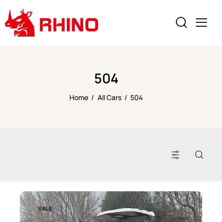
504
Home
All Cars
504
SALE