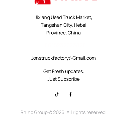
Jixiang Used Truck Market,
Tangshan City, Hebei
Province, China
+8615232523828
Jonstruckfactory@Gmail.com
Get Fresh updates.
Just Subscribe
Rhino Group
© 2026. All rights reserved.