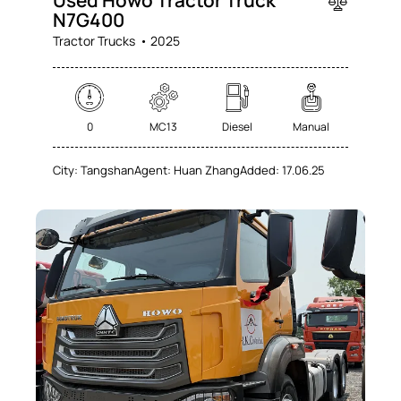
N7G400
Tractor Trucks
2025
0
MC13
Diesel
Manual
City:
Tangshan
Agent:
Huan Zhang
Added:
17.06.25
SALE