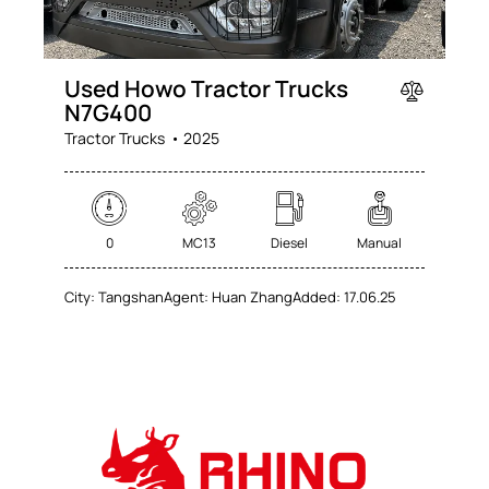
Used Howo Tractor Trucks
N7G400
Tractor Trucks
2025
0
MC13
Diesel
Manual
City:
Tangshan
Agent:
Huan Zhang
Added:
17.06.25