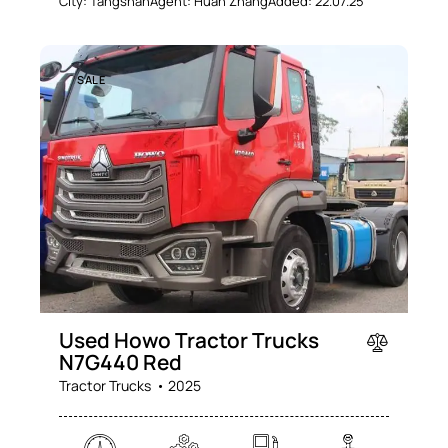
City:
Tangshan
Agent:
Huan Zhang
Added:
22.07.25
SALE
Used Howo Tractor Trucks
N7G440 Red
Tractor Trucks
2025