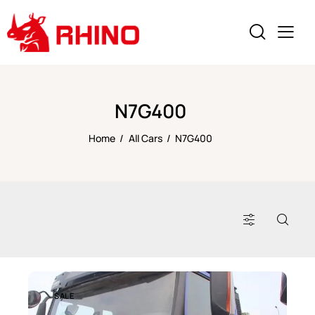
N7G400
Home
All Cars
N7G400
SALE