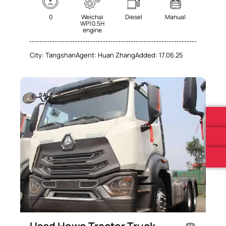
0
Weichai
Diesel
Manual
WP10.5H
engine
City:
Tangshan
Agent:
Huan Zhang
Added:
17.06.25
SALE
Used Howo Tractor Truck