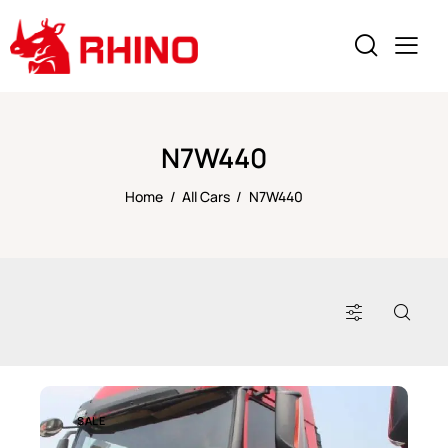
N7W440
Home
All Cars
N7W440
SALE