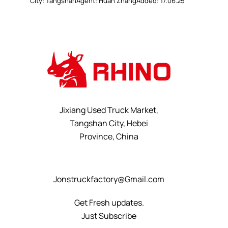
City:
Tangshan
Agent:
Huan Zhang
Added:
17.06.25
Jixiang Used Truck Market,
Tangshan City, Hebei
Province, China
+8615232523828
Jonstruckfactory@Gmail.com
Get Fresh updates.
Just Subscribe