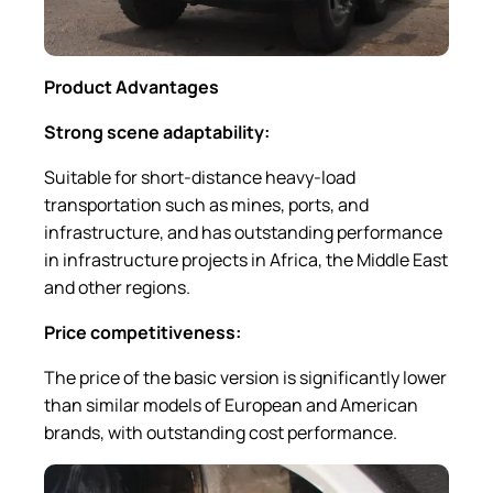
Product Advantages
Strong scene adaptability:
Suitable for short-distance heavy-load
transportation such as mines, ports, and
infrastructure, and has outstanding performance
in infrastructure projects in Africa, the Middle East
and other regions.
Price competitiveness:
The price of the basic version is significantly lower
than similar models of European and American
brands, with outstanding cost performance.