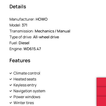
Details
Manufacturer:
HOWO
Model:
371
Transmission:
Mechanics / Manual
Type of drive:
All-wheel drive
Fuel:
Diesel
Engine:
WD615.47
Features
Climate control
Heated seats
Keyless entry
Navigation system
Power windows
Winter tires