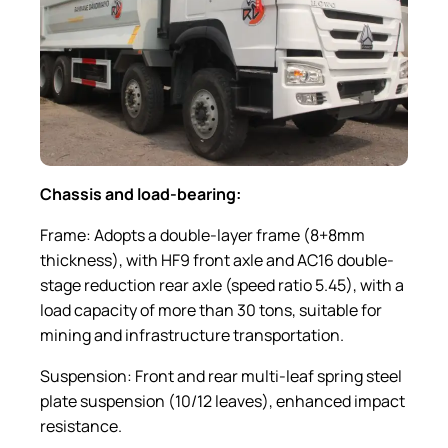
Chassis and load-bearing:
Frame: Adopts a double-layer frame (8+8mm
thickness), with HF9 front axle and AC16 double-
stage reduction rear axle (speed ratio 5.45), with a
load capacity of more than 30 tons, suitable for
mining and infrastructure transportation.
Suspension: Front and rear multi-leaf spring steel
plate suspension (10/12 leaves), enhanced impact
resistance.