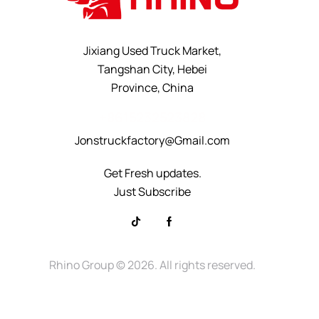
Jixiang Used Truck Market,
Tangshan City, Hebei
Province, China
+8615232523828
Jonstruckfactory@Gmail.com
Get Fresh updates.
Just Subscribe
Rhino Group
© 2026. All rights reserved.