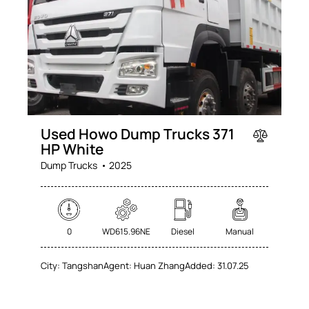
Used Howo Dump Trucks 371
HP White
Dump Trucks
2025
0
WD615.96NE
Diesel
Manual
City:
Tangshan
Agent:
Huan Zhang
Added:
31.07.25