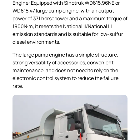
Engine: Equipped with Sinotruk WD615.96NE or
WD615.47 large pump engine, with an output
power of 371 horsepower and a maximum torque of
1900N·m, it meets the National II/National III
emission standards and is suitable for low-sulfur
diesel environments.
The large pump engine has a simple structure,
strong versatility of accessories, convenient
maintenance, and does not need to rely on the
electronic control system to reduce the failure
rate.