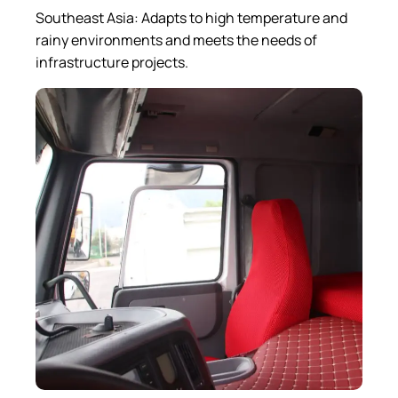
Southeast Asia: Adapts to high temperature and
rainy environments and meets the needs of
infrastructure projects.