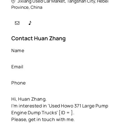
Jixiang Used Car Market, Tangshan City, Hebei
Province, China
Contact Huan Zhang