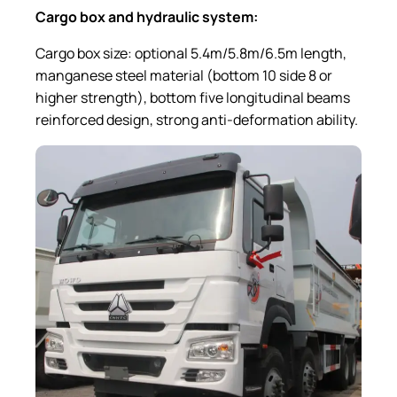
Cargo box and hydraulic system
:
Cargo box size: optional 5.4m/5.8m/6.5m length,
manganese steel material (bottom 10 side 8 or
higher strength), bottom five longitudinal beams
reinforced design, strong anti-deformation ability.