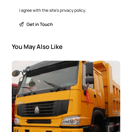
I agree with the site’s
privacy policy
.
You May Also Like
SALE