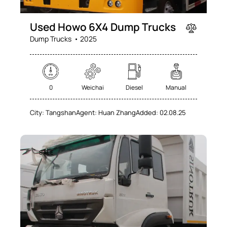
Used Howo 6X4 Dump Trucks
Dump Trucks
2025
0
Weichai
Diesel
Manual
City:
Tangshan
Agent:
Huan Zhang
Added:
02.08.25
SALE