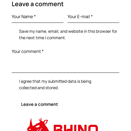
Leave a comment
Save my name, email, and website in this browser for
the next time I comment.
I agree that my submitted data is being
collected and stored
.