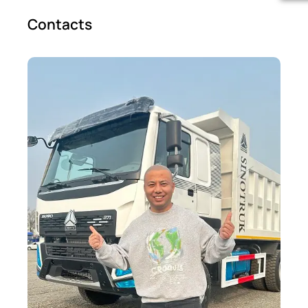
Contacts