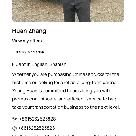
Huan Zhang
View my offers
SALES MANAGER
Fluent in English, Spanish
Whether you are purchasing Chinese trucks for the
first time or looking for a reliable long-term partner,
Zhang Huan is committed to providing you with
professional, sincere, and efficient service to help
take your transportation business to the next level.
+8615232523828
+8615232523828