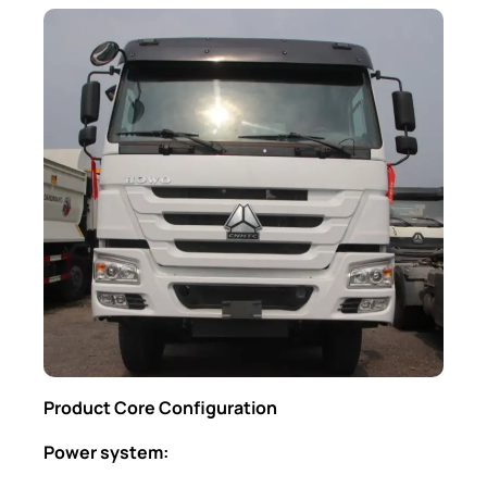
Product Core Configuration
Power system: