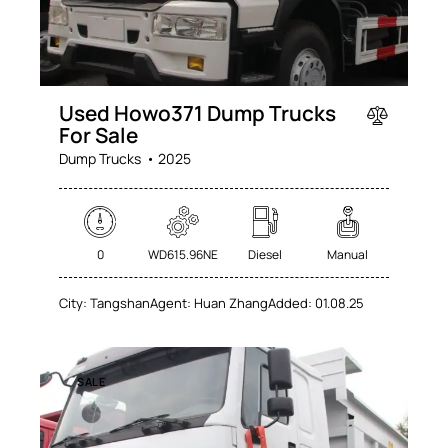
Used Howo371 Dump Trucks
For Sale
Dump Trucks
2025
0
WD615.96NE
Diesel
Manual
City:
Tangshan
Agent:
Huan Zhang
Added:
01.08.25
SALE