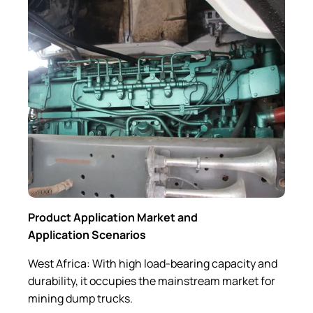
Product Application Market and
Application Scenarios
West Africa: With high load-bearing capacity and
durability, it occupies the mainstream market for
mining dump trucks.