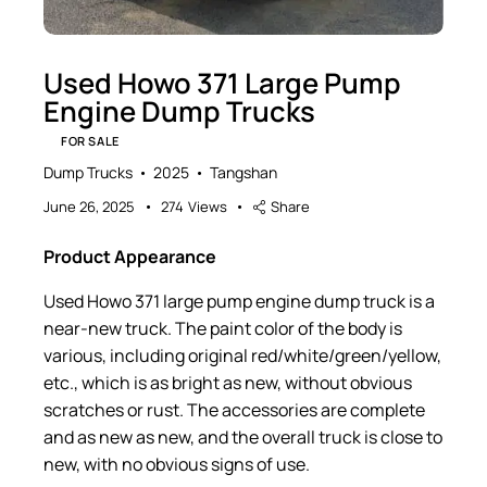
Used Howo 371 Large Pump
Engine Dump Trucks
FOR SALE
Dump Trucks
2025
Tangshan
June 26, 2025
274
Views
Share
Product Appearance
Used Howo 371 large pump engine dump truck is a
near-new truck. The paint color of the body is
various, including original red/white/green/yellow,
etc., which is as bright as new, without obvious
scratches or rust. The accessories are complete
and as new as new, and the overall truck is close to
new, with no obvious signs of use.