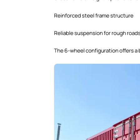
Reinforced steel frame structure
Reliable suspension for rough road
The 6-wheel configuration offers a