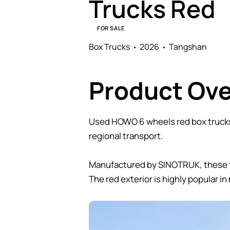
Trucks Red
FOR SALE
Box Trucks
2026
Tangshan
Product Ov
Used HOWO 6 wheels red box trucks 
regional transport.
Manufactured by SINOTRUK, these tru
The red exterior is highly popular in 