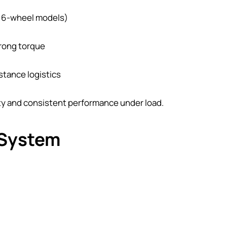
l 6-wheel models)
trong torque
istance logistics
ty and consistent performance under load.
 System