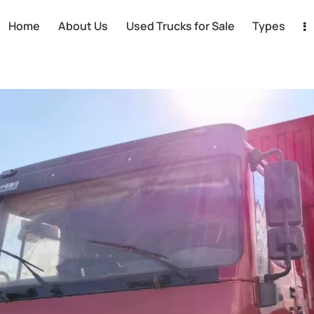
Home
About Us
Used Trucks for Sale
Types