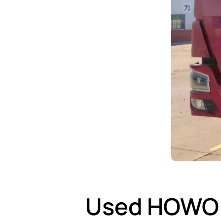
Used HOWO 