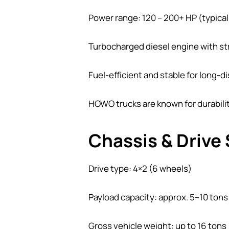
Power range: 120 – 200+ HP (typica
Turbocharged diesel engine with s
Fuel-efficient and stable for long-d
HOWO trucks are known for durabili
Chassis & Drive
Drive type: 4×2 (6 wheels)
Payload capacity: approx. 5–10 tons
Gross vehicle weight: up to 16 tons