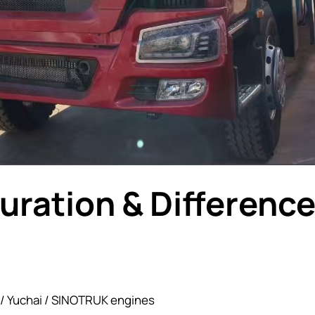
uration & Differenc
 / Yuchai / SINOTRUK engines