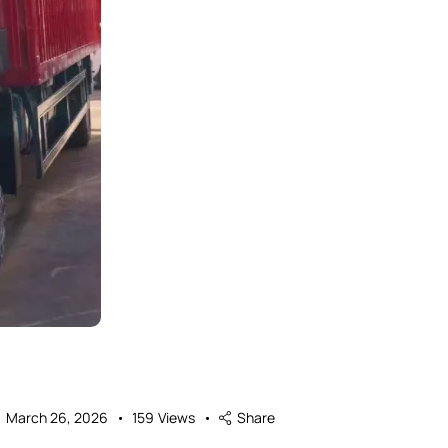
March 26, 2026
159
Views
Share