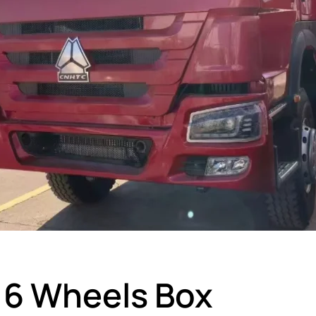
6 Wheels Box