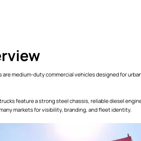
erview
are medium-duty commercial vehicles designed for urban l
cks feature a strong steel chassis, reliable diesel engine
many markets for visibility, branding, and fleet identity.