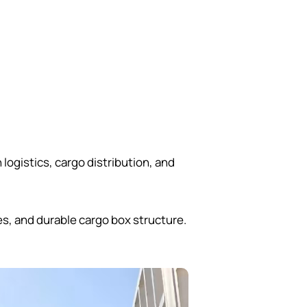
ogistics, cargo distribution, and
s, and durable cargo box structure.