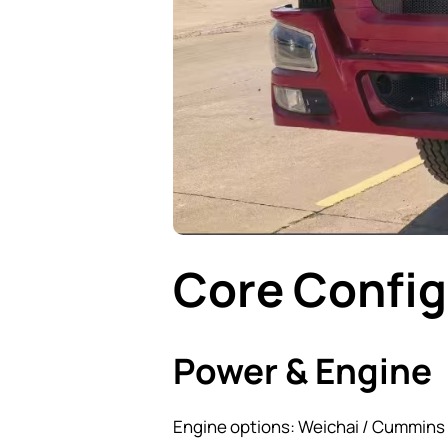
Core Config
Power & Engine
Engine options: Weichai / Cummins