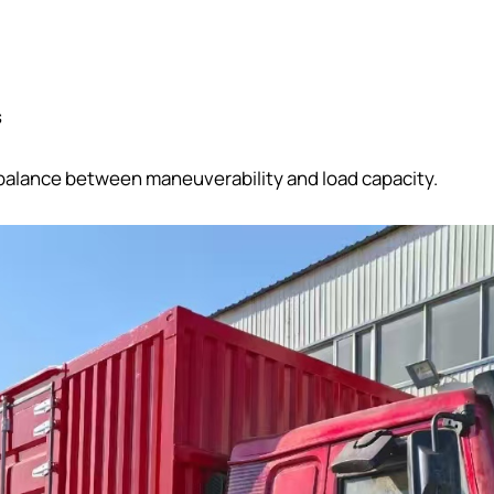
s
 balance between maneuverability and load capacity.