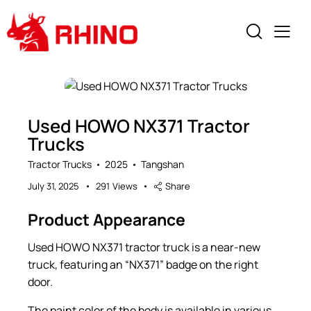
Used HOWO NX371 Tractor
Trucks
Tractor Trucks
2025
Tangshan
July 31, 2025
291
Views
Share
Product Appearance
Used HOWO NX371 tractor truck is a near-new
truck, featuring an “NX371” badge on the right
door.
The paint color of the body is available in various