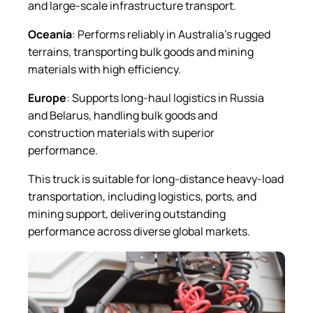
and large-scale infrastructure transport.
Oceania
: Performs reliably in Australia’s rugged
terrains, transporting bulk goods and mining
materials with high efficiency.
Europe
: Supports long-haul logistics in Russia
and Belarus, handling bulk goods and
construction materials with superior
performance.
This truck is suitable for long-distance heavy-load
transportation, including logistics, ports, and
mining support, delivering outstanding
performance across diverse global markets.