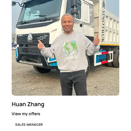
Huan Zhang
View my offers
SALES MANAGER