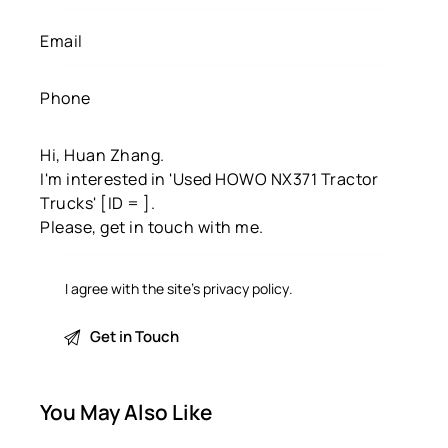
I agree with the site’s
privacy policy
.
You May Also Like