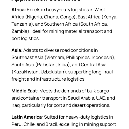
Africa
: Excels in heavy-duty logistics in West
Africa (Nigeria, Ghana, Congo), East Africa (Kenya,
Tanzania), and Southern Africa (South Africa,
Zambia), ideal for mining material transport and
port logistics.
Asia
: Adapts to diverse road conditions in
Southeast Asia (Vietnam, Philippines, Indonesia),
South Asia (Pakistan, India), and Central Asia
(Kazakhstan, Uzbekistan), supporting long-haul
freight and infrastructure logistics.
Middle East
: Meets the demands of bulk cargo
and container transport in Saudi Arabia, UAE, and
Iraq, particularly for port and desert operations.
Latin America
: Suited for heavy-duty logistics in
Peru, Chile, and Brazil, excelling in mining support