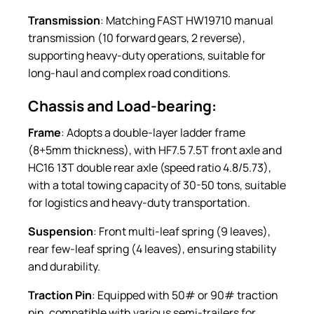
Transmission
: Matching FAST HW19710 manual
transmission (10 forward gears, 2 reverse),
supporting heavy-duty operations, suitable for
long-haul and complex road conditions.
Chassis and Load-bearing:
Frame
: Adopts a double-layer ladder frame
(8+5mm thickness), with HF7.5 7.5T front axle and
HC16 13T double rear axle (speed ratio 4.8/5.73),
with a total towing capacity of 30-50 tons, suitable
for logistics and heavy-duty transportation.
Suspension
: Front multi-leaf spring (9 leaves),
rear few-leaf spring (4 leaves), ensuring stability
and durability.
Traction Pin
: Equipped with 50# or 90# traction
pin, compatible with various semi-trailers for