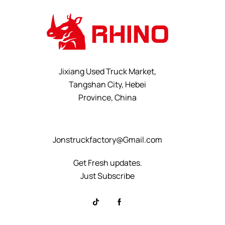
Jixiang Used Truck Market,
Tangshan City, Hebei
Province, China
+8615232523828
Jonstruckfactory@Gmail.com
Get Fresh updates.
Just Subscribe