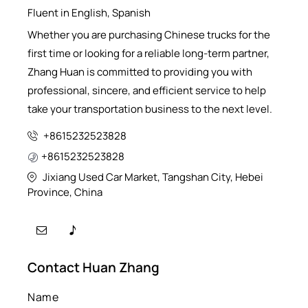
Fluent in English, Spanish
Whether you are purchasing Chinese trucks for the
first time or looking for a reliable long-term partner,
Zhang Huan is committed to providing you with
professional, sincere, and efficient service to help
take your transportation business to the next level.
+8615232523828
+8615232523828
Jixiang Used Car Market, Tangshan City, Hebei
Province, China
Contact Huan Zhang