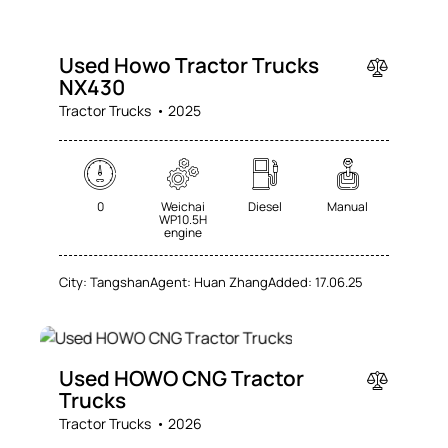
SALE
Used Howo Tractor Trucks
NX430
Tractor Trucks
2025
0
Weichai
Diesel
Manual
WP10.5H
engine
City:
Tangshan
Agent:
Huan Zhang
Added:
17.06.25
SALE
Used HOWO CNG Tractor
Trucks
Tractor Trucks
2026