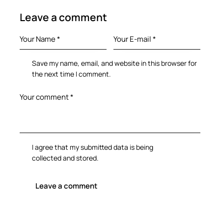
Leave a comment
Save my name, email, and website in this browser for
the next time I comment.
I agree that my submitted data is being
collected and stored
.