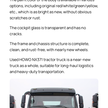
options, including original red/white/green/yellow,
etc., which is as bright as new, without obvious
scratches or rust.
The cockpit glass is transparent and has no
cracks.
The frame and chassis structure is complete,
clean, and rust-free, with nearly new wheels.
Used HOWO NX371 tractor truck is a near-new
truck as a whole, suitable for long-haul logistics
and heavy-duty transportation.