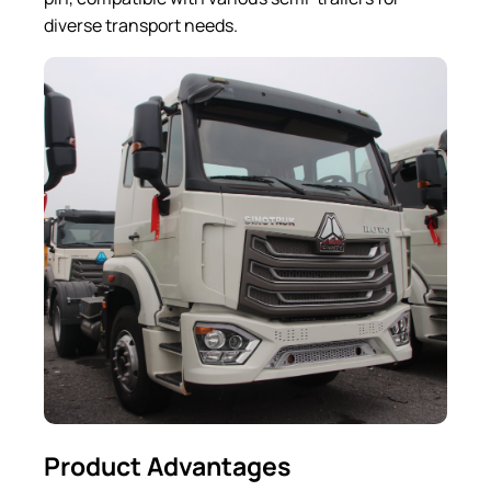
diverse transport needs.
Product Advantages