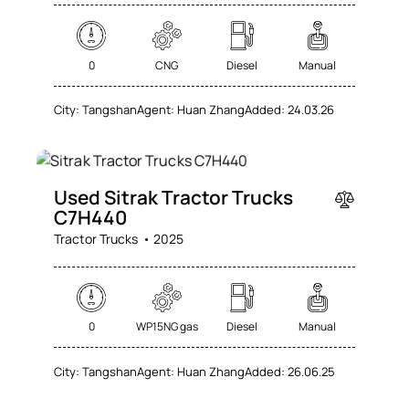
0
CNG
Diesel
Manual
City:
Tangshan
Agent:
Huan Zhang
Added:
24.03.26
SALE
Used Sitrak Tractor Trucks
C7H440
Tractor Trucks
2025
0
WP15NG gas
Diesel
Manual
City:
Tangshan
Agent:
Huan Zhang
Added:
26.06.25