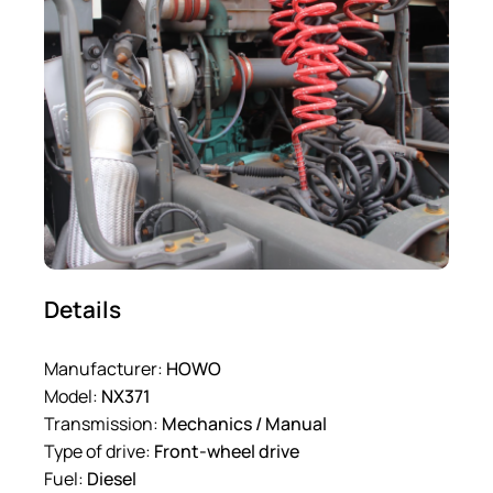
Details
Manufacturer:
HOWO
Model:
NX371
Transmission:
Mechanics / Manual
Type of drive:
Front-wheel drive
Fuel:
Diesel