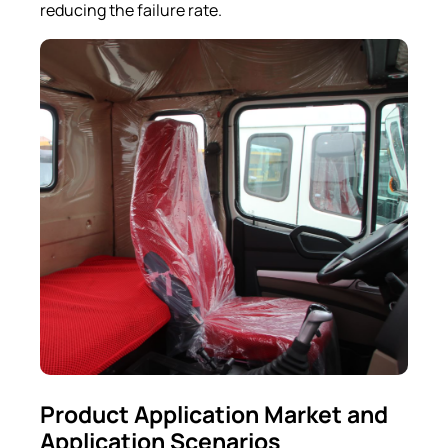
reducing the failure rate.
Product Application Market and
Application Scenarios