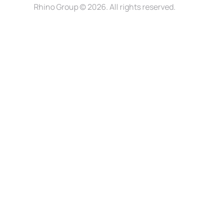
Rhino Group
© 2026. All rights reserved.