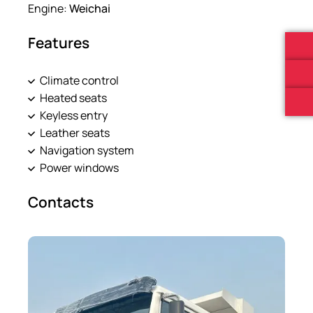
Engine:
Weichai
Features
Climate control
Heated seats
Keyless entry
Leather seats
Navigation system
Power windows
Contacts