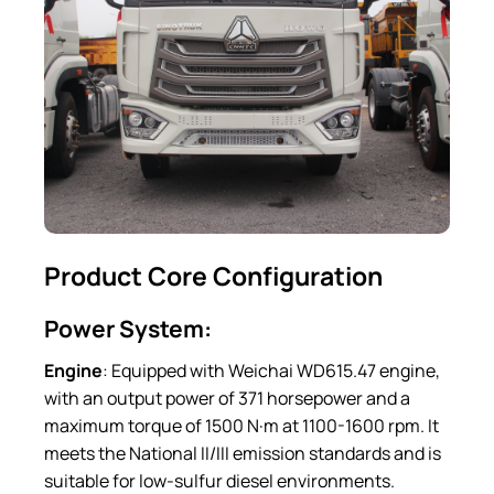
Product Core Configuration
Power System:
Engine
: Equipped with Weichai WD615.47 engine,
with an output power of 371 horsepower and a
maximum torque of 1500 N·m at 1100-1600 rpm. It
meets the National II/III emission standards and is
suitable for low-sulfur diesel environments.