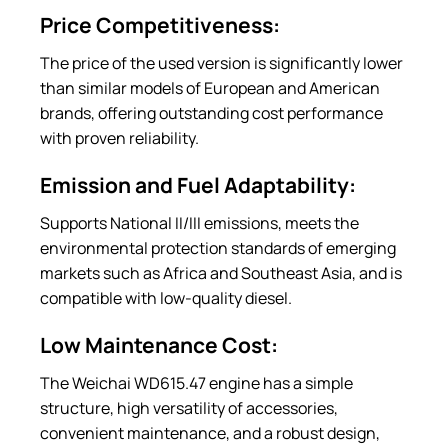
Price Competitiveness:
The price of the used version is significantly lower
than similar models of European and American
brands, offering outstanding cost performance
with proven reliability.
Emission and Fuel Adaptability:
Supports National II/III emissions, meets the
environmental protection standards of emerging
markets such as Africa and Southeast Asia, and is
compatible with low-quality diesel.
Low Maintenance Cost:
The Weichai WD615.47 engine has a simple
structure, high versatility of accessories,
convenient maintenance, and a robust design,