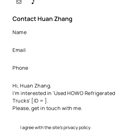
Contact Huan Zhang
I agree with the site’s
privacy policy
.