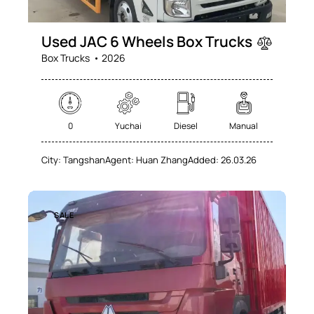
Used JAC 6 Wheels Box Trucks
Box Trucks
2026
0
Yuchai
Diesel
Manual
City:
Tangshan
Agent:
Huan Zhang
Added:
26.03.26
SALE