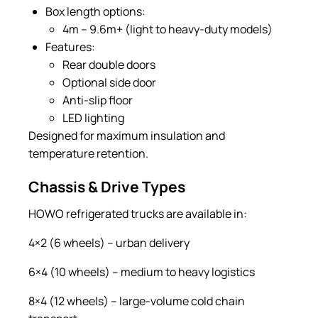
Box length options:
4m – 9.6m+ (light to heavy-duty models)
Features:
Rear double doors
Optional side door
Anti-slip floor
LED lighting
Designed for maximum insulation and
temperature retention.
Chassis & Drive Types
HOWO refrigerated trucks are available in:
4×2 (6 wheels) – urban delivery
6×4 (10 wheels) – medium to heavy logistics
8×4 (12 wheels) – large-volume cold chain