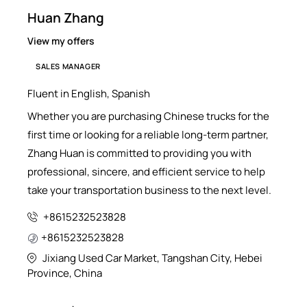
Huan Zhang
View my offers
SALES MANAGER
Fluent in English, Spanish
Whether you are purchasing Chinese trucks for the
first time or looking for a reliable long-term partner,
Zhang Huan is committed to providing you with
professional, sincere, and efficient service to help
take your transportation business to the next level.
+8615232523828
+8615232523828
Jixiang Used Car Market, Tangshan City, Hebei
Province, China