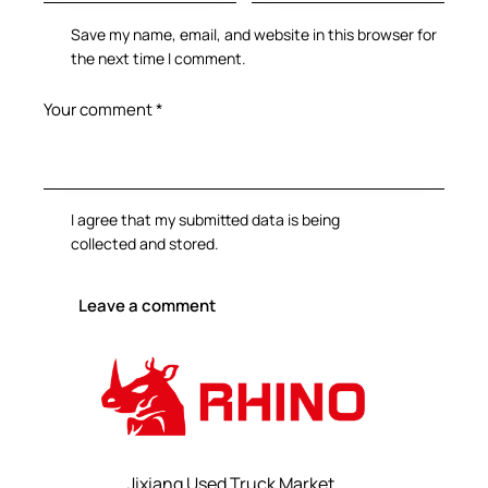
Save my name, email, and website in this browser for
the next time I comment.
I agree that my submitted data is being
collected and stored
.
Jixiang Used Truck Market,