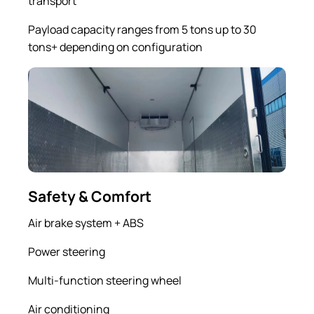
transport
Payload capacity ranges from 5 tons up to 30
tons+ depending on configuration
Safety & Comfort
Air brake system + ABS
Power steering
Multi-function steering wheel
Air conditioning