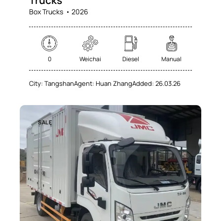
Trucks
Box Trucks
2026
0
Weichai
Diesel
Manual
City:
Tangshan
Agent:
Huan Zhang
Added:
26.03.26
SALE