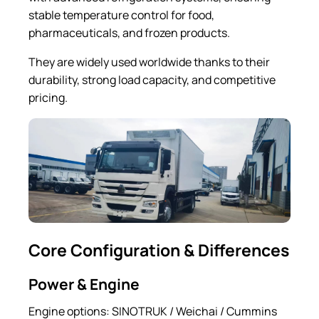
stable temperature control for food,
pharmaceuticals, and frozen products.
They are widely used worldwide thanks to their
durability, strong load capacity, and competitive
pricing.
Core Configuration & Differences
Power & Engine
Engine options: SINOTRUK / Weichai / Cummins