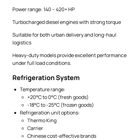
Power range: 140 – 420+ HP
Turbocharged diesel engines with strong torque
Suitable for both urban delivery and long-haul
logistics
Heavy-duty models provide excellent performance
under full load conditions.
Refrigeration System
Temperature range:
+20°C to 0°C (fresh goods)
-18°C to -25°C (frozen goods)
Refrigeration unit options:
Thermo King
Carrier
Chinese cost-effective brands