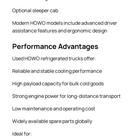
Optional sleeper cab
Modern HOWO models include advanced driver
assistance features and ergonomic design
Performance Advantages
Used HOWO refrigerated trucks offer:
Reliable and stable cooling performance
High payload capacity for bulk cold goods
Strong engine power for long-distance transport
Low maintenance and operating cost
Widely available spare parts globally
Ideal for: