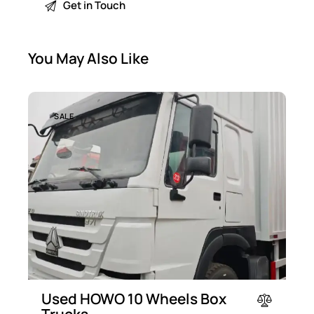
You May Also Like
SALE
Used HOWO 10 Wheels Box