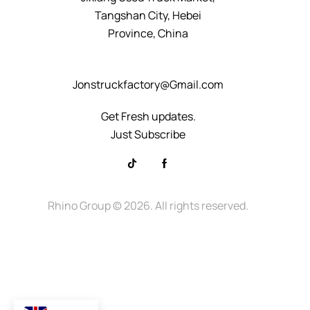
Tangshan City, Hebei
Province, China
+8615232523828
Jonstruckfactory@Gmail.com
Get Fresh updates.
Just Subscribe
Rhino Group
© 2026. All rights reserved.