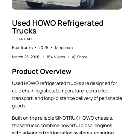
Used HOWO Refrigerated
Trucks
FOR SALE
Box Trucks
2026
Tangshan
March 26, 2026
154
Views
Share
Product Overview
Used HOWO refrigerated trucks are designed for
cold chain logistics, temperature-controlled
transport, and long-distance delivery of perishable
goods.
Built on the reliable SINOTRUK HOWO chassis,
these trucks combine powerful diesel engines
with advanced refrigeration systems, ensuring