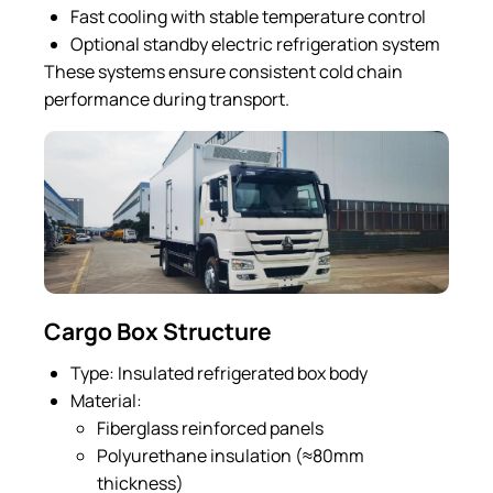
Fast cooling with stable temperature control
Optional standby electric refrigeration system
These systems ensure consistent cold chain
performance during transport.
Cargo Box Structure
Type: Insulated refrigerated box body
Material:
Fiberglass reinforced panels
Polyurethane insulation (≈80mm
thickness)