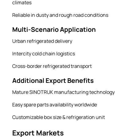
climates
Reliable in dusty and rough road conditions
Multi-Scenario Application
Urban refrigerated delivery
Intercity cold chain logistics
Cross-border refrigerated transport
Additional Export Benefits
Mature SINOTRUK manufacturing technology
Easy spare parts availability worldwide
Customizable box size & refrigeration unit
Export Markets