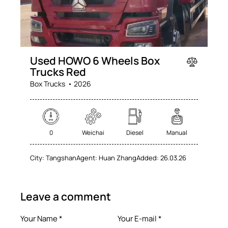
Used HOWO 6 Wheels Box
Trucks Red
Box Trucks
2026
0
Weichai
Diesel
Manual
City:
Tangshan
Agent:
Huan Zhang
Added:
26.03.26
Leave a comment