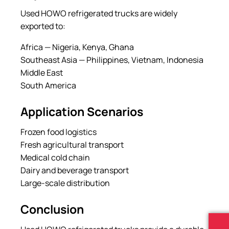
Used HOWO refrigerated trucks are widely
exported to:
Africa — Nigeria, Kenya, Ghana
Southeast Asia — Philippines, Vietnam, Indonesia
Middle East
South America
Application Scenarios
Frozen food logistics
Fresh agricultural transport
Medical cold chain
Dairy and beverage transport
Large-scale distribution
Conclusion