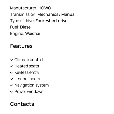
Manufacturer:
HOWO
Transmission:
Mechanics / Manual
Type of drive:
Four-wheel drive
Fuel:
Diesel
Engine:
Weichai
Features
Climate control
Heated seats
Keyless entry
Leather seats
Navigation system
Power windows
Contacts