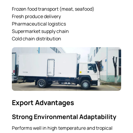
Frozen food transport (meat, seafood)
Fresh produce delivery
Pharmaceutical logistics
Supermarket supply chain
Cold chain distribution
Export Advantages
Strong Environmental Adaptability
Performs well in high temperature and tropical