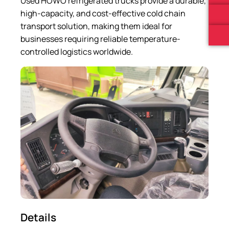
Used HOWO refrigerated trucks provide a durable,
high-capacity, and cost-effective cold chain
transport solution, making them ideal for
businesses requiring reliable temperature-
controlled logistics worldwide.
Details