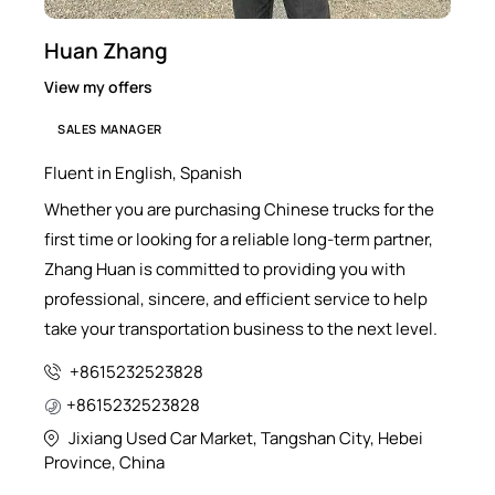
Huan Zhang
View my offers
SALES MANAGER
Fluent in English, Spanish
Whether you are purchasing Chinese trucks for the
first time or looking for a reliable long-term partner,
Zhang Huan is committed to providing you with
professional, sincere, and efficient service to help
take your transportation business to the next level.
+8615232523828
+8615232523828
Jixiang Used Car Market, Tangshan City, Hebei
Province, China