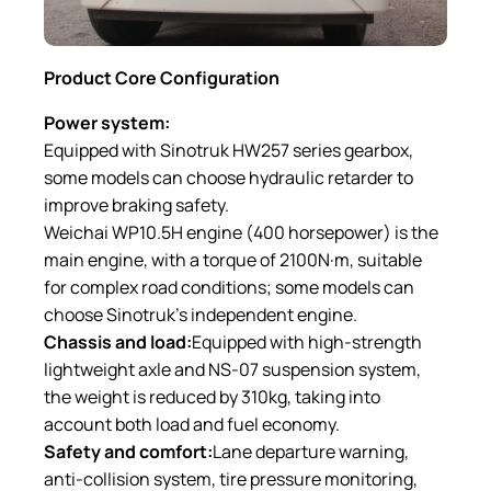
Product C
ore C
onfiguration
Power system:
Equipped with Sinotruk HW257 series gearbox,
some models can choose hydraulic retarder to
improve braking safety.
Weichai WP10.5H engine (400 horsepower) is the
main engine, with a torque of 2100N·m, suitable
for complex road conditions; some models can
choose Sinotruk’s independent engine.
Chassis and load:
Equipped with high-strength
lightweight axle and NS-07 suspension system,
the weight is reduced by 310kg, taking into
account both load and fuel economy.
Safety and comfort:
Lane departure warning,
anti-collision system, tire pressure monitoring,