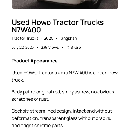
Used Howo Tractor Trucks
N7W400
Tractor Trucks
2025
Tangshan
July 22, 2025
235
Views
Share
Product Appearance
Used HOWO tractor trucks N7W 400 is a near-new
truck.
Body paint: original red, shiny as new, no obvious
scratches or rust.
Cockpit: streamlined design, intact and without
deformation, transparent glass without cracks,
and bright chrome parts.