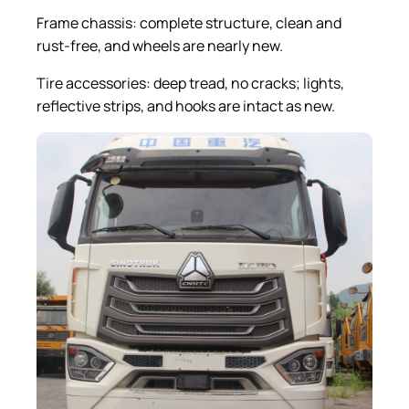
Frame chassis: complete structure, clean and
rust-free, and wheels are nearly new.
Tire accessories: deep tread, no cracks; lights,
reflective strips, and hooks are intact as new.