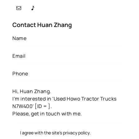
Contact Huan Zhang
I agree with the site’s
privacy policy
.