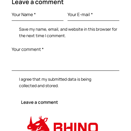
Leave a comment
Save my name, email, and website in this browser for
the next time I comment.
I agree that my submitted data is being
collected and stored
.