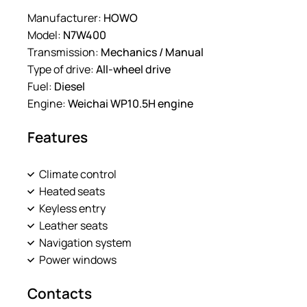
Manufacturer:
HOWO
Model:
N7W400
Transmission:
Mechanics / Manual
Type of drive:
All-wheel drive
Fuel:
Diesel
Engine:
Weichai WP10.5H engine
Features
Climate control
Heated seats
Keyless entry
Leather seats
Navigation system
Power windows
Contacts