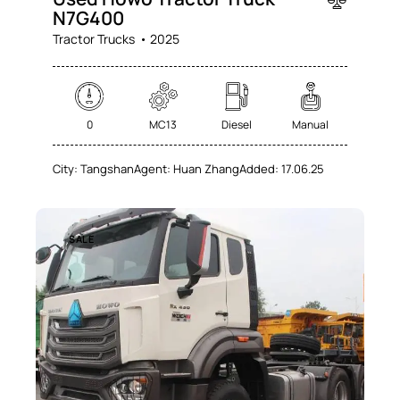
N7G400
Tractor Trucks
2025
0
MC13
Diesel
Manual
City:
Tangshan
Agent:
Huan Zhang
Added:
17.06.25
SALE