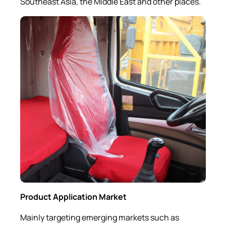
Southeast Asia, the Middle East and other places.
Product Application M
arket
Mainly targeting emerging markets such as