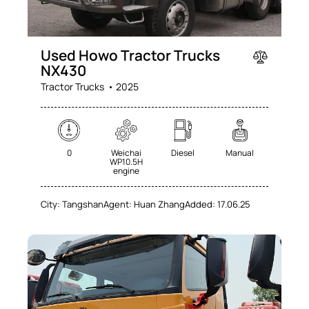
Used Howo Tractor Trucks
NX430
Tractor Trucks
2025
0
Weichai
Diesel
Manual
WP10.5H
engine
City:
Tangshan
Agent:
Huan Zhang
Added:
17.06.25
SALE