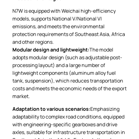
N7W is equipped with Weichai high-efficiency
models, supports National V/National VI
emissions, and meets the environmental
protection requirements of Southeast Asia, Africa
and other regions.
Modular design and lightweight:
The model
adopts modular design (such as adjustable post-
processing layout) and a large number of
lightweight components (aluminum alloy fuel
tank, suspension), which reduces transportation
costs and meets the economic needs of the export
market.
Adaptation to various scenarios:
Emphasizing
adaptability to complex road conditions, equipped
with engineering-specific gearboxes and drive
axles, suitable for infrastructure transportation in