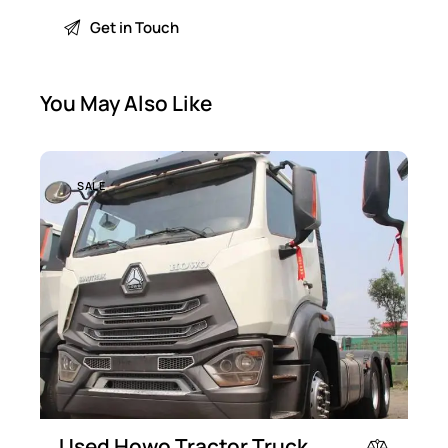
You May Also Like
SALE
Used Howo Tractor Truck