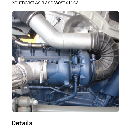
Southeast Asia and West Africa.
Details