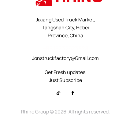
Jixiang Used Truck Market,
Tangshan City, Hebei
Province, China
+8615232523828
Jonstruckfactory@Gmail.com
Get Fresh updates.
Just Subscribe
Rhino Group
© 2026. All rights reserved.