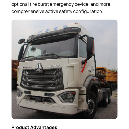
optional tire burst emergency device, and more
comprehensive active safety configuration.
Product A
dvantages