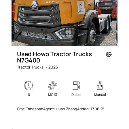
Used Howo Tractor Trucks
N7G400
Tractor Trucks
2025
0
MC13
Diesel
Manual
City:
Tangshan
Agent:
Huan Zhang
Added:
17.06.25