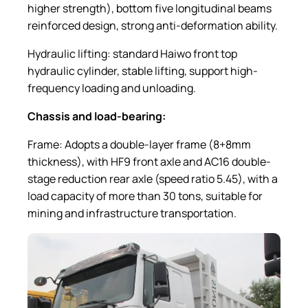
higher strength), bottom five longitudinal beams
reinforced design, strong anti-deformation ability.
Hydraulic lifting: standard Haiwo front top
hydraulic cylinder, stable lifting, support high-
frequency loading and unloading.
Chassis and load-bearing:
Frame: Adopts a double-layer frame (8+8mm
thickness), with HF9 front axle and AC16 double-
stage reduction rear axle (speed ratio 5.45), with a
load capacity of more than 30 tons, suitable for
mining and infrastructure transportation.