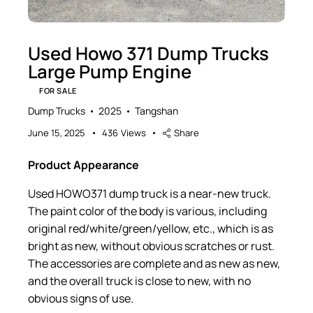
Used Howo 371 Dump Trucks
Large Pump Engine
FOR SALE
Dump Trucks
2025
Tangshan
June 15, 2025
436
Views
Share
Product Appearance
Used HOWO371 dump truck is a near-new truck.
The paint color of the body is various, including
original red/white/green/yellow, etc., which is as
bright as new, without obvious scratches or rust.
The accessories are complete and as new as new,
and the overall truck is close to new, with no
obvious signs of use.