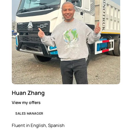
Huan Zhang
View my offers
SALES MANAGER
Fluent in English, Spanish