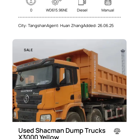
0
WD615.96NE
Diesel
Manual
City:
Tangshan
Agent:
Huan Zhang
Added:
26.06.25
SALE
Used Shacman Dump Trucks
X3000 Yellow