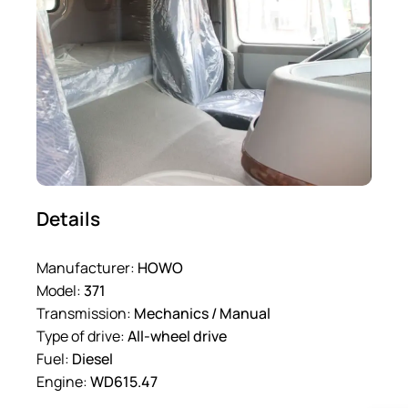
Details
Manufacturer:
HOWO
Model:
371
Transmission:
Mechanics / Manual
Type of drive:
All-wheel drive
Fuel:
Diesel
Engine:
WD615.47