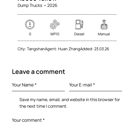
Dump Trucks
2026
0
WP10
Diesel
Manual
City:
Tangshan
Agent:
Huan Zhang
Added:
23.03.26
Leave a comment
Save my name, email, and website in this browser for
the next time I comment.