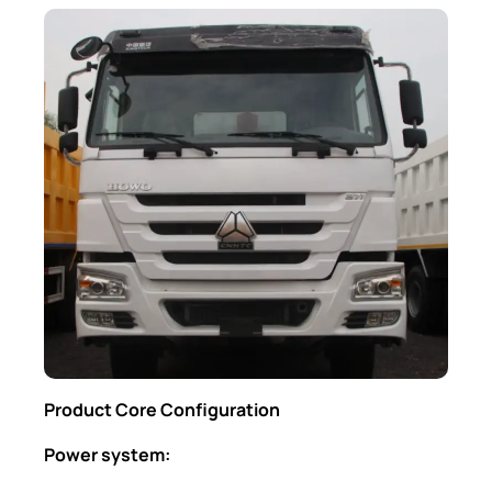
Product Core Configuration
Power system: