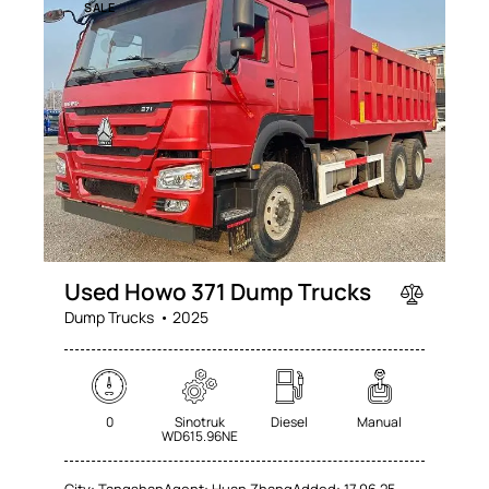
SALE
Used Howo 371 Dump Trucks
Dump Trucks
2025
0
Sinotruk
Diesel
Manual
WD615.96NE