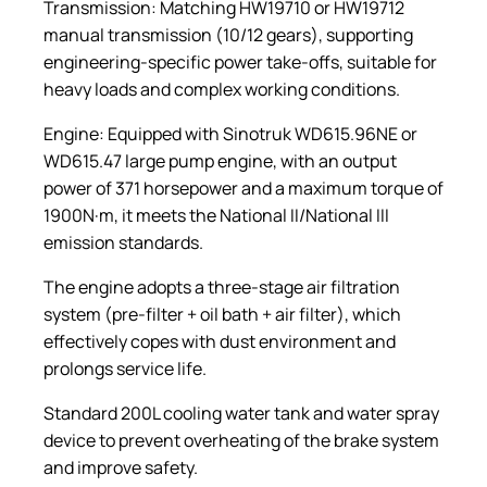
Transmission: Matching HW19710 or HW19712
manual transmission (10/12 gears), supporting
engineering-specific power take-offs, suitable for
heavy loads and complex working conditions.
Engine: Equipped with Sinotruk WD615.96NE or
WD615.47 large pump engine, with an output
power of 371 horsepower and a maximum torque of
1900N·m, it meets the National II/National III
emission standards.
The engine adopts a three-stage air filtration
system (pre-filter + oil bath + air filter), which
effectively copes with dust environment and
prolongs service life.
Standard 200L cooling water tank and water spray
device to prevent overheating of the brake system
and improve safety.