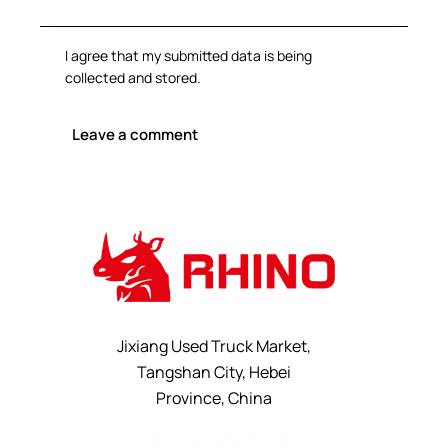
I agree that my submitted data is being
collected and stored
.
Jixiang Used Truck Market,
Tangshan City, Hebei
Province, China
+8615232523828