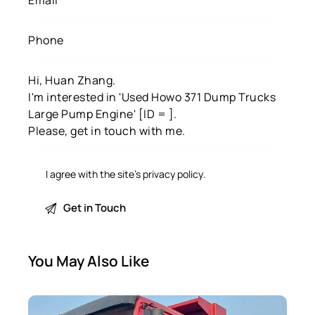
I agree with the site’s
privacy policy
.
You May Also Like