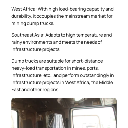
West Africa: With high load-bearing capacity and
durability, it occupies the mainstream market for
mining dump trucks.
Southeast Asia: Adapts to high temperature and
rainy environments and meets the needs of
infrastructure projects.
Dump trucks are suitable for short-distance
heavy-load transportation in mines, ports,
infrastructure, etc., and perform outstandingly in
infrastructure projects in West Africa, the Middle
East and other regions.