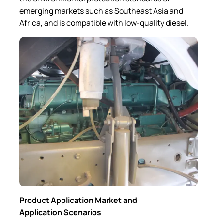
emerging markets such as Southeast Asia and
Africa, and is compatible with low-quality diesel.
Product Application Market and
Application Scenarios