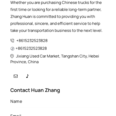
Whether you are purchasing Chinese trucks for the
first time or looking for a reliable long-term partner,
Zhang Huan is committed to providing you with
professional, sincere, and efficient service to help
take your transportation business to the next level.
+8615232523828
+8615232523828
Jixiang Used Car Market, Tangshan City, Hebei
Province, China
Contact Huan Zhang