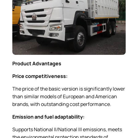
Product Advantages
Price competitiveness:
The price of the basic version is significantly lower
than similar models of European and American
brands, with outstanding cost performance.
Emission and fuel adaptability:
Supports National II/National III emissions, meets
the environmental protection standards of