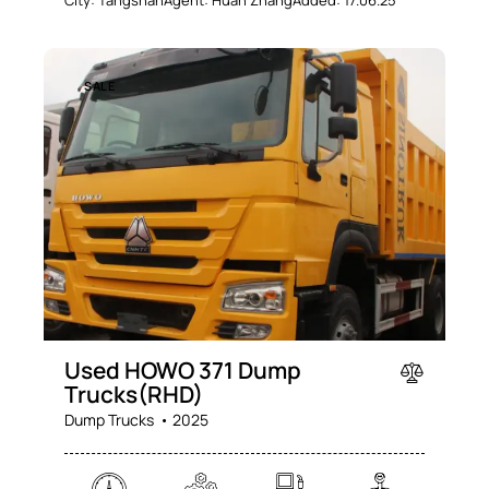
City:
Tangshan
Agent:
Huan Zhang
Added:
17.06.25
SALE
Used HOWO 371 Dump
Trucks(RHD)
Dump Trucks
2025