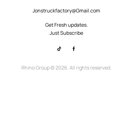
Jonstruckfactory@Gmail.com
Get Fresh updates.
Just Subscribe
Rhino Group
© 2026. All rights reserved.