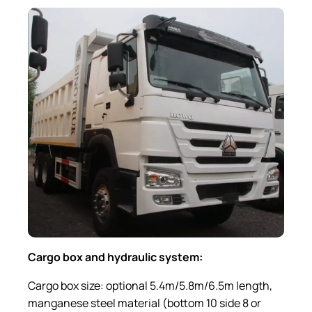
Cargo box and hydraulic system
:
Cargo box size: optional 5.4m/5.8m/6.5m length,
manganese steel material (bottom 10 side 8 or