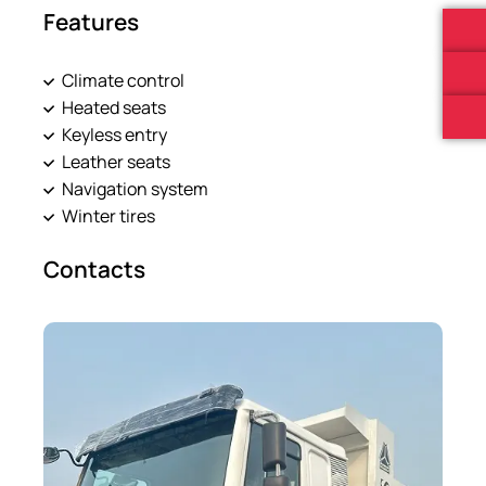
Features
Climate control
Heated seats
Keyless entry
Leather seats
Navigation system
Winter tires
Contacts