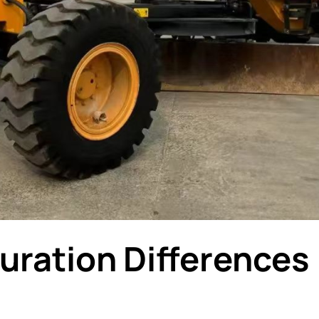
uration Differences