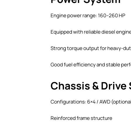
Engine power range: 160–260 HP
Equipped with reliable diesel engi
Strong torque output for heavy-dut
Good fuel efficiency and stable pe
Chassis & Drive
Configurations: 6×4 / AWD (optiona
Reinforced frame structure