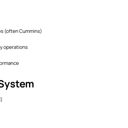
nes (often Cummins)
y operations
rformance
 System
l)