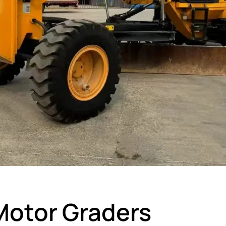
otor Graders