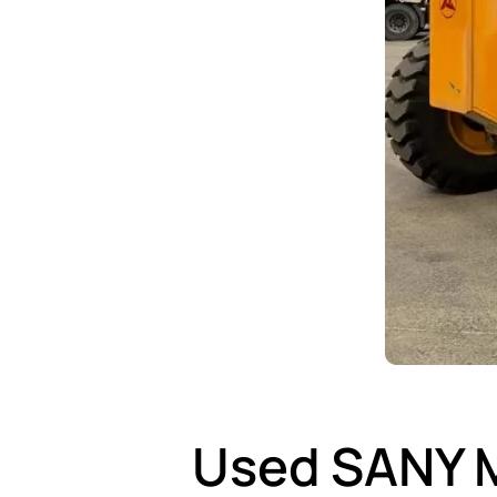
Used SANY M