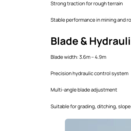
Strong traction for rough terrain
Stable performance in mining and r
Blade & Hydraul
Blade width: 3.6m – 4.9m
Precision hydraulic control system
Multi-angle blade adjustment
Suitable for grading, ditching, slop