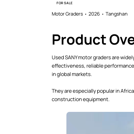
FOR SALE
Motor Graders
2026
Tangshan
Product Ov
Used SANY motor graders are widely 
effectiveness, reliable performanc
in global markets.
They are especially popular in Afri
construction equipment.