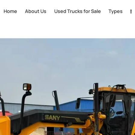
Home
About Us
Used Trucks for Sale
Types