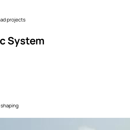
oad projects
ic System
e shaping