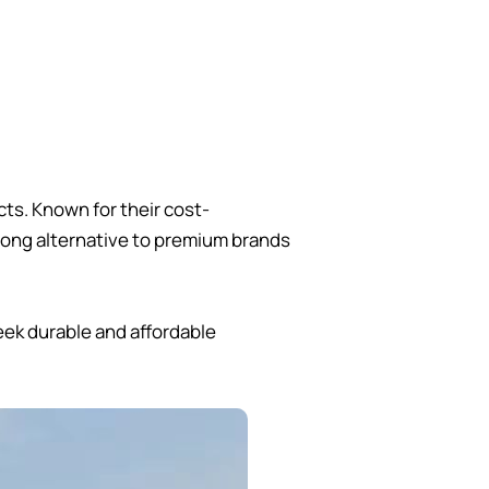
ts. Known for their cost-
rong alternative to premium brands
eek durable and affordable