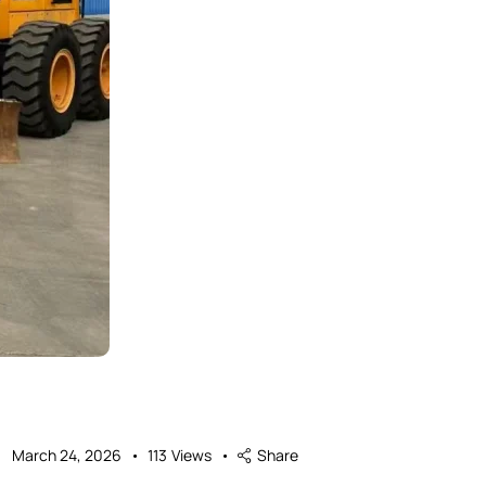
March 24, 2026
113
Views
Share