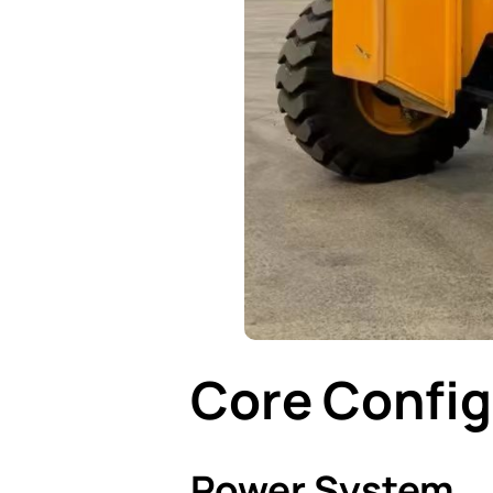
Core Config
Power System