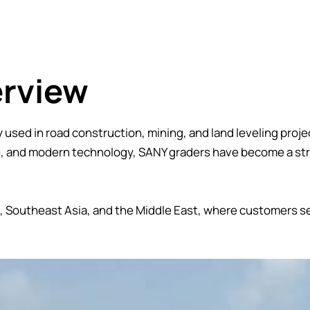
erview
used in road construction, mining, and land leveling projec
e, and modern technology, SANY graders have become a st
ca, Southeast Asia, and the Middle East, where customers s