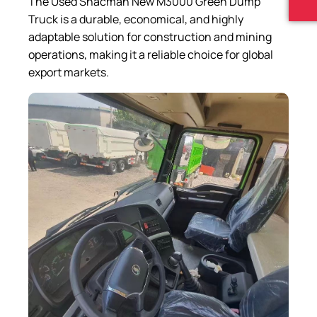
The Used Shacman New M3000 Green Dump
Truck is a durable, economical, and highly
adaptable solution for construction and mining
operations, making it a reliable choice for global
export markets.