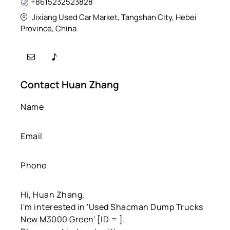
+8615232523828
Jixiang Used Car Market, Tangshan City, Hebei
Province, China
Contact Huan Zhang