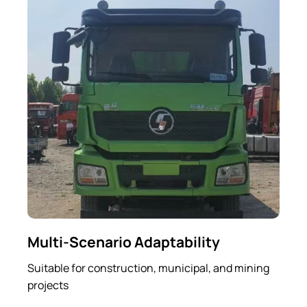
Multi-Scenario Adaptability
Suitable for construction, municipal, and mining
projects