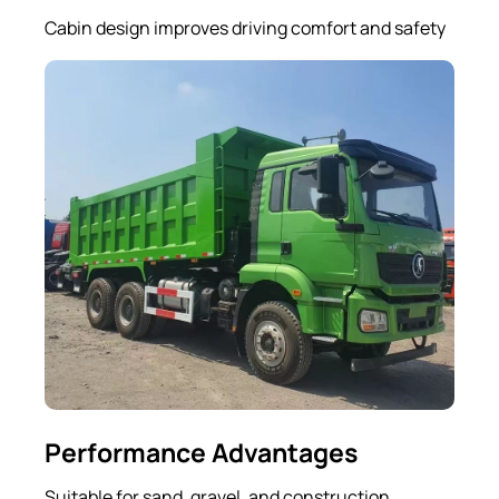
Cabin design improves driving comfort and safety
Performance Advantages
Suitable for sand, gravel, and construction