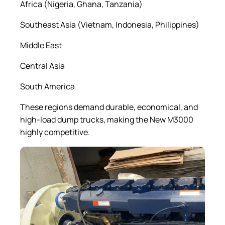
Africa (Nigeria, Ghana, Tanzania)
Southeast Asia (Vietnam, Indonesia, Philippines)
Middle East
Central Asia
South America
These regions demand durable, economical, and
high-load dump trucks, making the New M3000
highly competitive.