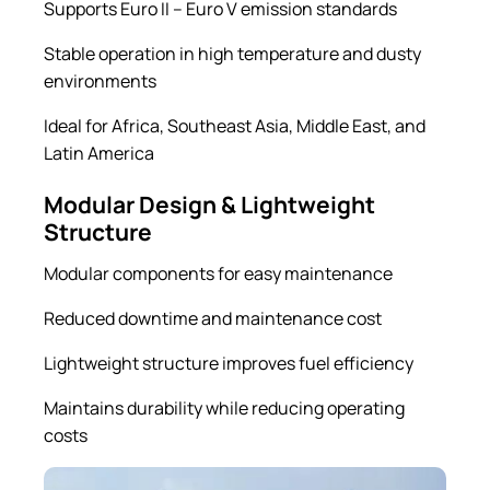
Supports Euro II – Euro V emission standards
Stable operation in high temperature and dusty
environments
Ideal for Africa, Southeast Asia, Middle East, and
Latin America
Modular Design & Lightweight
Structure
Modular components for easy maintenance
Reduced downtime and maintenance cost
Lightweight structure improves fuel efficiency
Maintains durability while reducing operating
costs