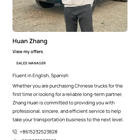
Huan Zhang
View my offers
SALES MANAGER
Fluent in English, Spanish
Whether you are purchasing Chinese trucks for the
first time or looking for a reliable long-term partner,
Zhang Huan is committed to providing you with
professional, sincere, and efficient service to help
take your transportation business to the next level.
+8615232523828