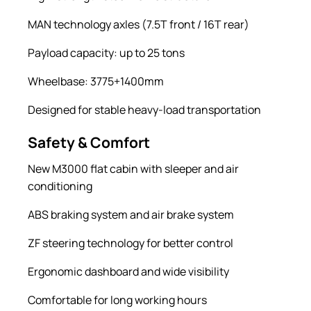
MAN technology axles (7.5T front / 16T rear)
Payload capacity: up to 25 tons
Wheelbase: 3775+1400mm
Designed for stable heavy-load transportation
Safety & Comfort
New M3000 flat cabin with sleeper and air
conditioning
ABS braking system and air brake system
ZF steering technology for better control
Ergonomic dashboard and wide visibility
Comfortable for long working hours