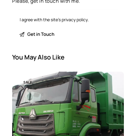
I agree with the site’s
privacy policy
.
You May Also Like
SALE