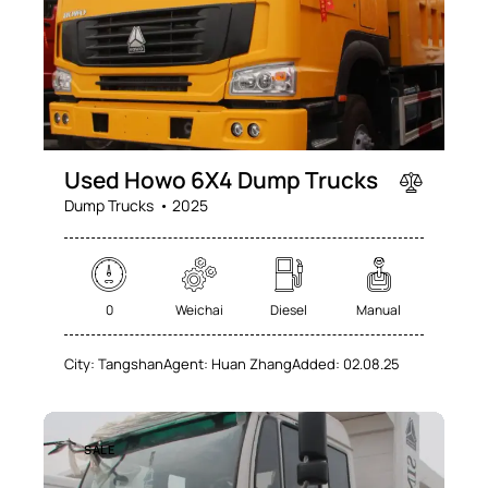
Used Howo 6X4 Dump Trucks
Dump Trucks
2025
0
Weichai
Diesel
Manual
City:
Tangshan
Agent:
Huan Zhang
Added:
02.08.25
SALE