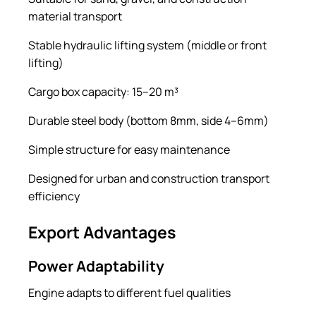
material transport
Stable hydraulic lifting system (middle or front
lifting)
Cargo box capacity: 15–20 m³
Durable steel body (bottom 8mm, side 4–6mm)
Simple structure for easy maintenance
Designed for urban and construction transport
efficiency
Export Advantages
Power Adaptability
Engine adapts to different fuel qualities