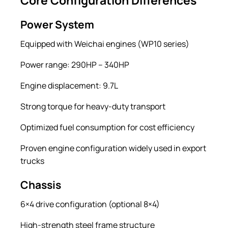
Power System
Equipped with Weichai engines (WP10 series)
Power range: 290HP – 340HP
Engine displacement: 9.7L
Strong torque for heavy-duty transport
Optimized fuel consumption for cost efficiency
Proven engine configuration widely used in export
trucks
Chassis
6×4 drive configuration (optional 8×4)
High-strength steel frame structure