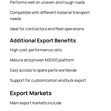
Performs well on uneven and rough roads
Compatible with different material transport
needs
Ideal for contractors and fleet operations
Additional Export Benefits
High cost-performance ratio
Mature and proven M3000 platform
Easy access to spare parts worldwide
Support for customization and bulk export
Export Markets
Main export markets include: