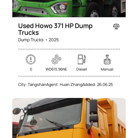
Used Howo 371 HP Dump
Trucks
Dump Trucks
2025
0
WD615.96NE
Diesel
Manual
City:
Tangshan
Agent:
Huan Zhang
Added:
26.06.25
SALE