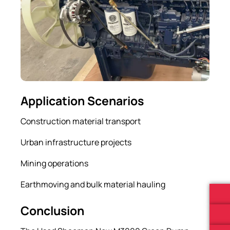
Application Scenarios
Construction material transport
Urban infrastructure projects
Mining operations
Earthmoving and bulk material hauling
Conclusion