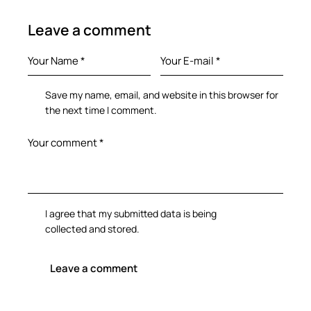
Leave a comment
Save my name, email, and website in this browser for
the next time I comment.
I agree that my submitted data is being
collected and stored
.