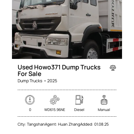
Used Howo371 Dump Trucks
For Sale
Dump Trucks
2025
0
WD615.96NE
Diesel
Manual
City:
Tangshan
Agent:
Huan Zhang
Added:
01.08.25