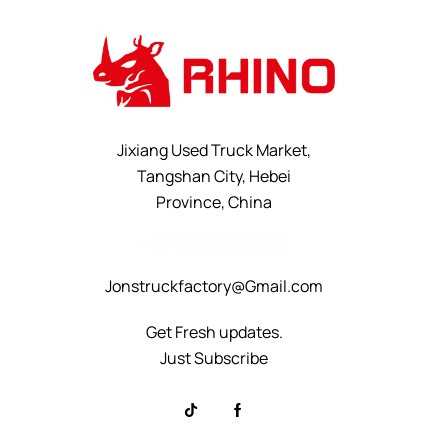
Jixiang Used Truck Market,
Tangshan City, Hebei
Province, China
+8615232523828
Jonstruckfactory@Gmail.com
Get Fresh updates.
Just Subscribe