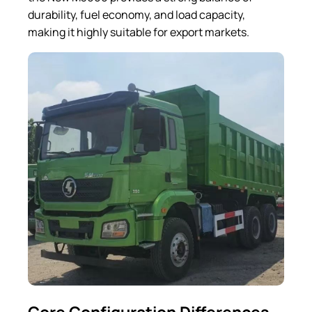
durability, fuel economy, and load capacity,
making it highly suitable for export markets.
Core Configuration Differences