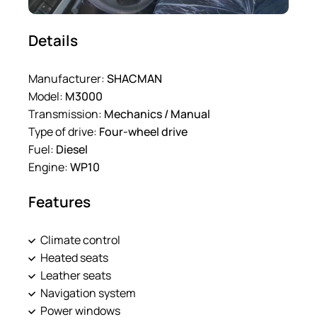
Details
Manufacturer:
SHACMAN
Model:
M3000
Transmission:
Mechanics / Manual
Type of drive:
Four-wheel drive
Fuel:
Diesel
Engine:
WP10
Features
Climate control
Heated seats
Leather seats
Navigation system
Power windows