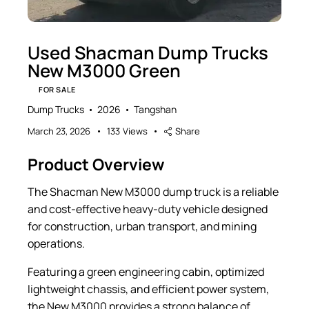
Used Shacman Dump Trucks
New M3000 Green
FOR SALE
Dump Trucks
2026
Tangshan
March 23, 2026
133
Views
Share
Product Overview
The Shacman New M3000 dump truck is a reliable
and cost-effective heavy-duty vehicle designed
for construction, urban transport, and mining
operations.
Featuring a green engineering cabin, optimized
lightweight chassis, and efficient power system,
the New M3000 provides a strong balance of