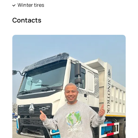
Winter tires
Contacts