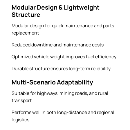
Modular Design & Lightweight
Structure
Modular design for quick maintenance and parts
replacement
Reduced downtime and maintenance costs
Optimized vehicle weight improves fuel efficiency
Durable structure ensures long-term reliability
Multi-Scenario Adaptability
Suitable for highways, mining roads, and rural
transport
Performs well in both long-distance and regional
logistics