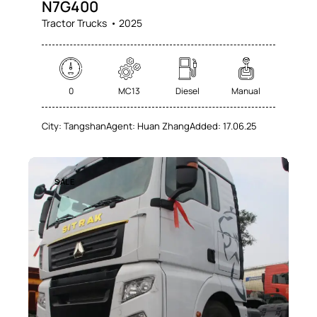
N7G400
Tractor Trucks
2025
0
MC13
Diesel
Manual
City:
Tangshan
Agent:
Huan Zhang
Added:
17.06.25
SALE