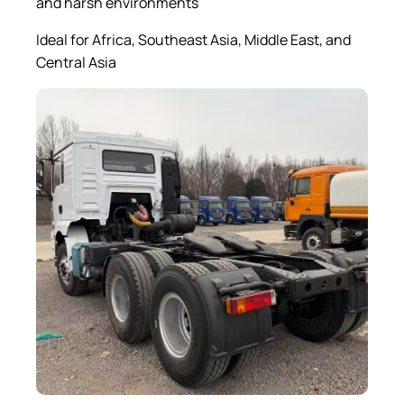
and harsh environments
Ideal for Africa, Southeast Asia, Middle East, and
Central Asia