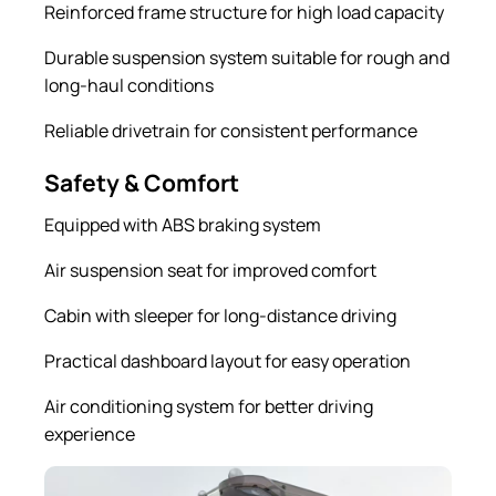
Reinforced frame structure for high load capacity
Durable suspension system suitable for rough and
long-haul conditions
Reliable drivetrain for consistent performance
Safety & Comfort
Equipped with ABS braking system
Air suspension seat for improved comfort
Cabin with sleeper for long-distance driving
Practical dashboard layout for easy operation
Air conditioning system for better driving
experience