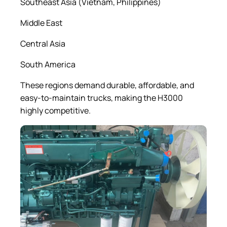
Southeast Asia (Vietnam, Philippines)
Middle East
Central Asia
South America
These regions demand durable, affordable, and
easy-to-maintain trucks, making the H3000
highly competitive.