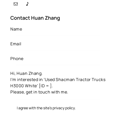
Contact Huan Zhang
I agree with the site’s
privacy policy
.