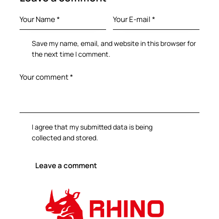
Save my name, email, and website in this browser for
the next time I comment.
I agree that my submitted data is being
collected and stored
.