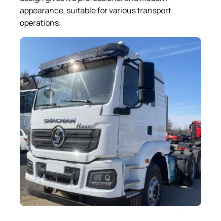
appearance, suitable for various transport
operations.