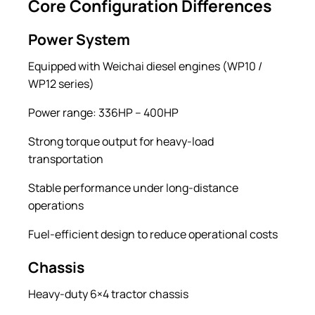
Core Configuration Differences
Power System
Equipped with Weichai diesel engines (WP10 /
WP12 series)
Power range: 336HP – 400HP
Strong torque output for heavy-load
transportation
Stable performance under long-distance
operations
Fuel-efficient design to reduce operational costs
Chassis
Heavy-duty 6×4 tractor chassis