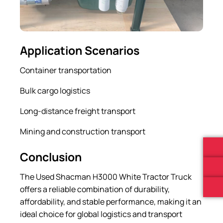
Application Scenarios
Container transportation
Bulk cargo logistics
Long-distance freight transport
Mining and construction transport
Conclusion
The Used Shacman H3000 White Tractor Truck
offers a reliable combination of durability,
affordability, and stable performance, making it an
ideal choice for global logistics and transport