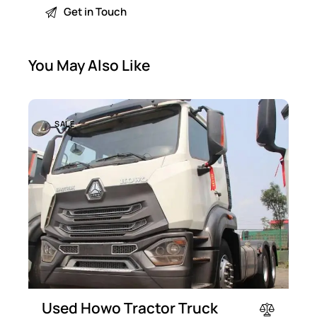
You May Also Like
SALE
Used Howo Tractor Truck