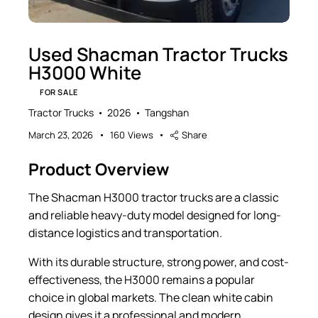
Used Shacman Tractor Trucks
H3000 White
FOR SALE
Tractor Trucks
2026
Tangshan
March 23, 2026
160
Views
Share
Product Overview
The Shacman H3000 tractor trucks are a classic
and reliable heavy-duty model designed for long-
distance logistics and transportation.
With its durable structure, strong power, and cost-
effectiveness, the H3000 remains a popular
choice in global markets. The clean white cabin
design gives it a professional and modern