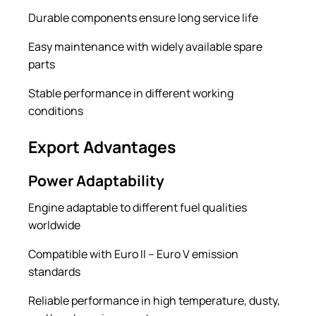
Durable components ensure long service life
Easy maintenance with widely available spare
parts
Stable performance in different working
conditions
Export Advantages
Power Adaptability
Engine adaptable to different fuel qualities
worldwide
Compatible with Euro II – Euro V emission
standards
Reliable performance in high temperature, dusty,