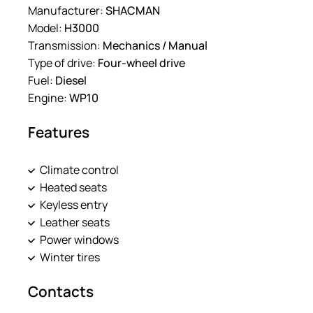
Manufacturer:
SHACMAN
Model:
H3000
Transmission:
Mechanics / Manual
Type of drive:
Four-wheel drive
Fuel:
Diesel
Engine:
WP10
Features
Climate control
Heated seats
Keyless entry
Leather seats
Power windows
Winter tires
Contacts