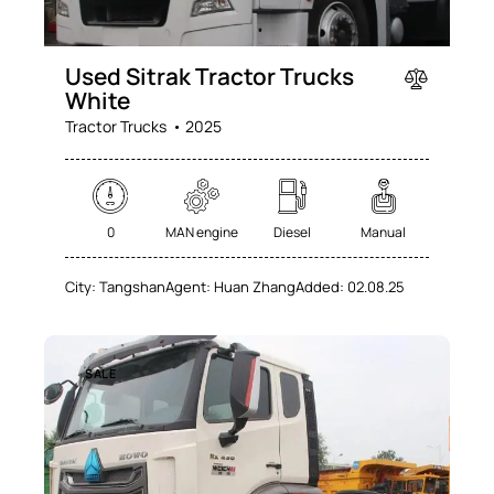
Used Sitrak Tractor Trucks
White
Tractor Trucks
2025
0
MAN engine
Diesel
Manual
City:
Tangshan
Agent:
Huan Zhang
Added:
02.08.25
SALE