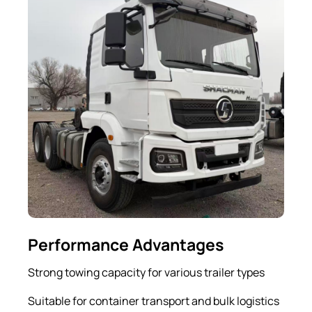
Performance Advantages
Strong towing capacity for various trailer types
Suitable for container transport and bulk logistics