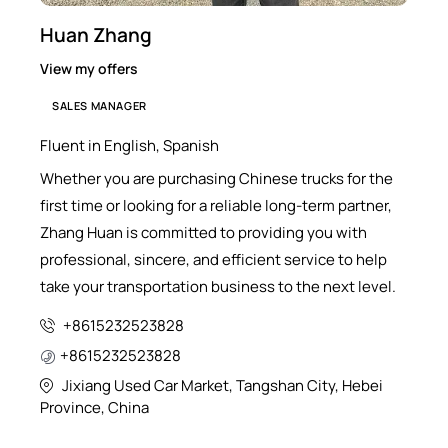
Huan Zhang
View my offers
SALES MANAGER
Fluent in English, Spanish
Whether you are purchasing Chinese trucks for the
first time or looking for a reliable long-term partner,
Zhang Huan is committed to providing you with
professional, sincere, and efficient service to help
take your transportation business to the next level.
+8615232523828
+8615232523828
Jixiang Used Car Market, Tangshan City, Hebei
Province, China