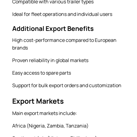
Compatible with various trailer types
Ideal for fleet operations and individual users
Additional Export Benefits
High cost-performance compared to European
brands
Proven reliability in global markets
Easy access to spare parts
Support for bulk export orders and customization
Export Markets
Main export markets include:
Africa (Nigeria, Zambia, Tanzania)