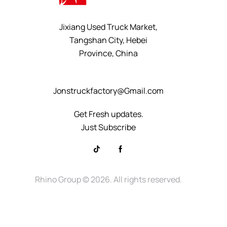
Jixiang Used Truck Market,
Tangshan City, Hebei
Province, China
+8615232523828
Jonstruckfactory@Gmail.com
Get Fresh updates.
Just Subscribe
Rhino Group
© 2026. All rights reserved.