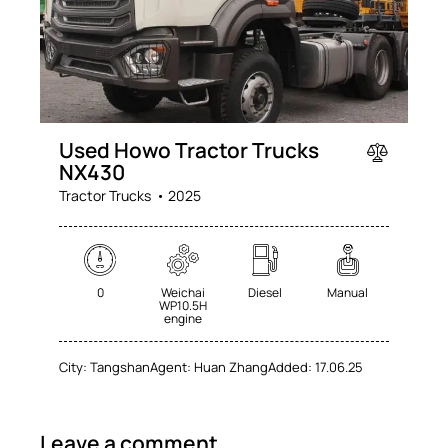
Used Howo Tractor Trucks
NX430
Tractor Trucks
2025
0
Weichai
Diesel
Manual
WP10.5H
engine
City:
Tangshan
Agent:
Huan Zhang
Added:
17.06.25
Leave a comment