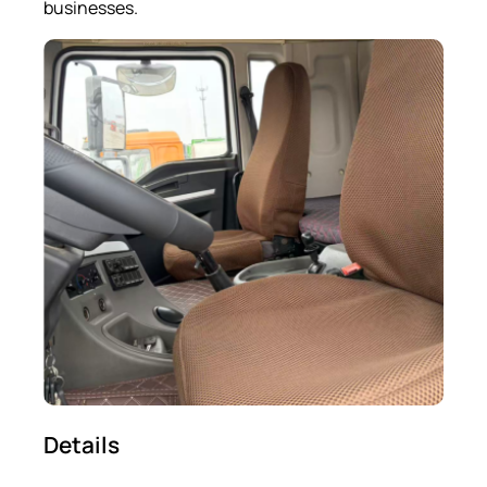
businesses.
Details