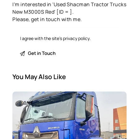
I agree with the site’s
privacy policy
.
You May Also Like
SALE