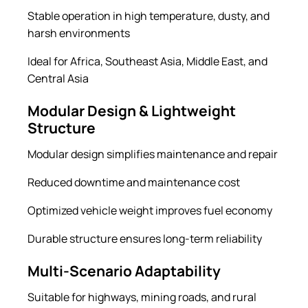
Stable operation in high temperature, dusty, and
harsh environments
Ideal for Africa, Southeast Asia, Middle East, and
Central Asia
Modular Design & Lightweight
Structure
Modular design simplifies maintenance and repair
Reduced downtime and maintenance cost
Optimized vehicle weight improves fuel economy
Durable structure ensures long-term reliability
Multi-Scenario Adaptability
Suitable for highways, mining roads, and rural