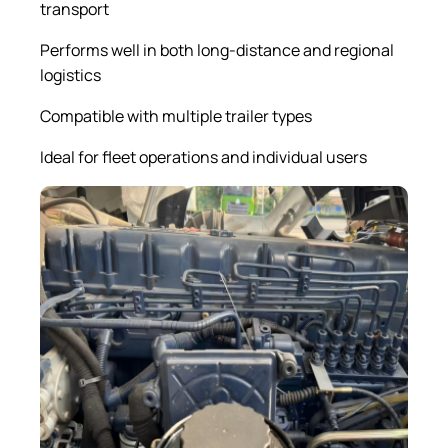
transport
Performs well in both long-distance and regional
logistics
Compatible with multiple trailer types
Ideal for fleet operations and individual users