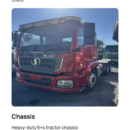
Chassis
Heavy-duty 6×4 tractor chassis