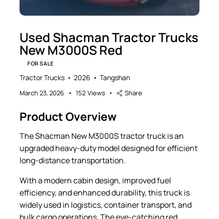
Used Shacman Tractor Trucks
New M3000S Red
FOR SALE
Tractor Trucks
2026
Tangshan
March 23, 2026
152
Views
Share
Product Overview
The Shacman New M3000S tractor truck is an
upgraded heavy-duty model designed for efficient
long-distance transportation.
With a modern cabin design, improved fuel
efficiency, and enhanced durability, this truck is
widely used in logistics, container transport, and
bulk cargo operations. The eye-catching red