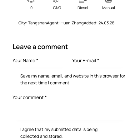
0
CNG
Diesel
Manual
City:
Tangshan
Agent:
Huan Zhang
Added:
24.03.26
Leave a comment
Save my name, email, and website in this browser for
the next time I comment.
I agree that my submitted data is being
collected and stored
.