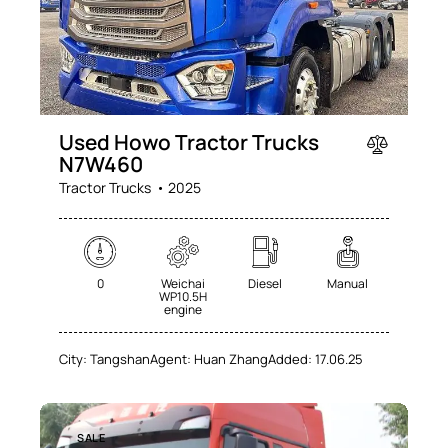
Used Howo Tractor Trucks
N7W460
Tractor Trucks
2025
0
Weichai
Diesel
Manual
WP10.5H
engine
City:
Tangshan
Agent:
Huan Zhang
Added:
17.06.25
SALE