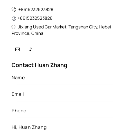
+8615232523828
+8615232523828
Jixiang Used Car Market, Tangshan City, Hebei
Province, China
Contact Huan Zhang