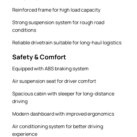
Reinforced frame for high load capacity
Strong suspension system for rough road
conditions
Reliable drivetrain suitable for long-haul logistics
Safety & Comfort
Equipped with ABS braking system
Air suspension seat for driver comfort
Spacious cabin with sleeper for long-distance
driving
Modern dashboard with improved ergonomics
Air conditioning system for better driving
experience