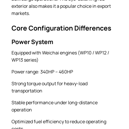
exterior also makes it a popular choice in export
markets.
Core Configuration Differences
Power System
Equipped with Weichai engines (WP10 / WP12 /
WP13 series)
Power range: 340HP – 460HP
Strong torque output for heavy-load
transportation
Stable performance under long-distance
operation
Optimized fuel efficiency to reduce operating
costs