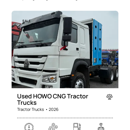
SALE
Used HOWO CNG Tractor
Trucks
Tractor Trucks
2026