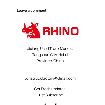
Jixiang Used Truck Market,
Tangshan City, Hebei
Province, China
+8615232523828
Jonstruckfactory@Gmail.com
Get Fresh updates.
Just Subscribe