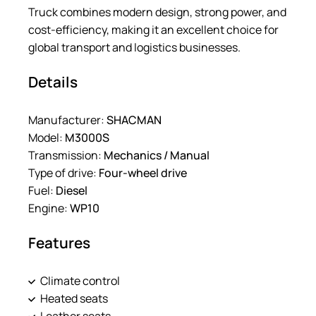
Truck combines modern design, strong power, and
cost-efficiency, making it an excellent choice for
global transport and logistics businesses.
Details
Manufacturer:
SHACMAN
Model:
M3000S
Transmission:
Mechanics / Manual
Type of drive:
Four-wheel drive
Fuel:
Diesel
Engine:
WP10
Features
Climate control
Heated seats
Leather seats