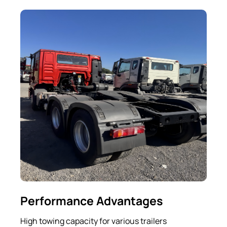
Performance Advantages
High towing capacity for various trailers