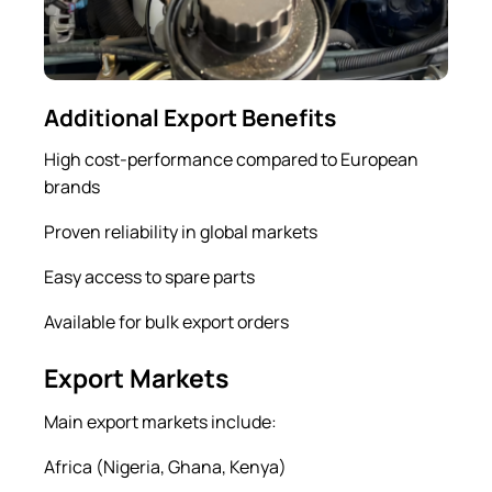
Additional Export Benefits
High cost-performance compared to European
brands
Proven reliability in global markets
Easy access to spare parts
Available for bulk export orders
Export Markets
Main export markets include:
Africa (Nigeria, Ghana, Kenya)