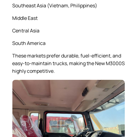
Southeast Asia (Vietnam, Philippines)
Middle East
Central Asia
South America
These markets prefer durable, fuel-efficient, and
easy-to-maintain trucks, making the New M3000S
highly competitive.