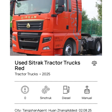
Used Sitrak Tractor Trucks
Red
Tractor Trucks
2025
0
Sinotruk
Diesel
Manual
City:
Tangshan
Agent:
Huan Zhang
Added:
02.08.25