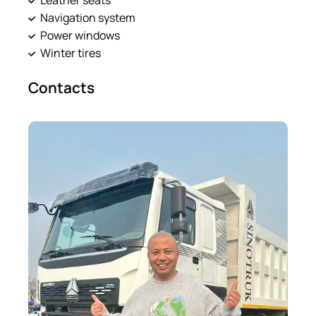
Navigation system
Power windows
Winter tires
Contacts