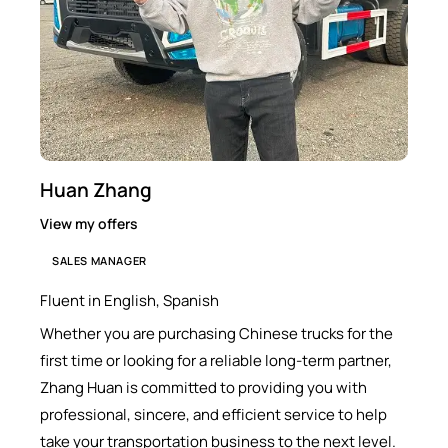
Huan Zhang
View my offers
SALES MANAGER
Fluent in English, Spanish
Whether you are purchasing Chinese trucks for the
first time or looking for a reliable long-term partner,
Zhang Huan is committed to providing you with
professional, sincere, and efficient service to help
take your transportation business to the next level.