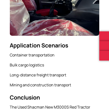
Application Scenarios
Container transportation
Bulk cargo logistics
Long-distance freight transport
Mining and construction transport
Conclusion
The Used Shacman New M3000S Red Tractor