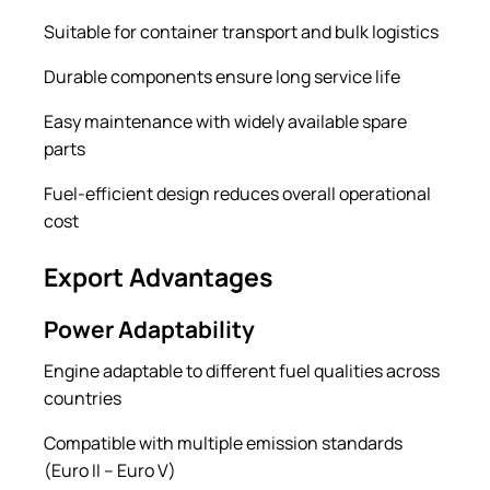
Suitable for container transport and bulk logistics
Durable components ensure long service life
Easy maintenance with widely available spare
parts
Fuel-efficient design reduces overall operational
cost
Export Advantages
Power Adaptability
Engine adaptable to different fuel qualities across
countries
Compatible with multiple emission standards
(Euro II – Euro V)