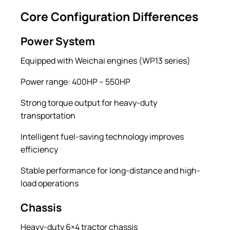
Core Configuration Differences
Power System
Equipped with Weichai engines (WP13 series)
Power range: 400HP – 550HP
Strong torque output for heavy-duty
transportation
Intelligent fuel-saving technology improves
efficiency
Stable performance for long-distance and high-
load operations
Chassis
Heavy-duty 6×4 tractor chassis