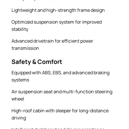
Lightweight and high-strength frame design
Optimized suspension system for improved
stability
Advanced drivetrain for efficient power
transmission
Safety & Comfort
Equipped with ABS, EBS, and advanced braking
systems
Air suspension seat and multi-function steering
wheel
High-roof cabin with sleeper for long-distance
driving