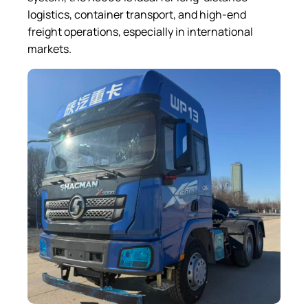
logistics, container transport, and high-end
freight operations, especially in international
markets.