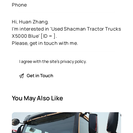
I agree with the site’s
privacy policy
.
You May Also Like
SALE