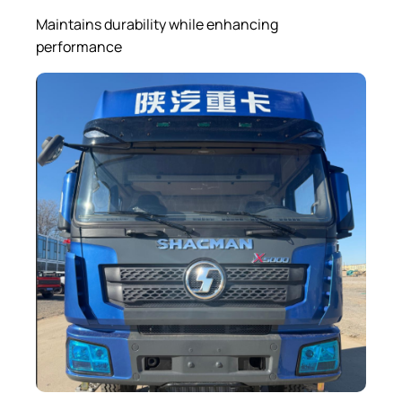
Maintains durability while enhancing
performance