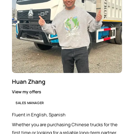
Huan Zhang
View my offers
SALES MANAGER
Fluent in English, Spanish
Whether you are purchasing Chinese trucks for the
first time or looking for a reliable long-term partner,