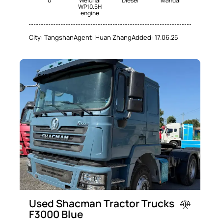
0
Weichai
Diesel
Manual
WP10.5H
engine
City:
Tangshan
Agent:
Huan Zhang
Added:
17.06.25
SALE
Used Shacman Tractor Trucks
F3000 Blue