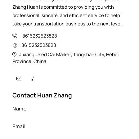
Zhang Huan is committed to providing you with
professional, sincere, and efficient service to help
take your transportation business to the next level.
+8615232523828
+8615232523828
Jixiang Used Car Market, Tangshan City, Hebei
Province, China
Contact Huan Zhang