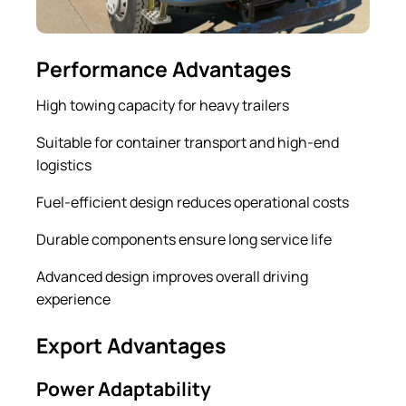
Performance Advantages
High towing capacity for heavy trailers
Suitable for container transport and high-end
logistics
Fuel-efficient design reduces operational costs
Durable components ensure long service life
Advanced design improves overall driving
experience
Export Advantages
Power Adaptability