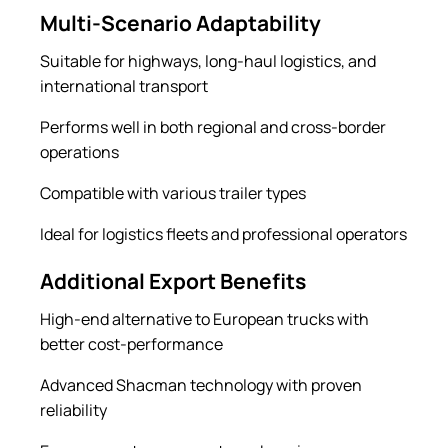
Multi-Scenario Adaptability
Suitable for highways, long-haul logistics, and
international transport
Performs well in both regional and cross-border
operations
Compatible with various trailer types
Ideal for logistics fleets and professional operators
Additional Export Benefits
High-end alternative to European trucks with
better cost-performance
Advanced Shacman technology with proven
reliability