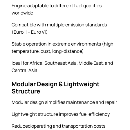
Engine adaptable to different fuel qualities
worldwide
Compatible with multiple emission standards
(Euro II – Euro VI)
Stable operation in extreme environments (high
temperature, dust, long-distance)
Ideal for Africa, Southeast Asia, Middle East, and
Central Asia
Modular Design & Lightweight
Structure
Modular design simplifies maintenance and repair
Lightweight structure improves fuel efficiency
Reduced operating and transportation costs