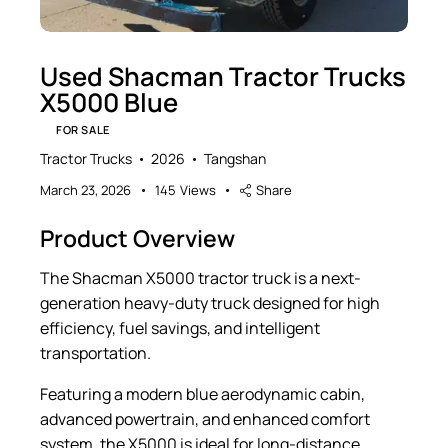
Used Shacman Tractor Trucks
X5000 Blue
FOR SALE
Tractor Trucks
2026
Tangshan
March 23, 2026
145
Views
Share
Product Overview
The Shacman X5000 tractor truck is a next-
generation heavy-duty truck designed for high
efficiency, fuel savings, and intelligent
transportation.
Featuring a modern blue aerodynamic cabin,
advanced powertrain, and enhanced comfort
system, the X5000 is ideal for long-distance