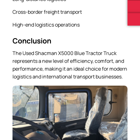
Cross-border freight transport
High-end logistics operations
Conclusion
The Used Shacman X5000 Blue Tractor Truck
represents a new level of efficiency, comfort, and
performance, making it an ideal choice for modern
logistics and international transport businesses.