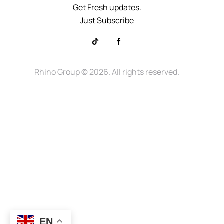
Get Fresh updates.
Just Subscribe
Rhino Group
© 2026. All rights reserved.
EN