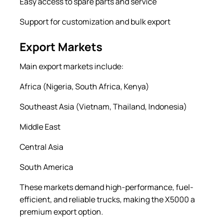
Easy access to spare parts and service
Support for customization and bulk export
Export Markets
Main export markets include:
Africa (Nigeria, South Africa, Kenya)
Southeast Asia (Vietnam, Thailand, Indonesia)
Middle East
Central Asia
South America
These markets demand high-performance, fuel-
efficient, and reliable trucks, making the X5000 a
premium export option.