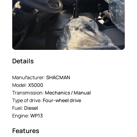
Details
Manufacturer:
SHACMAN
Model:
X5000
Transmission:
Mechanics / Manual
Type of drive:
Four-wheel drive
Fuel:
Diesel
Engine:
WP13
Features