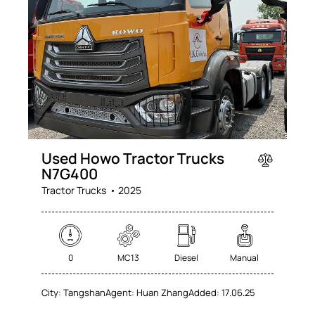
Used Howo Tractor Trucks
N7G400
Tractor Trucks
2025
0
MC13
Diesel
Manual
City:
Tangshan
Agent:
Huan Zhang
Added:
17.06.25