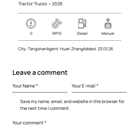
Tractor Trucks
2026
0
WP10
Diesel
Manual
City:
Tangshan
Agent:
Huan Zhang
Added:
23.03.26
Leave a comment
Save my name, email, and website in this browser for
the next time I comment.