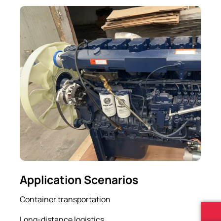
Application Scenarios
Container transportation
Long-distance logistics