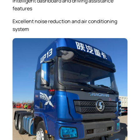
Intelligent dashboard and driving assistance
features
Excellent noise reduction and air conditioning
system