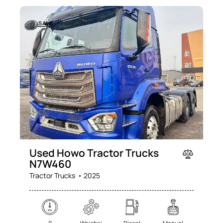
SALE
Used Howo Tractor Trucks
N7W460
Tractor Trucks
2025