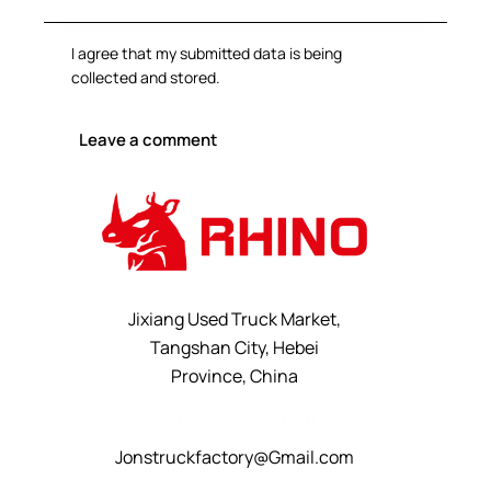
I agree that my submitted data is being
collected and stored
.
Jixiang Used Truck Market,
Tangshan City, Hebei
Province, China
+8615232523828
Jonstruckfactory@Gmail.com