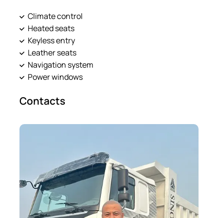
Climate control
Heated seats
Keyless entry
Leather seats
Navigation system
Power windows
Contacts