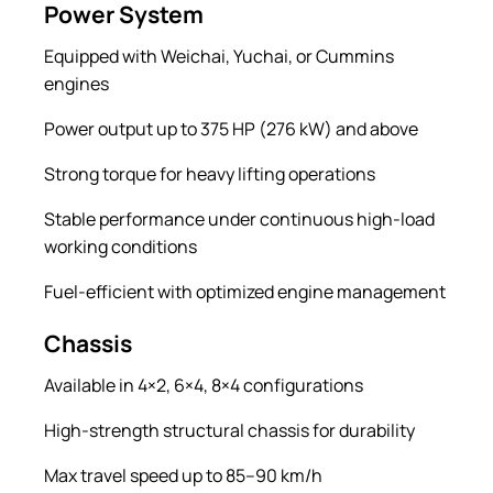
Power System
Equipped with Weichai, Yuchai, or Cummins
engines
Power output up to 375 HP (276 kW) and above
Strong torque for heavy lifting operations
Stable performance under continuous high-load
working conditions
Fuel-efficient with optimized engine management
Chassis
Available in 4×2, 6×4, 8×4 configurations
High-strength structural chassis for durability
Max travel speed up to 85–90 km/h