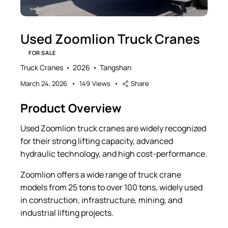
Used Zoomlion Truck Cranes
FOR SALE
Truck Cranes
2026
Tangshan
March 24, 2026
149
Views
Share
Product Overview
Used Zoomlion truck cranes are widely recognized
for their strong lifting capacity, advanced
hydraulic technology, and high cost-performance.
Zoomlion offers a wide range of truck crane
models from 25 tons to over 100 tons, widely used
in construction, infrastructure, mining, and
industrial lifting projects.