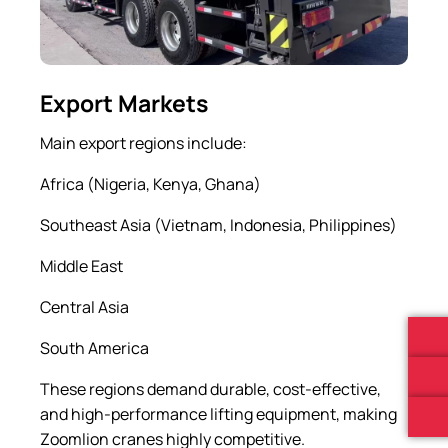
Export Markets
Main export regions include:
Africa (Nigeria, Kenya, Ghana)
Southeast Asia (Vietnam, Indonesia, Philippines)
Middle East
Central Asia
South America
These regions demand durable, cost-effective,
and high-performance lifting equipment, making
Zoomlion cranes highly competitive.