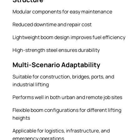
Modular components for easy maintenance
Reduced downtime and repair cost
Lightweight boom design improves fuel efficiency
High-strength steel ensures durability
Multi-Scenario Adaptability
Suitable for construction, bridges, ports, and
industrial lifting
Performs well in both urban and remote job sites
Flexible boom configurations for different lifting
heights
Applicable for logistics, infrastructure, and
emergency operations