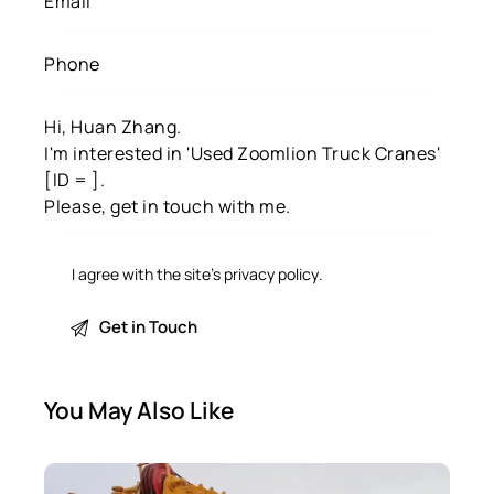
I agree with the site’s
privacy policy
.
You May Also Like