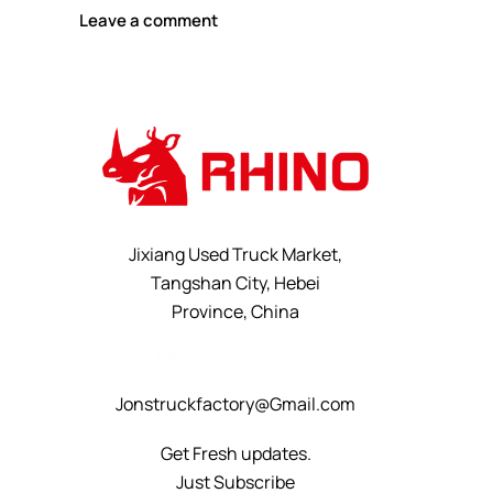
Jixiang Used Truck Market,
Tangshan City, Hebei
Province, China
+8615232523828
Jonstruckfactory@Gmail.com
Get Fresh updates.
Just Subscribe