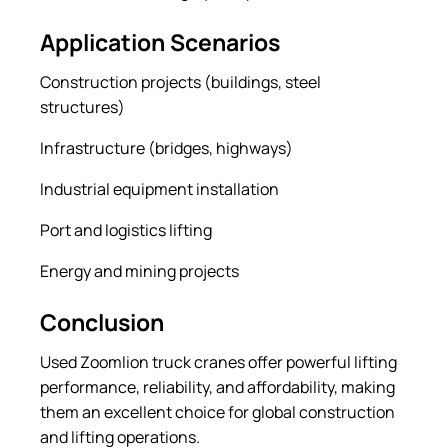
Application Scenarios
Construction projects (buildings, steel
structures)
Infrastructure (bridges, highways)
Industrial equipment installation
Port and logistics lifting
Energy and mining projects
Conclusion
Used Zoomlion truck cranes offer powerful lifting
performance, reliability, and affordability, making
them an excellent choice for global construction
and lifting operations.