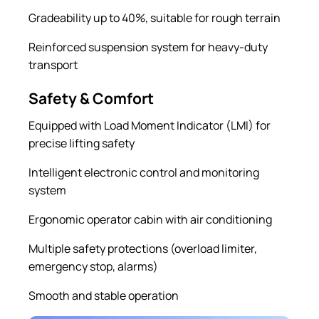
Gradeability up to 40%, suitable for rough terrain
Reinforced suspension system for heavy-duty
transport
Safety & Comfort
Equipped with Load Moment Indicator (LMI) for
precise lifting safety
Intelligent electronic control and monitoring
system
Ergonomic operator cabin with air conditioning
Multiple safety protections (overload limiter,
emergency stop, alarms)
Smooth and stable operation