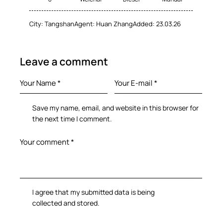
City:
Tangshan
Agent:
Huan Zhang
Added:
23.03.26
Leave a comment
Save my name, email, and website in this browser for
the next time I comment.
I agree that my submitted data is being
collected and stored
.