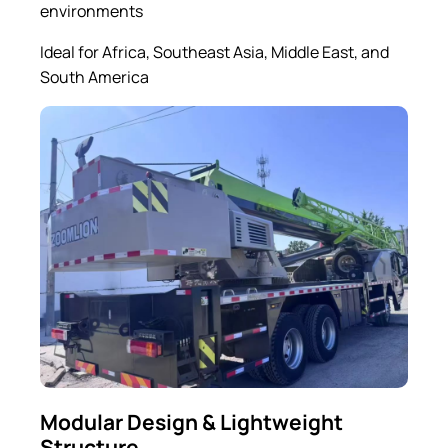
environments
Ideal for Africa, Southeast Asia, Middle East, and
South America
Modular Design & Lightweight
Structure