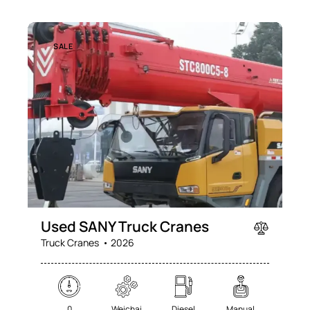
SALE
Used SANY Truck Cranes
Truck Cranes
2026
0
Weichai
Diesel
Manual