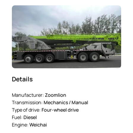
Details
Manufacturer:
Zoomlion
Transmission:
Mechanics / Manual
Type of drive:
Four-wheel drive
Fuel:
Diesel
Engine:
Weichai