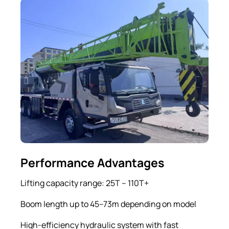
Performance Advantages
Lifting capacity range: 25T – 110T+
Boom length up to 45–73m depending on model
High-efficiency hydraulic system with fast