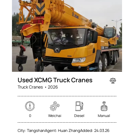
SALE
Used XCMG Truck Cranes
Truck Cranes
2026
0
Weichai
Diesel
Manual
City:
Tangshan
Agent:
Huan Zhang
Added:
24.03.26