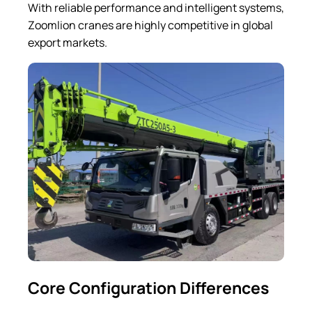
With reliable performance and intelligent systems,
Zoomlion cranes are highly competitive in global
export markets.
Core Configuration Differences