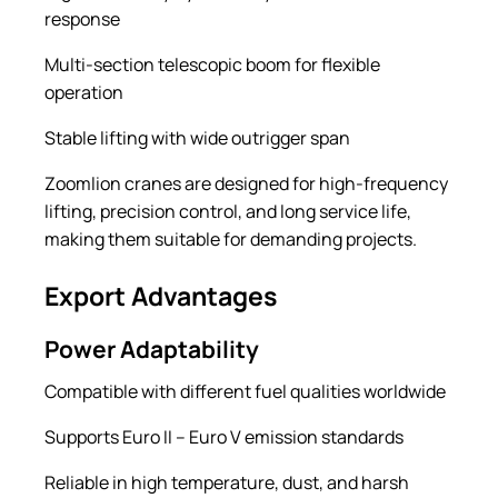
response
Multi-section telescopic boom for flexible
operation
Stable lifting with wide outrigger span
Zoomlion cranes are designed for high-frequency
lifting, precision control, and long service life,
making them suitable for demanding projects.
Export Advantages
Power Adaptability
Compatible with different fuel qualities worldwide
Supports Euro II – Euro V emission standards
Reliable in high temperature, dust, and harsh