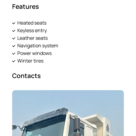
Features
Heated seats
Keyless entry
Leather seats
Navigation system
Power windows
Winter tires
Contacts