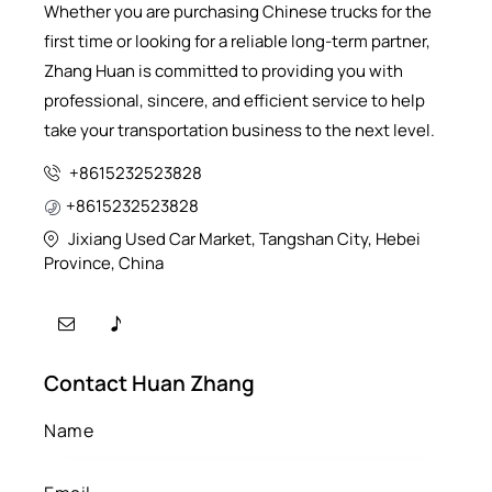
Whether you are purchasing Chinese trucks for the
first time or looking for a reliable long-term partner,
Zhang Huan is committed to providing you with
professional, sincere, and efficient service to help
take your transportation business to the next level.
+8615232523828
+8615232523828
Jixiang Used Car Market, Tangshan City, Hebei
Province, China
Contact Huan Zhang