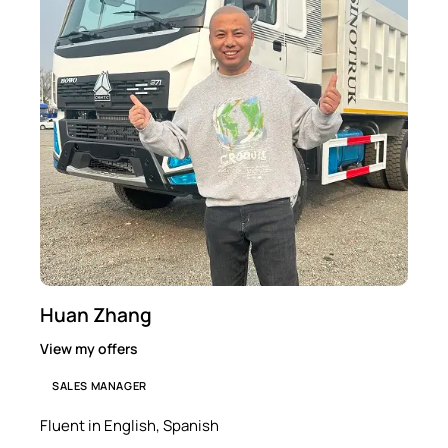
Huan Zhang
View my offers
SALES MANAGER
Fluent in English, Spanish