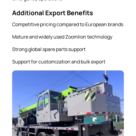
Additional Export Benefits
Competitive pricing compared to European brands
Mature and widely used Zoomlion technology
Strong global spare parts support
Support for customization and bulk export