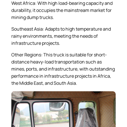
West Africa: With high load-bearing capacity and
durability, it occupies the mainstream market for
mining dump trucks.
Southeast Asia: Adapts to high temperature and
rainy environments, meeting the needs of
infrastructure projects.
Other Regions: This truck is suitable for short-
distance heavy-load transportation such as
mines, ports, and infrastructure, with outstanding
performance in infrastructure projects in Africa,
the Middle East, and South Asia.