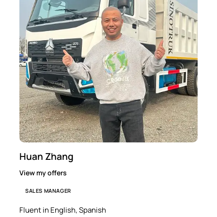
Huan Zhang
View my offers
SALES MANAGER
Fluent in English, Spanish