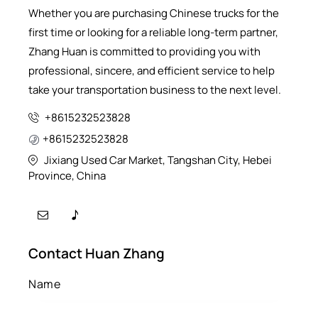
Whether you are purchasing Chinese trucks for the
first time or looking for a reliable long-term partner,
Zhang Huan is committed to providing you with
professional, sincere, and efficient service to help
take your transportation business to the next level.
+8615232523828
+8615232523828
Jixiang Used Car Market, Tangshan City, Hebei
Province, China
Contact Huan Zhang