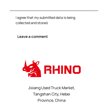
I agree that my submitted data is being
collected and stored
.
Jixiang Used Truck Market,
Tangshan City, Hebei
Province, China