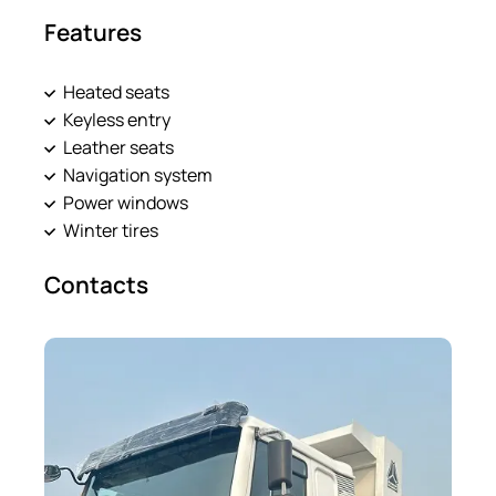
Features
Heated seats
Keyless entry
Leather seats
Navigation system
Power windows
Winter tires
Contacts