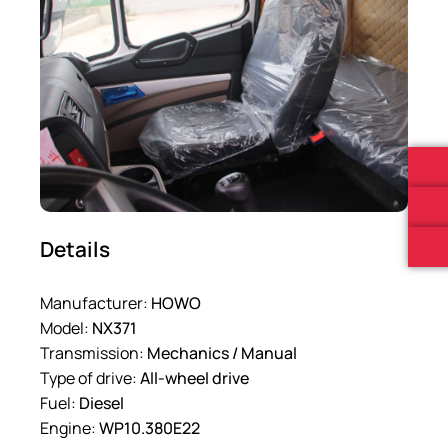
Details
Manufacturer:
HOWO
Model:
NX371
Transmission:
Mechanics / Manual
Type of drive:
All-wheel drive
Fuel:
Diesel
Engine:
WP10.380E22