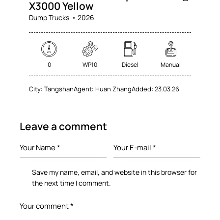
X3000 Yellow
Dump Trucks
2026
0
WP10
Diesel
Manual
City:
Tangshan
Agent:
Huan Zhang
Added:
23.03.26
Leave a comment
Save my name, email, and website in this browser for
the next time I comment.