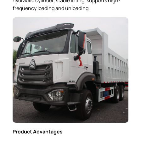
hydraulic cylinder, stable lifting, supports high-
frequency loading and unloading.
Product Advantages