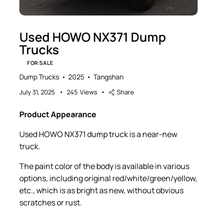
Used HOWO NX371 Dump
Trucks
FOR SALE
Dump Trucks
2025
Tangshan
July 31, 2025
245
Views
Share
Product Appearance
Used HOWO NX371 dump truck is a near-new
truck.
The paint color of the body is available in various
options, including original red/white/green/yellow,
etc., which is as bright as new, without obvious
scratches or rust.