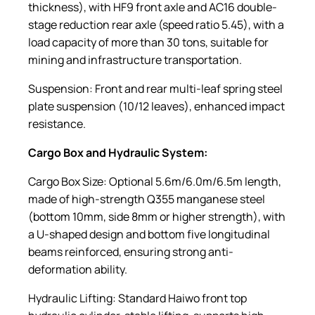
thickness), with HF9 front axle and AC16 double-
stage reduction rear axle (speed ratio 5.45), with a
load capacity of more than 30 tons, suitable for
mining and infrastructure transportation.
Suspension: Front and rear multi-leaf spring steel
plate suspension (10/12 leaves), enhanced impact
resistance.
Cargo Box and Hydraulic System:
Cargo Box Size: Optional 5.6m/6.0m/6.5m length,
made of high-strength Q355 manganese steel
(bottom 10mm, side 8mm or higher strength), with
a U-shaped design and bottom five longitudinal
beams reinforced, ensuring strong anti-
deformation ability.
Hydraulic Lifting: Standard Haiwo front top