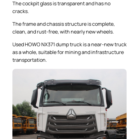
The cockpit glass is transparent and has no
cracks.
The frame and chassis structure is complete,
clean, and rust-free, with nearly new wheels.
Used HOWO NX371 dump truck is a near-new truck
as a whole, suitable for mining and infrastructure
transportation.