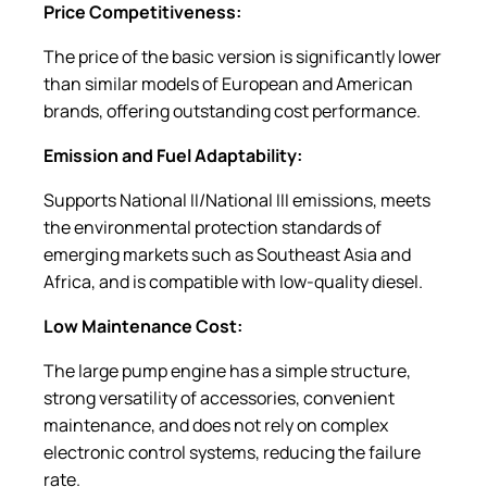
Price Competitiveness:
The price of the basic version is significantly lower
than similar models of European and American
brands, offering outstanding cost performance.
Emission and Fuel Adaptability:
Supports National II/National III emissions, meets
the environmental protection standards of
emerging markets such as Southeast Asia and
Africa, and is compatible with low-quality diesel.
Low Maintenance Cost:
The large pump engine has a simple structure,
strong versatility of accessories, convenient
maintenance, and does not rely on complex
electronic control systems, reducing the failure
rate.