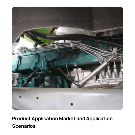
Product Application Market and Application
Scenarios