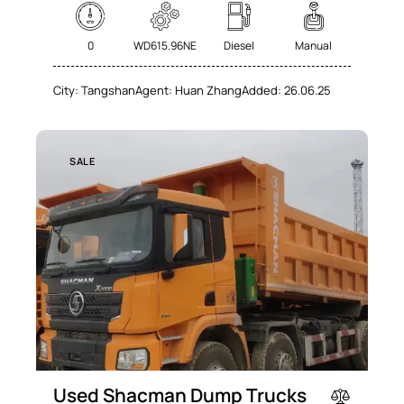
0
WD615.96NE
Diesel
Manual
City:
Tangshan
Agent:
Huan Zhang
Added:
26.06.25
SALE
Used Shacman Dump Trucks