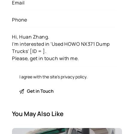
I agree with the site’s
privacy policy
.
You May Also Like