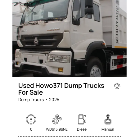
SALE
Used Howo371 Dump Trucks
For Sale
Dump Trucks
2025
0
WD615.96NE
Diesel
Manual