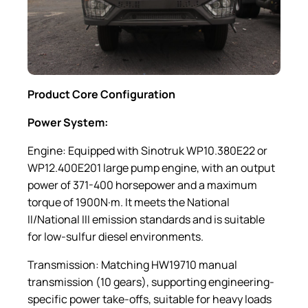
Product Core Configuration
Power System:
Engine: Equipped with Sinotruk WP10.380E22 or
WP12.400E201 large pump engine, with an output
power of 371-400 horsepower and a maximum
torque of 1900N·m. It meets the National
II/National III emission standards and is suitable
for low-sulfur diesel environments.
Transmission: Matching HW19710 manual
transmission (10 gears), supporting engineering-
specific power take-offs, suitable for heavy loads