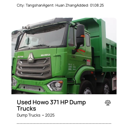
City:
Tangshan
Agent:
Huan Zhang
Added:
01.08.25
SALE
Used Howo 371 HP Dump
Trucks
Dump Trucks
2025