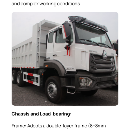
and complex working conditions.
Chassis and Load-bearing:
Frame: Adopts a double-layer frame (8+8mm