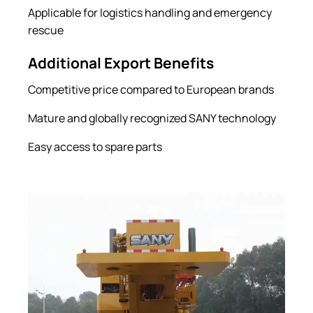
Applicable for logistics handling and emergency
rescue
Additional Export Benefits
Competitive price compared to European brands
Mature and globally recognized SANY technology
Easy access to spare parts