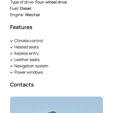
Type of drive:
Four-wheel drive
Fuel:
Diesel
Engine:
Weichai
Features
Climate control
Heated seats
Keyless entry
Leather seats
Navigation system
Power windows
Contacts