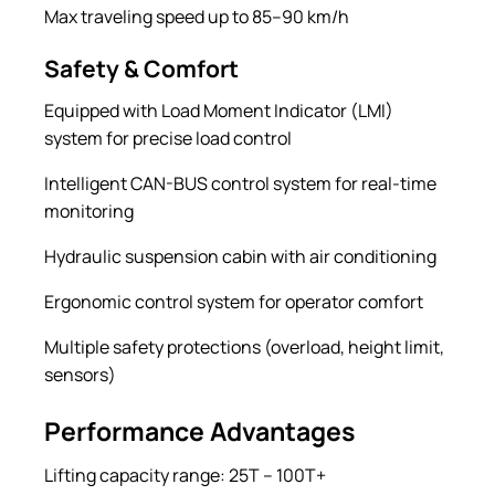
Max traveling speed up to 85–90 km/h
Safety & Comfort
Equipped with Load Moment Indicator (LMI)
system for precise load control
Intelligent CAN-BUS control system for real-time
monitoring
Hydraulic suspension cabin with air conditioning
Ergonomic control system for operator comfort
Multiple safety protections (overload, height limit,
sensors)
Performance Advantages
Lifting capacity range: 25T – 100T+