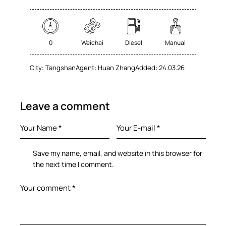
0
Weichai
Diesel
Manual
City:
Tangshan
Agent:
Huan Zhang
Added:
24.03.26
Leave a comment
Save my name, email, and website in this browser for
the next time I comment.