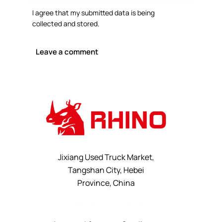
I agree that my submitted data is being
collected and stored
.
Jixiang Used Truck Market,
Tangshan City, Hebei
Province, China
+8615232523828