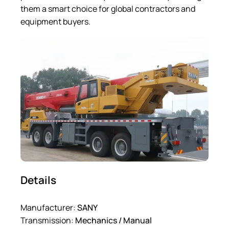
them a smart choice for global contractors and
equipment buyers.
Details
Manufacturer:
SANY
Transmission:
Mechanics / Manual