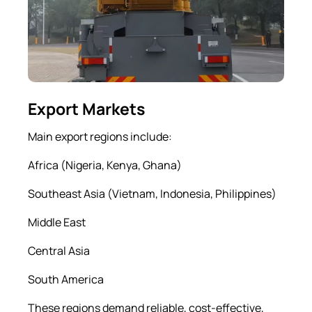
Export Markets
Main export regions include:
Africa (Nigeria, Kenya, Ghana)
Southeast Asia (Vietnam, Indonesia, Philippines)
Middle East
Central Asia
South America
These regions demand reliable, cost-effective,