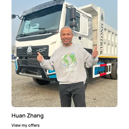
Huan Zhang
View my offers