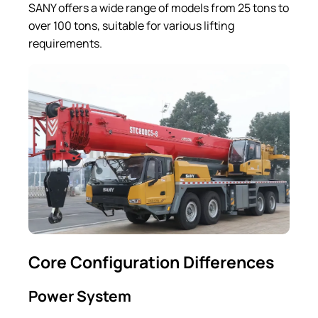
SANY offers a wide range of models from 25 tons to
over 100 tons, suitable for various lifting
requirements.
Core Configuration Differences
Power System