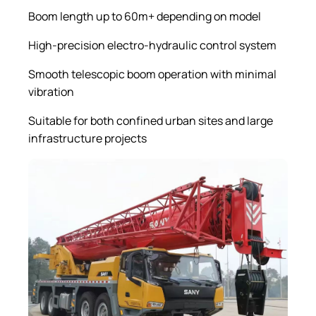
Boom length up to 60m+ depending on model
High-precision electro-hydraulic control system
Smooth telescopic boom operation with minimal
vibration
Suitable for both confined urban sites and large
infrastructure projects