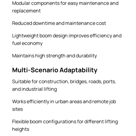
Modular components for easy maintenance and
replacement
Reduced downtime and maintenance cost
Lightweight boom design improves efficiency and
fuel economy
Maintains high strength and durability
Multi-Scenario Adaptability
Suitable for construction, bridges, roads, ports,
and industrial lifting
Works efficiently in urban areas and remote job
sites
Flexible boom configurations for different lifting
heights