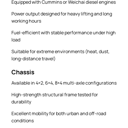
Equipped with Cummins or Weichai diesel engines
Power output designed for heavy lifting and long
working hours
Fuel-efficient with stable performance under high
load
Suitable for extreme environments (heat, dust,
long-distance travel)
Chassis
Available in 4×2, 6×4, 8×4 multi-axle configurations
High-strength structural frame tested for
durability
Excellent mobility for both urban and off-road
conditions