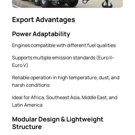
Export Advantages
Power Adaptability
Engines compatible with different fuel qualities
Supports multiple emission standards (Euro II–
Euro V)
Reliable operation in high temperature, dust, and
harsh conditions
Ideal for Africa, Southeast Asia, Middle East, and
Latin America
Modular Design & Lightweight
Structure