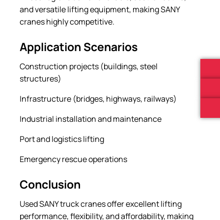
and versatile lifting equipment, making SANY
cranes highly competitive.
Application Scenarios
Construction projects (buildings, steel
structures)
Infrastructure (bridges, highways, railways)
Industrial installation and maintenance
Port and logistics lifting
Emergency rescue operations
Conclusion
Used SANY truck cranes offer excellent lifting
performance, flexibility, and affordability, making