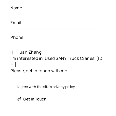
I agree with the site’s
privacy policy
.