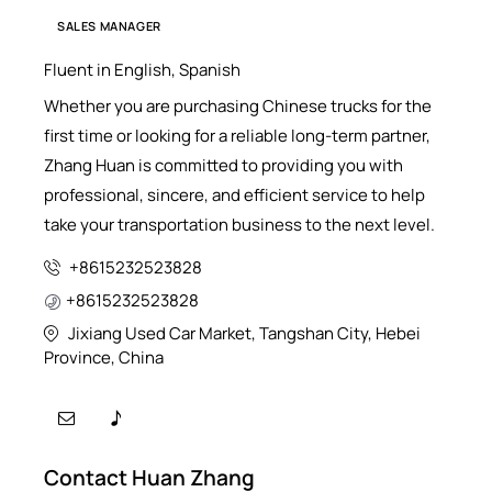
SALES MANAGER
Fluent in English, Spanish
Whether you are purchasing Chinese trucks for the
first time or looking for a reliable long-term partner,
Zhang Huan is committed to providing you with
professional, sincere, and efficient service to help
take your transportation business to the next level.
+8615232523828
+8615232523828
Jixiang Used Car Market, Tangshan City, Hebei
Province, China
Contact Huan Zhang