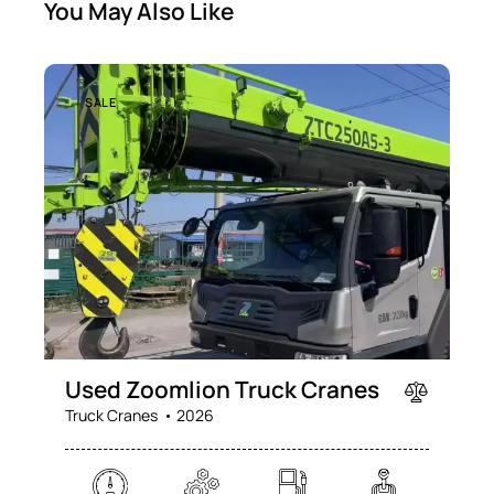
You May Also Like
SALE
Used Zoomlion Truck Cranes
Truck Cranes
2026