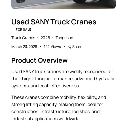
Used SANY Truck Cranes
FOR SALE
Truck Cranes
2026
Tangshan
March 23, 2026
124
Views
Share
Product Overview
Used SANY truck cranes are widely recognized for
their high lifting performance, advanced hydraulic
systems, and cost-effectiveness.
These cranes combine mobility, flexibility, and
strong lifting capacity, making them ideal for
construction, infrastructure, logistics, and
industrial applications worldwide.