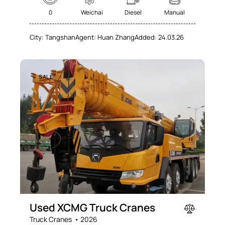
0
Weichai
Diesel
Manual
City:
Tangshan
Agent:
Huan Zhang
Added:
24.03.26
SALE
Used XCMG Truck Cranes
Truck Cranes
2026